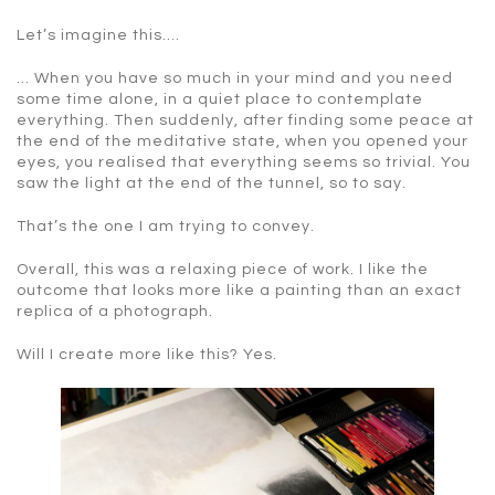
Let’s imagine this….
… When you have so much in your mind and you need
some time alone, in a quiet place to contemplate
everything. Then suddenly, after finding some peace at
the end of the meditative state, when you opened your
eyes, you realised that everything seems so trivial. You
saw the light at the end of the tunnel, so to say.
That’s the one I am trying to convey.
Overall, this was a relaxing piece of work. I like the
outcome that looks more like a painting than an exact
replica of a photograph.
Will I create more like this? Yes.