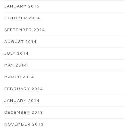
JANUARY 2015
OCTOBER 2014
SEPTEMBER 2014
AUGUST 2014
JULY 2014
MAY 2014
MARCH 2014
FEBRUARY 2014
JANUARY 2014
DECEMBER 2013
NOVEMBER 2013