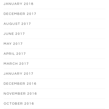
JANUARY 2018
DECEMBER 2017
AUGUST 2017
JUNE 2017
MAY 2017
APRIL 2017
MARCH 2017
JANUARY 2017
DECEMBER 2016
NOVEMBER 2016
OCTOBER 2016