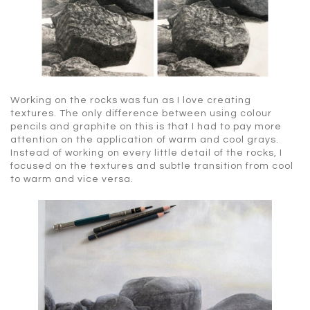
Working on the rocks was fun as I love creating
textures. The only difference between using colour
pencils and graphite on this is that I had to pay more
attention on the application of warm and cool grays.
Instead of working on every little detail of the rocks, I
focused on the textures and subtle transition from cool
to warm and vice versa.