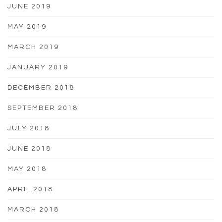
JUNE 2019
MAY 2019
MARCH 2019
JANUARY 2019
DECEMBER 2018
SEPTEMBER 2018
JULY 2018
JUNE 2018
MAY 2018
APRIL 2018
MARCH 2018