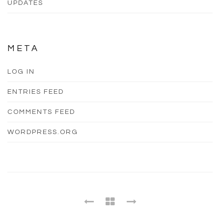
UPDATES
META
LOG IN
ENTRIES FEED
COMMENTS FEED
WORDPRESS.ORG