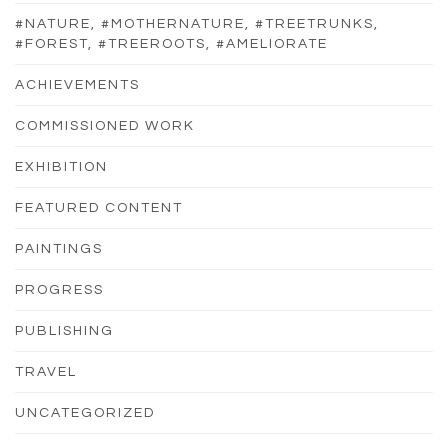
#NATURE, #MOTHERNATURE, #TREETRUNKS,
#FOREST, #TREEROOTS, #AMELIORATE
ACHIEVEMENTS
COMMISSIONED WORK
EXHIBITION
FEATURED CONTENT
PAINTINGS
PROGRESS
PUBLISHING
TRAVEL
UNCATEGORIZED