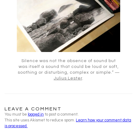
Silence was not the absence of sound but
was itself a sound that could be loud or soft,
soothing or disturbing, complex or simple.” ―
Julius Lester
.
LEAVE A COMMENT
You must be
logged in
to post a comment.
This site uses Akismet to reduce spam.
Learn how your comment data
is processed.