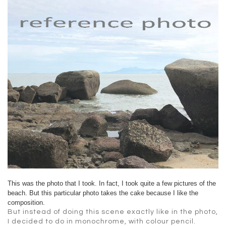
This was the photo that I took. In fact, I took quite a few pictures of the
beach. But this particular photo takes the cake because I like the
composition.
But instead of doing this scene exactly like in the photo,
I decided to do in monochrome, with colour pencil.