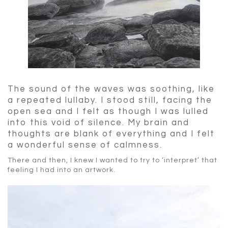
The sound of the waves was soothing, like
a repeated lullaby. I stood still, facing the
open sea and I felt as though I was lulled
into this void of silence. My brain and
thoughts are blank of everything and I felt
a wonderful sense of calmness.
There and then, I knew I wanted to try to ‘interpret’ that
feeling I had into an artwork.