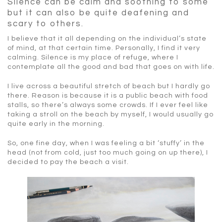
Silence can be calm and soothing to some
but it can also be quite deafening and
scary to others.
I believe that it all depending on the individual’s state
of mind, at that certain time. Personally, I find it very
calming. Silence is my place of refuge, where I
contemplate all the good and bad that goes on with life.
I live across a beautiful stretch of beach but I hardly go
there. Reason is because it is a public beach with food
stalls, so there’s always some crowds. If I ever feel like
taking a stroll on the beach by myself, I would usually go
quite early in the morning.
So, one fine day, when I was feeling a bit ‘stuffy’ in the
head (not from cold, just too much going on up there), I
decided to pay the beach a visit.