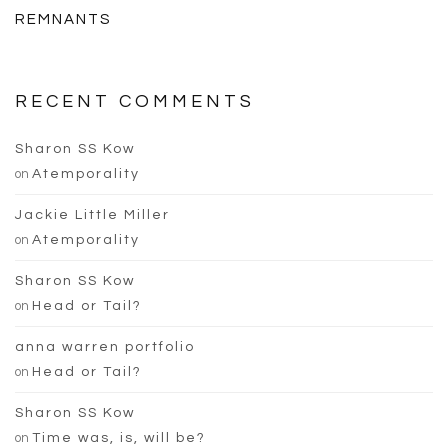
REMNANTS
RECENT COMMENTS
Sharon SS Kow
on
Atemporality
Jackie Little Miller
on
Atemporality
Sharon SS Kow
on
Head or Tail?
anna warren portfolio
on
Head or Tail?
Sharon SS Kow
on
Time was, is, will be?