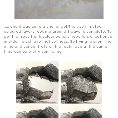
….. and it was quite a challenge! That, soft, muted
coloured layers took me around 3 days to complete. To
get that result with colour pencils need lots of patience
in order to achieve that softness. So trying to silent the
mind and concentrate on the technique at the same
time can be pretty conflicting.