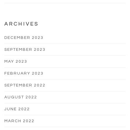
ARCHIVES
DECEMBER 2023
SEPTEMBER 2023
MAY 2023
FEBRUARY 2023
SEPTEMBER 2022
AUGUST 2022
JUNE 2022
MARCH 2022