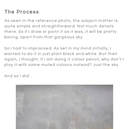
The Process
:
As seen in the reference photo, the subject matter is
quite simple and straightforward. Not much details
there. So if I draw or paint it as it was, it will be pretty
boring, apart from that gorgeous sky.
So I had to improvised. As set in my mind initially, I
wanted to do it in just plain black and white. But then
again, I thought, if I am doing it colour pencil, why don’t I
play it with some muted colours instead? Just the sky.
And so I did…