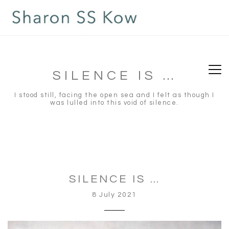
situs slot gacor
slot gacor
toto slot
toto slot
SILENCE IS …
I stood still, facing the open sea and I felt as though I
was lulled into this void of silence.
SILENCE IS …
8 July 2021