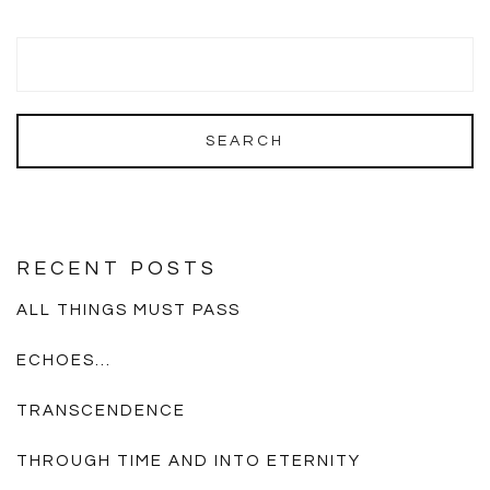
RECENT POSTS
ALL THINGS MUST PASS
ECHOES…
TRANSCENDENCE
THROUGH TIME AND INTO ETERNITY