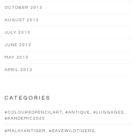
OCTOBER 2013
AUGUST 2013
JULY 2013
JUNE 2013
MAY 2013
APRIL 2013
CATEGORIES
#COLOUREDPENCILART, #ANTIQUE, #LUGGAGES,
#PANDEMIC2020
#MALAYANTIGER, #SAVEWILDTIGERS,