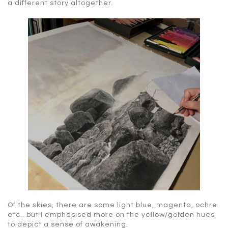
a different story altogether.
Of the skies, there are some light blue, magenta, ochre
etc.. but I emphasised more on the yellow/golden hues
to depict a sense of awakening.