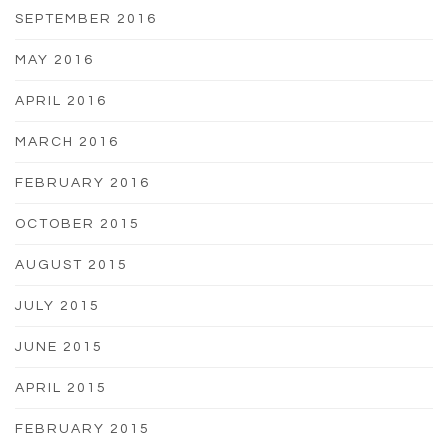
SEPTEMBER 2016
MAY 2016
APRIL 2016
MARCH 2016
FEBRUARY 2016
OCTOBER 2015
AUGUST 2015
JULY 2015
JUNE 2015
APRIL 2015
FEBRUARY 2015