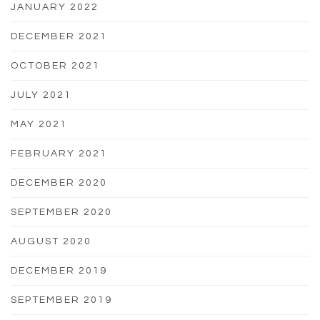
JANUARY 2022
DECEMBER 2021
OCTOBER 2021
JULY 2021
MAY 2021
FEBRUARY 2021
DECEMBER 2020
SEPTEMBER 2020
AUGUST 2020
DECEMBER 2019
SEPTEMBER 2019