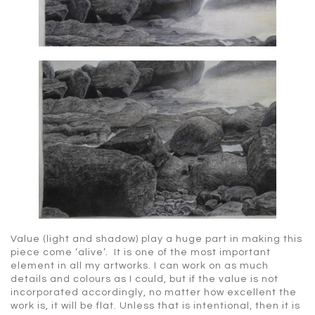
Value (light and shadow) play a huge part in making this
piece come ‘alive’. It is one of the most important
element in all my artworks. I can work on as much
details and colours as I could, but if the value is not
incorporated accordingly, no matter how excellent the
work is, it will be flat. Unless that is intentional, then it is