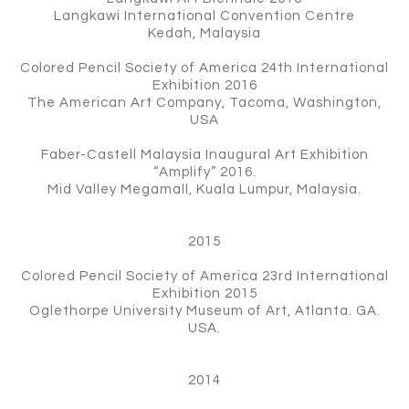
Langkawi International Convention Centre
Kedah, Malaysia
Colored Pencil Society of America 24th International
Exhibition 2016
The American Art Company, Tacoma, Washington,
USA
Faber-Castell Malaysia Inaugural Art Exhibition
“Amplify” 2016.
Mid Valley Megamall, Kuala Lumpur, Malaysia.
2015
Colored Pencil Society of America 23rd International
Exhibition 2015
Oglethorpe University Museum of Art, Atlanta. GA.
USA.
2014