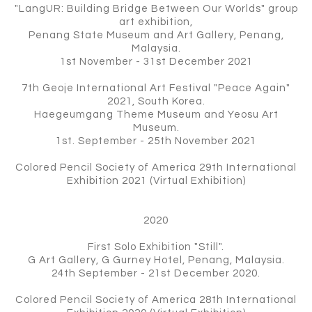
"LangUR: Building Bridge Between Our Worlds" group
art exhibition,
Penang State Museum and Art Gallery, Penang,
Malaysia.
1st November - 31st December 2021
7th Geoje International Art Festival "Peace Again"
2021, South Korea.
Haegeumgang Theme Museum and Yeosu Art
Museum.
1st. September - 25th November 2021
Colored Pencil Society of America 29th International
Exhibition 2021 (Virtual Exhibition)
2020
First Solo Exhibition "Still".
G Art Gallery, G Gurney Hotel, Penang, Malaysia.
24th September - 21st December 2020.
Colored Pencil Society of America 28th International