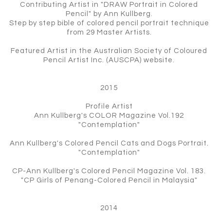
Contributing Artist in "DRAW Portrait in Colored
Pencil" by Ann Kullberg.
Step by step bible of colored pencil portrait technique
from 29 Master Artists.
Featured Artist in the Australian Society of Coloured
Pencil Artist Inc. (AUSCPA) website.
2015
Profile Artist
Ann Kullberg's COLOR Magazine Vol.192
"Contemplation"
Ann Kullberg's Colored Pencil Cats and Dogs Portrait.
"Contemplation"
CP-Ann Kullberg's Colored Pencil Magazine Vol. 183.
"CP Girls of Penang-Colored Pencil in Malaysia"
2014