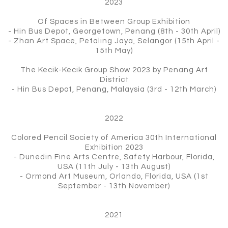
2023
Of Spaces in Between Group Exhibition
- Hin Bus Depot, Georgetown, Penang (8th - 30th April)
- Zhan Art Space, Petaling Jaya, Selangor (15th April -
15th May)
The Kecik-Kecik Group Show 2023 by Penang Art
District
- Hin Bus Depot, Penang, Malaysia (3rd - 12th March)
2022
Colored Pencil Society of America 30th International
Exhibition 2023
- Dunedin Fine Arts Centre, Safety Harbour, Florida,
USA (11th July - 13th August)
- Ormond Art Museum, Orlando, Florida, USA (1st
September - 13th November)
2021