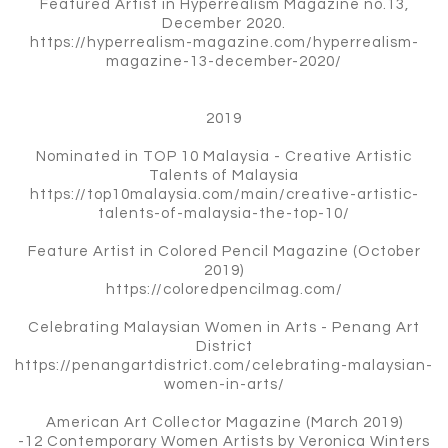
Featured Artist in Hyperrealism Magazine no.13,
December 2020.
https://hyperrealism-magazine.com/hyperrealism-
magazine-13-december-2020/
2019
Nominated in TOP 10 Malaysia - Creative Artistic
Talents of Malaysia
https://top10malaysia.com/main/creative-artistic-
talents-of-malaysia-the-top-10/
Feature Artist in Colored Pencil Magazine (October
2019)
https://coloredpencilmag.com/
Celebrating Malaysian Women in Arts - Penang Art
District
https://penangartdistrict.com/celebrating-malaysian-
women-in-arts/
American Art Collector Magazine (March 2019)
-12 Contemporary Women Artists by Veronica Winters