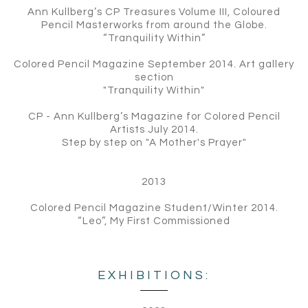
Ann Kullberg’s CP Treasures Volume III, Coloured
Pencil Masterworks from around the Globe.
“Tranquility Within”
Colored Pencil Magazine September 2014. Art gallery
section
"Tranquility Within"
CP - Ann Kullberg’s Magazine for Colored Pencil
Artists July 2014.
Step by step on "A Mother's Prayer"
2013
Colored Pencil Magazine Student/Winter 2014.
“Leo”, My First Commissioned
EXHIBITIONS: