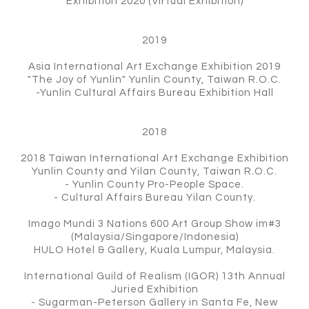
Exhibition 2020 (Virtual Exhibition)
2019
Asia International Art Exchange Exhibition 2019
"The Joy of Yunlin" Yunlin County, Taiwan R.O.C.
-Yunlin Cultural Affairs Bureau Exhibition Hall
2018
2018 Taiwan International Art Exchange Exhibition
Yunlin County and Yilan County, Taiwan R.O.C.
- Yunlin County Pro-People Space.
- Cultural Affairs Bureau Yilan County.
Imago Mundi 3 Nations 600 Art Group Show im#3
(Malaysia/Singapore/Indonesia)
HULO Hotel & Gallery, Kuala Lumpur, Malaysia.
International Guild of Realism (IGOR) 13th Annual
Juried Exhibition
- Sugarman-Peterson Gallery in Santa Fe, New