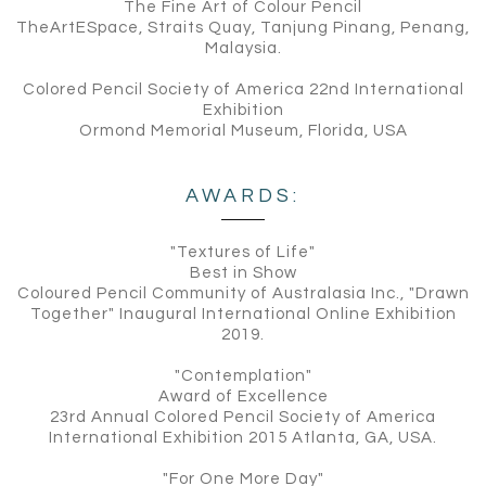
The Fine Art of Colour Pencil
TheArtESpace, Straits Quay, Tanjung Pinang, Penang,
Malaysia.
Colored Pencil Society of America 22nd International
Exhibition
Ormond Memorial Museum, Florida, USA
AWARDS:
"Textures of Life"
Best in Show
Coloured Pencil Community of Australasia Inc., "Drawn
Together" Inaugural International Online Exhibition
2019.
"Contemplation"
Award of Excellence
23rd Annual Colored Pencil Society of America
International Exhibition 2015 Atlanta, GA, USA.
"For One More Day"