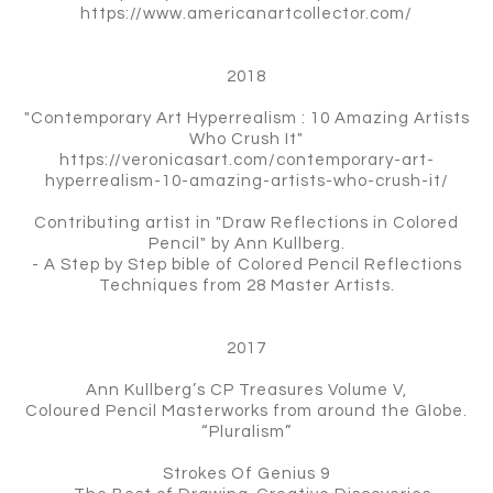
https://www.americanartcollector.com/
2018
"Contemporary Art Hyperrealism : 10 Amazing Artists
Who Crush It"
https://veronicasart.com/contemporary-art-
hyperrealism-10-amazing-artists-who-crush-it/
Contributing artist in "Draw Reflections in Colored
Pencil" by Ann Kullberg.
- A Step by Step bible of Colored Pencil Reflections
Techniques from 28 Master Artists.
2017
Ann Kullberg’s CP Treasures Volume V,
Coloured Pencil Masterworks from around the Globe.
“Pluralism”
Strokes Of Genius 9