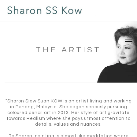
THE ARTIST
"Sharon Siew Suan KOW is an artist living and working
in Penang, Malaysia. She began seriously pursuing
coloured pencil art in 2013. Her style of art gravitate
towards Realism where she pays utmost attention to
details, values and nuances.
To Sharon, painting is almost like meditation where