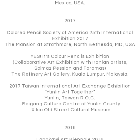
Mexico, USA.
2017
Colored Pencil Society of America 25th International
Exhibition 2017
The Mansion at Strathmore, North Bethesda, MD, USA
YES! It's Colour Pencils Exhibition
(Collaborative Art Exhibition with Iranian artists,
Solmaz Pessian and Faramas)
The Refinery Art Gallery, Kuala Lumpur, Malaysia.
2017 Taiwan International Art Exchange Exhibition
"Yunlin Art Together"
Yunlin, Taiwan R.O.C.
-Beigang Culture Centre of Yunlin County
-Xiluo Old Street Cultural Museum
2016
Langkawi Art Biennale 2016