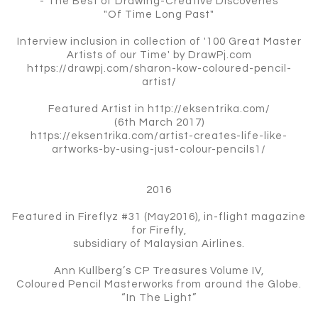
- The Best of Drawing-Creative Discoveries
"Of Time Long Past"
Interview inclusion in collection of '100 Great Master
Artists of our Time' by DrawPj.com
https://drawpj.com/sharon-kow-coloured-pencil-
artist/
Featured Artist in http://eksentrika.com/
(6th March 2017)
https://eksentrika.com/artist-creates-life-like-
artworks-by-using-just-colour-pencils1/
2016
Featured in Fireflyz #31 (May2016), in-flight magazine
for Firefly,
subsidiary of Malaysian Airlines.
Ann Kullberg’s CP Treasures Volume IV,
Coloured Pencil Masterworks from around the Globe.
“In The Light”