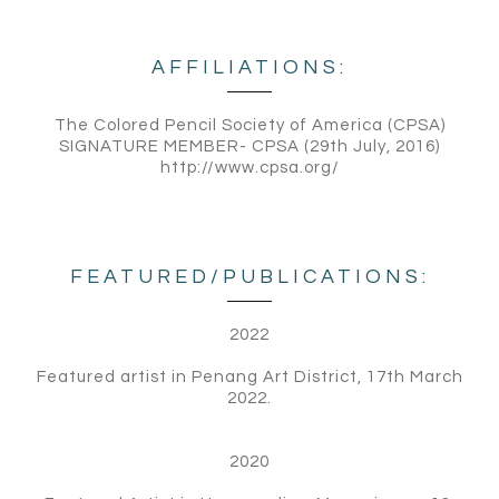
AFFILIATIONS:
The Colored Pencil Society of America (CPSA)
SIGNATURE MEMBER- CPSA (29th July, 2016)
http://www.cpsa.org/
FEATURED/PUBLICATIONS:
2022
Featured artist in Penang Art District, 17th March
2022.
2020