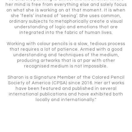
her mind is free from everything else and solely focus
on what she is working on at that moment. It is when
she ‘feels’ instead of ‘seeing’. She uses common,
ordinary subjects to metaphorically create a visual
understanding of logic and emotions that are
integrated into the fabric of human lives.
Working with colour pencils is a slow, tedious process
that requires a lot of patience. Armed with a good
understanding and techniques of the medium,
producing artworks that is at par with other
recognised medium is not impossible.
Sharon is a Signature Member of the Colored Pencil
Society of America (CPSA) since 2016. Her art works
have been featured and published in several
international publications and have exhibited both
locally and internationally."