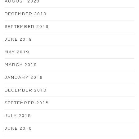
AUGUST 2020
DECEMBER 2019
SEPTEMBER 2019
JUNE 2019
MAY 2019
MARCH 2019
JANUARY 2019
DECEMBER 2018
SEPTEMBER 2018
JULY 2018
JUNE 2018