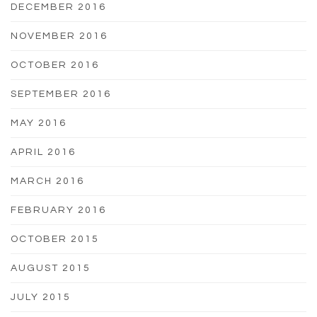
DECEMBER 2016
NOVEMBER 2016
OCTOBER 2016
SEPTEMBER 2016
MAY 2016
APRIL 2016
MARCH 2016
FEBRUARY 2016
OCTOBER 2015
AUGUST 2015
JULY 2015