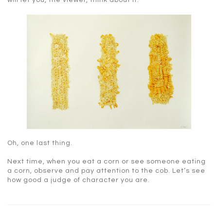
will let you, the viewer, think about it.
Oh, one last thing.
Next time, when you eat a corn or see someone eating
a corn, observe and pay attention to the cob. Let’s see
how good a judge of character you are.