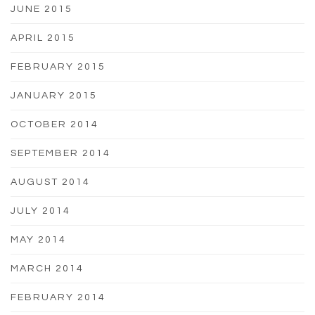
JUNE 2015
APRIL 2015
FEBRUARY 2015
JANUARY 2015
OCTOBER 2014
SEPTEMBER 2014
AUGUST 2014
JULY 2014
MAY 2014
MARCH 2014
FEBRUARY 2014