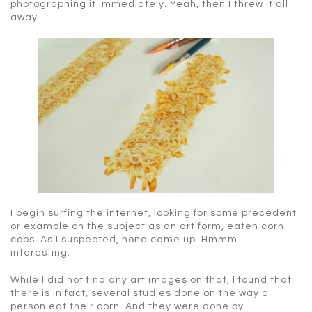
photographing it immediately. Yeah, then I threw it all
away.
I begin surfing the internet, looking for some precedent
or example on the subject as an art form, eaten corn
cobs. As I suspected, none came up. Hmmm….
interesting.
While I did not find any art images on that, I found that
there is in fact, several studies done on the way a
person eat their corn. And they were done by