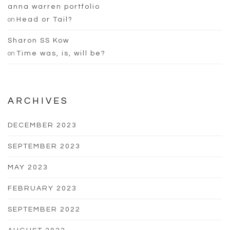
anna warren portfolio
on
Head or Tail?
Sharon SS Kow
on
Time was, is, will be?
ARCHIVES
DECEMBER 2023
SEPTEMBER 2023
MAY 2023
FEBRUARY 2023
SEPTEMBER 2022