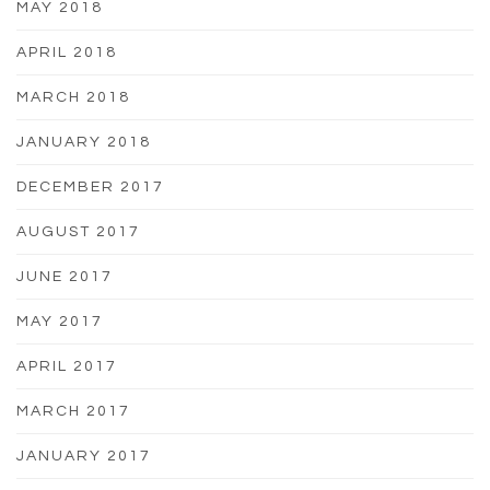
MAY 2018
APRIL 2018
MARCH 2018
JANUARY 2018
DECEMBER 2017
AUGUST 2017
JUNE 2017
MAY 2017
APRIL 2017
MARCH 2017
JANUARY 2017