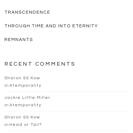
TRANSCENDENCE
THROUGH TIME AND INTO ETERNITY
REMNANTS
RECENT COMMENTS
Sharon SS Kow
on
Atemporality
Jackie Little Miller
on
Atemporality
Sharon SS Kow
on
Head or Tail?