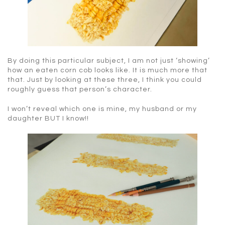
By doing this particular subject, I am not just ‘showing’
how an eaten corn cob looks like. It is much more that
that. Just by looking at these three, I think you could
roughly guess that person’s character.
I won’t reveal which one is mine, my husband or my
daughter BUT I know!!