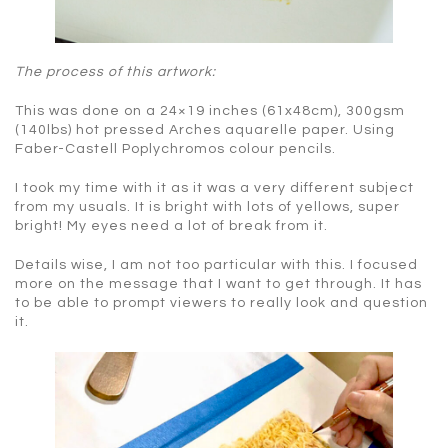
The process of this artwork:
This was done on a 24×19 inches (61x48cm), 300gsm
(140lbs) hot pressed Arches aquarelle paper. Using
Faber-Castell Poplychromos colour pencils.
I took my time with it as it was a very different subject
from my usuals. It is bright with lots of yellows, super
bright! My eyes need a lot of break from it.
Details wise, I am not too particular with this. I focused
more on the message that I want to get through. It has
to be able to prompt viewers to really look and question
it.