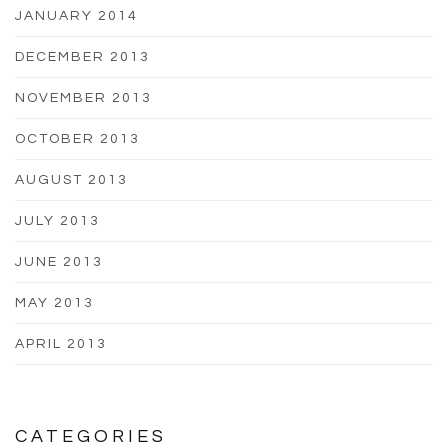
JANUARY 2014
DECEMBER 2013
NOVEMBER 2013
OCTOBER 2013
AUGUST 2013
JULY 2013
JUNE 2013
MAY 2013
APRIL 2013
CATEGORIES