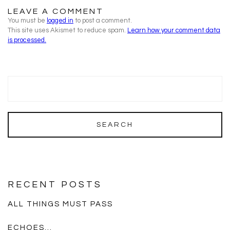
LEAVE A COMMENT
You must be
logged in
to post a comment.
This site uses Akismet to reduce spam.
Learn how your comment data
is processed.
RECENT POSTS
ALL THINGS MUST PASS
ECHOES…