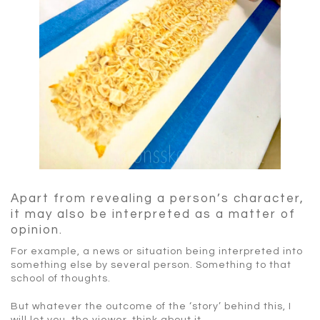
Apart from revealing a person’s character,
it may also be interpreted as a matter of
opinion.
For example, a news or situation being interpreted into
something else by several person. Something to that
school of thoughts.
But whatever the outcome of the ‘story’ behind this, I