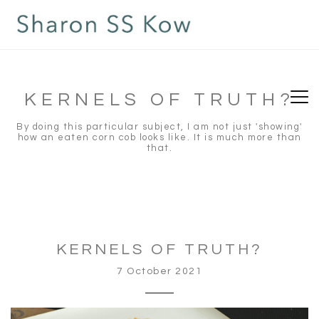
situs slot gacor
slot gacor
toto slot
toto slot
KERNELS OF TRUTH?
By doing this particular subject, I am not just 'showing'
how an eaten corn cob looks like. It is much more than
that.
KERNELS OF TRUTH?
7 October 2021