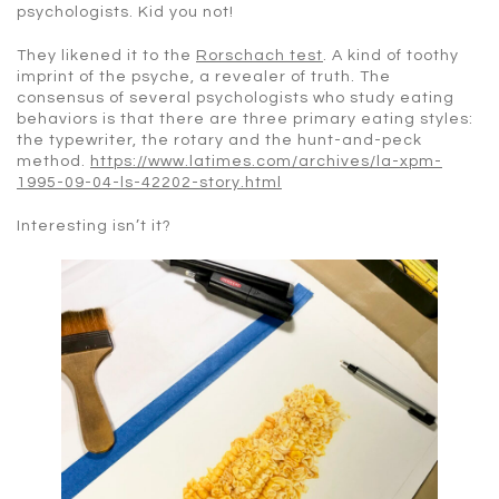
psychologists. Kid you not!
They likened it to the
Rorschach test
. A kind of toothy
imprint of the psyche, a revealer of truth. The
consensus of several psychologists who study eating
behaviors is that there are three primary eating styles:
the typewriter, the rotary and the hunt-and-peck
method.
https://www.latimes.com/archives/la-xpm-
1995-09-04-ls-42202-story.html
Interesting isn’t it?