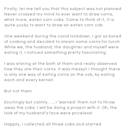
Firstly, let me tell you that this subject was not planned.
Never crossed my mind to ever want to draw corns,
what more, eaten corn cobs. Come to think of it, it is
quite yucky to want to draw an eaten corn cob.
One weekend during the covid lockdown, I got so bored
of cooking and decided to steam some corns for lunch.
While we, the husband, the daughter and myself were
eating it, I noticed something pretty fascinating.
I was staring at the both of them and really observed
how they ate their corns. It was messy!! I thought there
is only one way of eating corns on the cob, by eating
each and every kernel!
But not them.
Excitingly but calmly….., I ‘warned’ them not to throw
away the cobs. I will be doing a project with it. Oh, the
look of my husband’s face were priceless!
Happily, I collected all three cobs and started