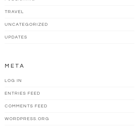
TRAVEL
UNCATEGORIZED
UPDATES
META
LOG IN
ENTRIES FEED
COMMENTS FEED
WORDPRESS.ORG