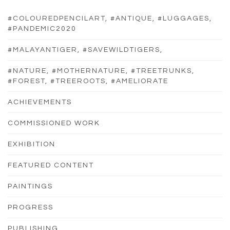
#COLOUREDPENCILART, #ANTIQUE, #LUGGAGES,
#PANDEMIC2020
#MALAYANTIGER, #SAVEWILDTIGERS,
#NATURE, #MOTHERNATURE, #TREETRUNKS,
#FOREST, #TREEROOTS, #AMELIORATE
ACHIEVEMENTS
COMMISSIONED WORK
EXHIBITION
FEATURED CONTENT
PAINTINGS
PROGRESS
PUBLISHING