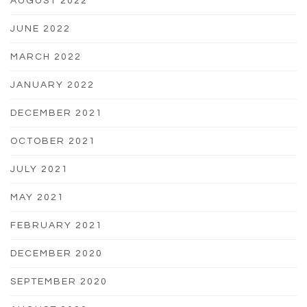
AUGUST 2022
JUNE 2022
MARCH 2022
JANUARY 2022
DECEMBER 2021
OCTOBER 2021
JULY 2021
MAY 2021
FEBRUARY 2021
DECEMBER 2020
SEPTEMBER 2020