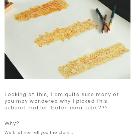
Looking at this, I am quite sure many of
you may wondered why I picked this
subject matter. Eaten corn cobs???
Why?
Well, let me tell you the story…