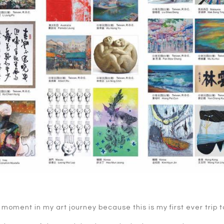
moment in my art journey because this is my first ever trip t