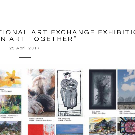
TIONAL ART EXCHANGE EXHIBIT
IN ART TOGETHER”
25 April 2017