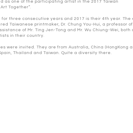
d as one of the participating artist in the 2017 Taiwan
 Art Together”.
 for three consecutive years and 2017 is their 4th year. The
red Taiwanese printmaker, Dr. Chung You-Hui, a professor of
 assistance of Mr. Ting Jen-Tong and Mr. Wu Chiung-Wei, both 
ts in their country.
tries were invited. They are from Australia, China (HongKong 
Spain, Thailand and Taiwan. Quite a diversity there.