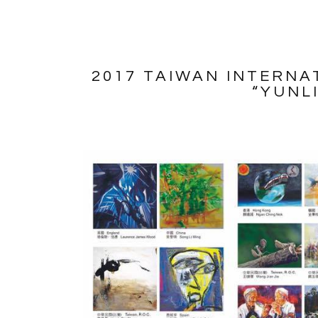
2017 TAIWAN INTERNA
“YUNL