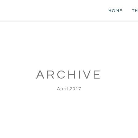
HOME
TH
ARCHIVE
April 2017