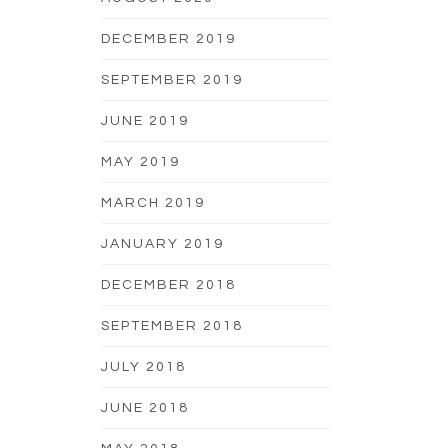
DECEMBER 2019
SEPTEMBER 2019
JUNE 2019
MAY 2019
MARCH 2019
JANUARY 2019
DECEMBER 2018
SEPTEMBER 2018
JULY 2018
JUNE 2018