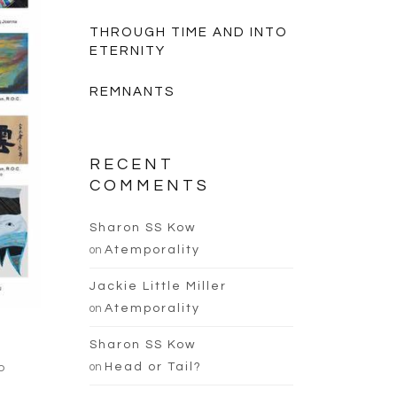
THROUGH TIME AND INTO
ETERNITY
REMNANTS
RECENT
COMMENTS
Sharon SS Kow
on
Atemporality
Jackie Little Miller
on
Atemporality
Sharon SS Kow
on
Head or Tail?
o