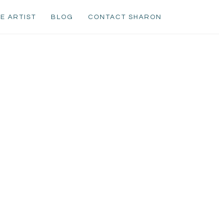
E ARTIST
BLOG
CONTACT SHARON