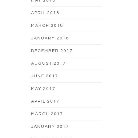
MAY 2018
APRIL 2018
MARCH 2018
JANUARY 2018
DECEMBER 2017
AUGUST 2017
JUNE 2017
MAY 2017
APRIL 2017
MARCH 2017
JANUARY 2017