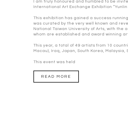
I am truly honoured and humbled to be invite
International Art Exchange Exhibition “Yunlin
This exhibition has gained a success running
was curated by the very well known and reve
National Taiwan University of Arts, with the
whom are established and award winning artis
This year, a total of 49 artists from 10 coun
Macau), Iraq, Japan, South Korea, Malaysia, 
This event was held
READ MORE