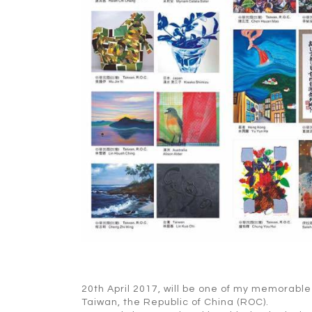
20th April 2017, will be one of my memorable 
Taiwan, the Republic of China (ROC).