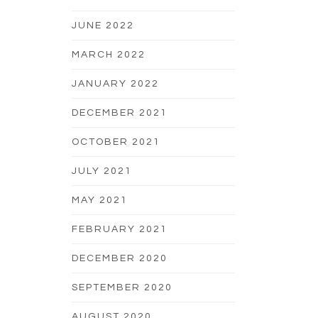
JUNE 2022
MARCH 2022
JANUARY 2022
DECEMBER 2021
OCTOBER 2021
JULY 2021
MAY 2021
FEBRUARY 2021
DECEMBER 2020
SEPTEMBER 2020
AUGUST 2020