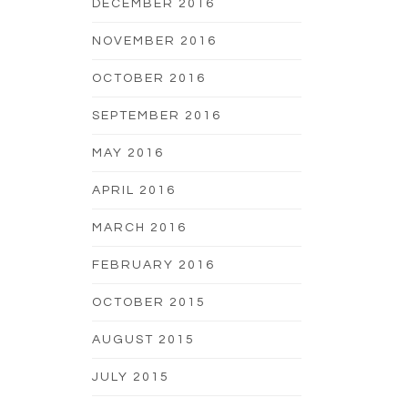
DECEMBER 2016
NOVEMBER 2016
OCTOBER 2016
SEPTEMBER 2016
MAY 2016
APRIL 2016
MARCH 2016
FEBRUARY 2016
OCTOBER 2015
AUGUST 2015
JULY 2015