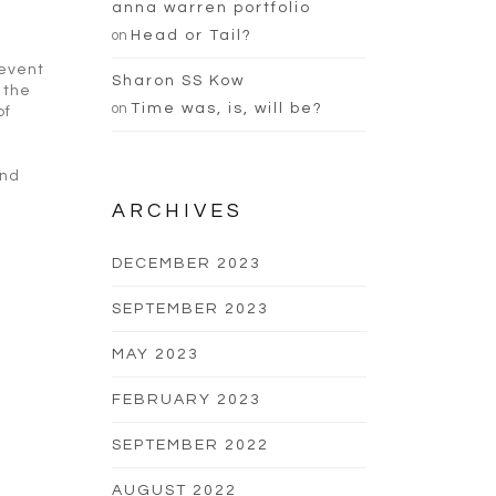
anna warren portfolio
on
Head or Tail?
 event
Sharon SS Kow
 the
on
Time was, is, will be?
of
and
ARCHIVES
DECEMBER 2023
SEPTEMBER 2023
MAY 2023
FEBRUARY 2023
SEPTEMBER 2022
AUGUST 2022