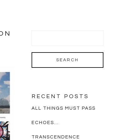
ION
RECENT POSTS
ALL THINGS MUST PASS
ECHOES…
TRANSCENDENCE