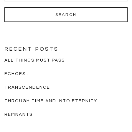
RECENT POSTS
ALL THINGS MUST PASS
ECHOES…
TRANSCENDENCE
THROUGH TIME AND INTO ETERNITY
REMNANTS