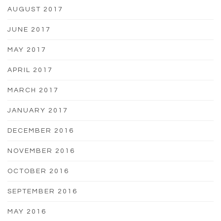
AUGUST 2017
JUNE 2017
MAY 2017
APRIL 2017
MARCH 2017
JANUARY 2017
DECEMBER 2016
NOVEMBER 2016
OCTOBER 2016
SEPTEMBER 2016
MAY 2016