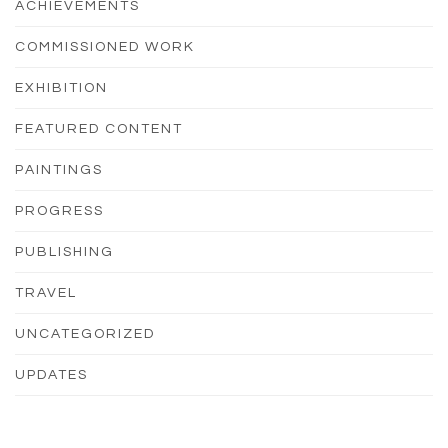
ACHIEVEMENTS
COMMISSIONED WORK
EXHIBITION
FEATURED CONTENT
PAINTINGS
PROGRESS
PUBLISHING
TRAVEL
UNCATEGORIZED
UPDATES