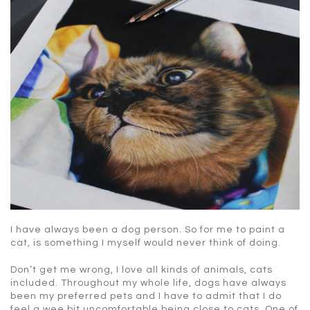
I have always been a dog person. So for me to paint a
cat, is something I myself would never think of doing.
Don’t get me wrong, I love all kinds of animals, cats
included. Throughout my whole life, dogs have always
been my preferred pets and I have to admit that I do
feel a wee bit uncomfortable being close to cats. One of