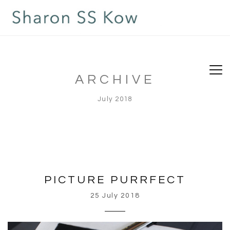
ARCHIVE
July 2018
PICTURE PURRFECT
25 July 2018