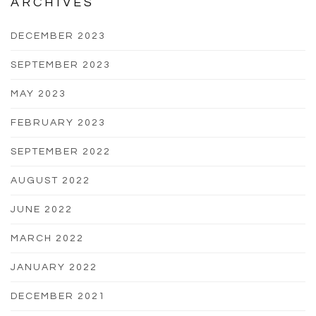
ARCHIVES
DECEMBER 2023
SEPTEMBER 2023
MAY 2023
FEBRUARY 2023
SEPTEMBER 2022
AUGUST 2022
JUNE 2022
MARCH 2022
JANUARY 2022
DECEMBER 2021