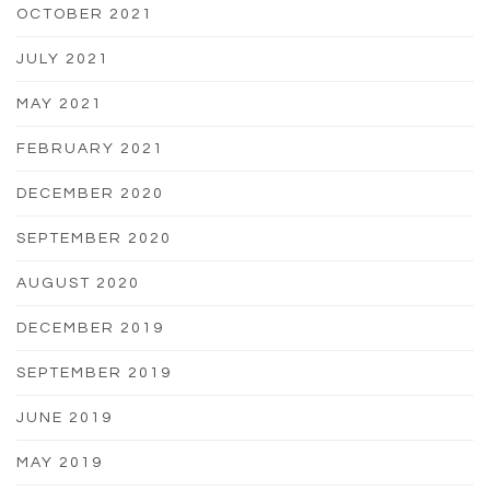
OCTOBER 2021
JULY 2021
MAY 2021
FEBRUARY 2021
DECEMBER 2020
SEPTEMBER 2020
AUGUST 2020
DECEMBER 2019
SEPTEMBER 2019
JUNE 2019
MAY 2019