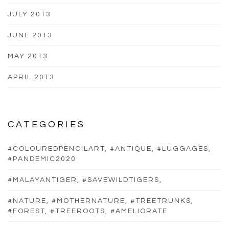
JULY 2013
JUNE 2013
MAY 2013
APRIL 2013
CATEGORIES
#COLOUREDPENCILART, #ANTIQUE, #LUGGAGES,
#PANDEMIC2020
#MALAYANTIGER, #SAVEWILDTIGERS,
#NATURE, #MOTHERNATURE, #TREETRUNKS,
#FOREST, #TREEROOTS, #AMELIORATE