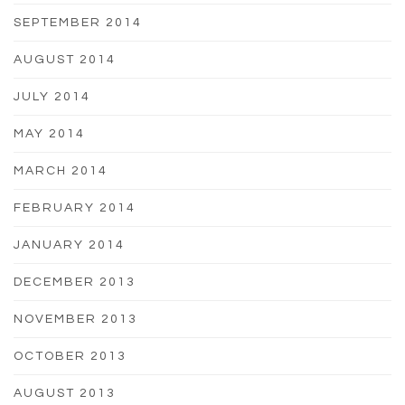
SEPTEMBER 2014
AUGUST 2014
JULY 2014
MAY 2014
MARCH 2014
FEBRUARY 2014
JANUARY 2014
DECEMBER 2013
NOVEMBER 2013
OCTOBER 2013
AUGUST 2013