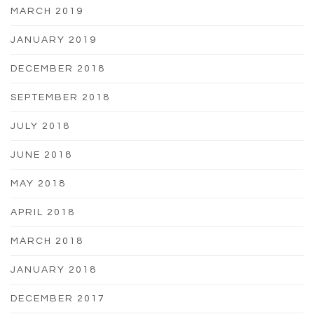
MARCH 2019
JANUARY 2019
DECEMBER 2018
SEPTEMBER 2018
JULY 2018
JUNE 2018
MAY 2018
APRIL 2018
MARCH 2018
JANUARY 2018
DECEMBER 2017