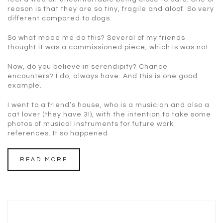
reason is that they are so tiny, fragile and aloof. So very
different compared to dogs.
So what made me do this? Several of my friends
thought it was a commissioned piece, which is was not.
Now, do you believe in serendipity? Chance
encounters? I do, always have. And this is one good
example.
I went to a friend’s house, who is a musician and also a
cat lover (they have 3!), with the intention to take some
photos of musical instruments for future work
references. It so happened
READ MORE