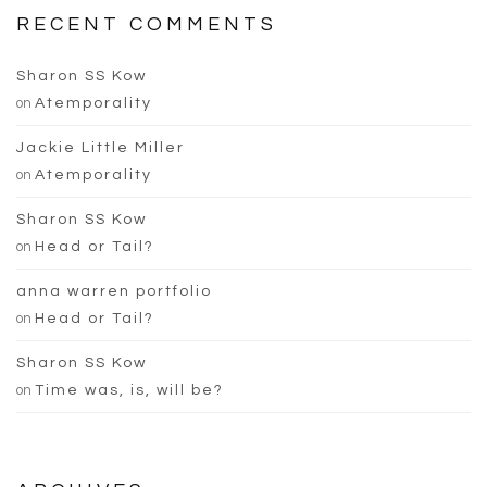
RECENT COMMENTS
Sharon SS Kow
on
Atemporality
Jackie Little Miller
on
Atemporality
Sharon SS Kow
on
Head or Tail?
anna warren portfolio
on
Head or Tail?
Sharon SS Kow
on
Time was, is, will be?