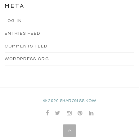
META
LOG IN
ENTRIES FEED
COMMENTS FEED
WORDPRESS.ORG
© 2020 SHARON SS KOW