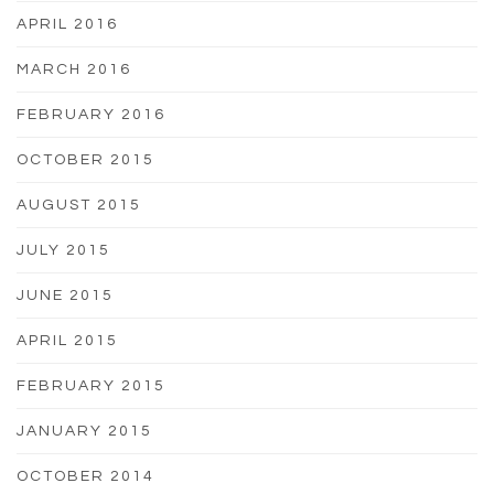
APRIL 2016
MARCH 2016
FEBRUARY 2016
OCTOBER 2015
AUGUST 2015
JULY 2015
JUNE 2015
APRIL 2015
FEBRUARY 2015
JANUARY 2015
OCTOBER 2014