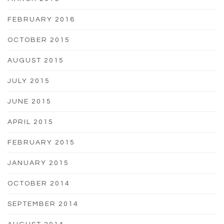
FEBRUARY 2016
OCTOBER 2015
AUGUST 2015
JULY 2015
JUNE 2015
APRIL 2015
FEBRUARY 2015
JANUARY 2015
OCTOBER 2014
SEPTEMBER 2014