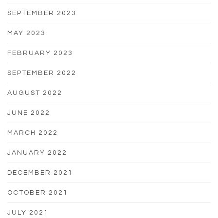
SEPTEMBER 2023
MAY 2023
FEBRUARY 2023
SEPTEMBER 2022
AUGUST 2022
JUNE 2022
MARCH 2022
JANUARY 2022
DECEMBER 2021
OCTOBER 2021
JULY 2021