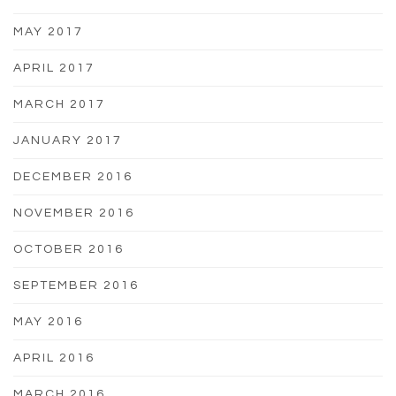
MAY 2017
APRIL 2017
MARCH 2017
JANUARY 2017
DECEMBER 2016
NOVEMBER 2016
OCTOBER 2016
SEPTEMBER 2016
MAY 2016
APRIL 2016
MARCH 2016