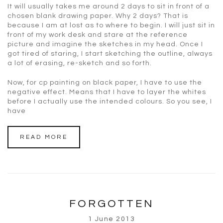
It will usually takes me around 2 days to sit in front of a
chosen blank drawing paper. Why 2 days? That is
because I am at lost as to where to begin. I will just sit in
front of my work desk and stare at the reference
picture and imagine the sketches in my head. Once I
got tired of staring, I start sketching the outline, always
a lot of erasing, re-sketch and so forth.
Now, for cp painting on black paper, I have to use the
negative effect. Means that I have to layer the whites
before I actually use the intended colours. So you see, I
have
READ MORE
FORGOTTEN
1 June 2013