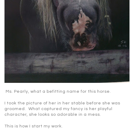
Ms. Pearly, what a befitting name for this horse.
I took the picture of her in her stable before she was
groomed. What captured my fancy is her playful
character, she looks so adorable in a mess.
This is how I start my work.