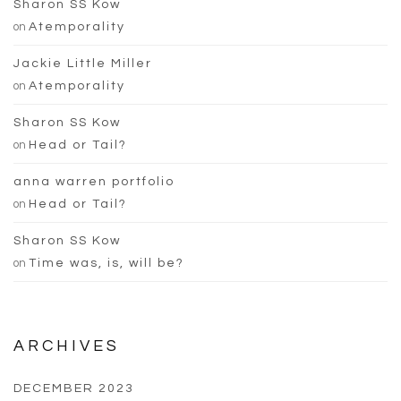
Sharon SS Kow
on
Atemporality
Jackie Little Miller
on
Atemporality
Sharon SS Kow
on
Head or Tail?
anna warren portfolio
on
Head or Tail?
Sharon SS Kow
on
Time was, is, will be?
ARCHIVES
DECEMBER 2023