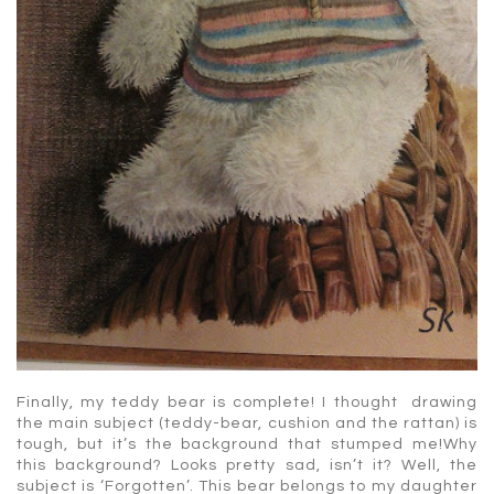
Finally, my teddy bear is complete! I thought drawing
the main subject (teddy-bear, cushion and the rattan) is
tough, but it’s the background that stumped me!Why
this background? Looks pretty sad, isn’t it? Well, the
subject is ‘Forgotten’. This bear belongs to my daughter