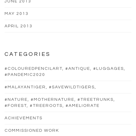
JUNE 2013
MAY 2013
APRIL 2013
CATEGORIES
#COLOUREDPENCILART, #ANTIQUE, #LUGGAGES,
#PANDEMIC2020
#MALAYANTIGER, #SAVEWILDTIGERS,
#NATURE, #MOTHERNATURE, #TREETRUNKS,
#FOREST, #TREEROOTS, #AMELIORATE
ACHIEVEMENTS
COMMISSIONED WORK