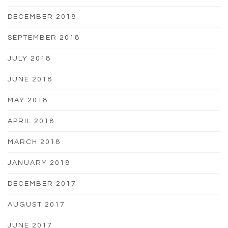
DECEMBER 2018
SEPTEMBER 2018
JULY 2018
JUNE 2018
MAY 2018
APRIL 2018
MARCH 2018
JANUARY 2018
DECEMBER 2017
AUGUST 2017
JUNE 2017