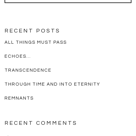
RECENT POSTS
ALL THINGS MUST PASS
ECHOES…
TRANSCENDENCE
THROUGH TIME AND INTO ETERNITY
REMNANTS
RECENT COMMENTS