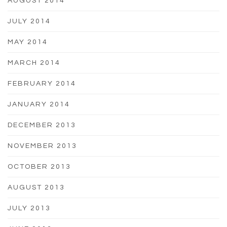
AUGUST 2014
JULY 2014
MAY 2014
MARCH 2014
FEBRUARY 2014
JANUARY 2014
DECEMBER 2013
NOVEMBER 2013
OCTOBER 2013
AUGUST 2013
JULY 2013