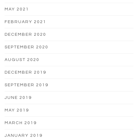
MAY 2021
FEBRUARY 2021
DECEMBER 2020
SEPTEMBER 2020
AUGUST 2020
DECEMBER 2019
SEPTEMBER 2019
JUNE 2019
MAY 2019
MARCH 2019
JANUARY 2019