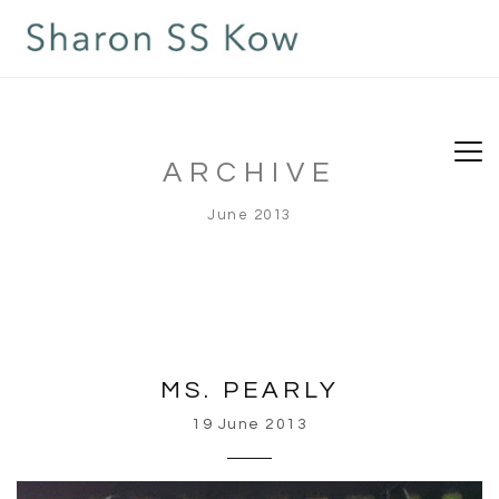
ARCHIVE
June 2013
MS. PEARLY
19 June 2013