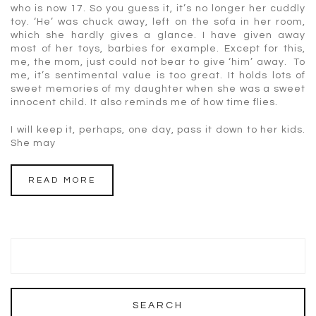
who is now 17. So you guess it, it’s no longer her cuddly
toy. ‘He’ was chuck away, left on the sofa in her room,
which she hardly gives a glance. I have given away
most of her toys, barbies for example. Except for this,
me, the mom, just could not bear to give ‘him’ away. To
me, it’s sentimental value is too great. It holds lots of
sweet memories of my daughter when she was a sweet
innocent child. It also reminds me of how time flies.
I will keep it, perhaps, one day, pass it down to her kids.
She may
READ MORE