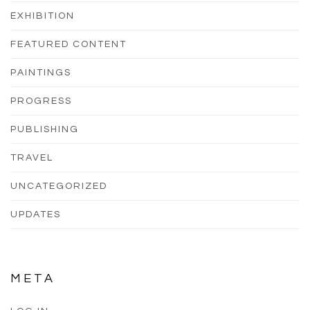
EXHIBITION
FEATURED CONTENT
PAINTINGS
PROGRESS
PUBLISHING
TRAVEL
UNCATEGORIZED
UPDATES
META