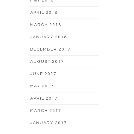
MAY 2018
APRIL 2018
MARCH 2018
JANUARY 2018
DECEMBER 2017
AUGUST 2017
JUNE 2017
MAY 2017
APRIL 2017
MARCH 2017
JANUARY 2017