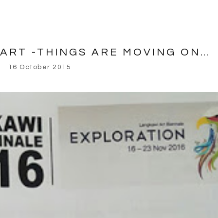
ART -THINGS ARE MOVING ON…
16 October 2015