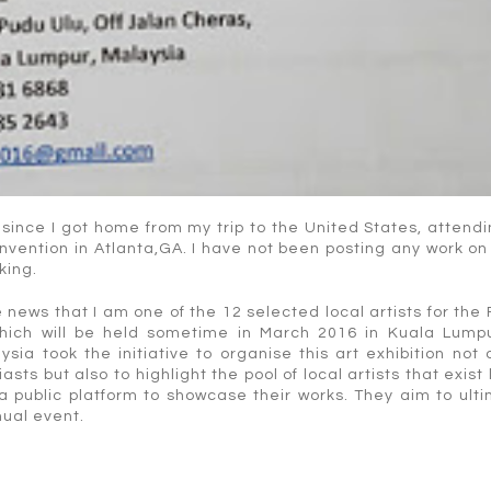
 since I got home from my trip to the United States, attend
nvention in Atlanta,GA. I have not been posting any work on
king.
 news that I am one of the 12 selected local artists for the
 which will be held sometime in March 2016 in Kuala Lumpu
ysia took the initiative to organise this art exhibition not 
ts but also to highlight the pool of local artists that exist 
 a public platform to showcase their works. They aim to ult
nual event.