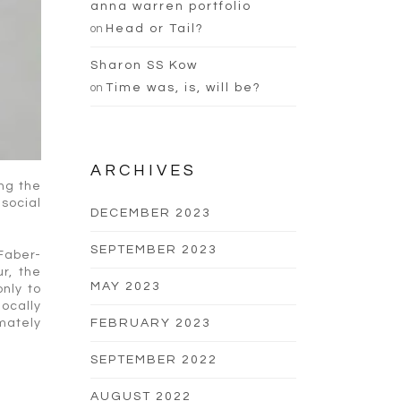
anna warren portfolio
on
Head or Tail?
Sharon SS Kow
on
Time was, is, will be?
ARCHIVES
ing the
 social
DECEMBER 2023
SEPTEMBER 2023
 Faber-
r, the
MAY 2023
only to
locally
imately
FEBRUARY 2023
SEPTEMBER 2022
AUGUST 2022