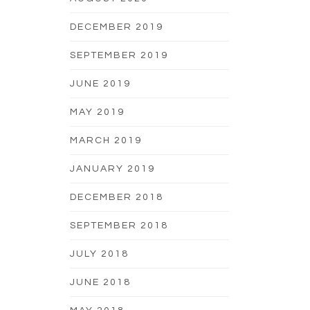
DECEMBER 2019
SEPTEMBER 2019
JUNE 2019
MAY 2019
MARCH 2019
JANUARY 2019
DECEMBER 2018
SEPTEMBER 2018
JULY 2018
JUNE 2018