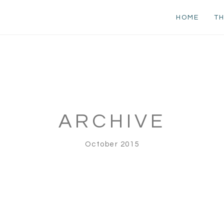
HOME
TH
ARCHIVE
October 2015