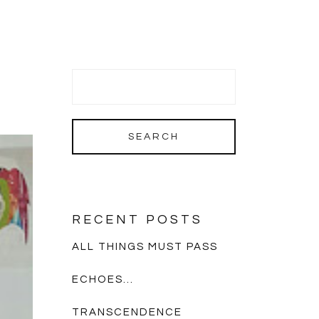
RECENT POSTS
ALL THINGS MUST PASS
ECHOES…
TRANSCENDENCE