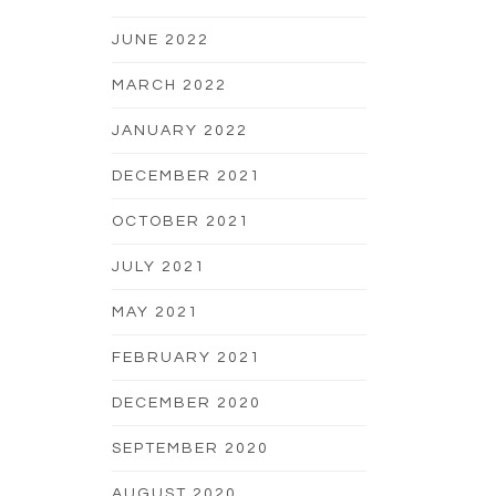
JUNE 2022
MARCH 2022
JANUARY 2022
DECEMBER 2021
OCTOBER 2021
JULY 2021
MAY 2021
FEBRUARY 2021
DECEMBER 2020
SEPTEMBER 2020
AUGUST 2020