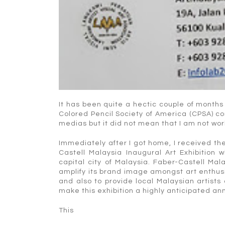
It has been quite a hectic couple of months
Colored Pencil Society of America (CPSA) co
medias but it did not mean that I am not wor
Immediately after I got home, I received the
Castell Malaysia Inaugural Art Exhibition
capital city of Malaysia. Faber-Castell Mala
amplify its brand image amongst art enthusias
and also to provide local Malaysian artists
make this exhibition a highly anticipated an
This