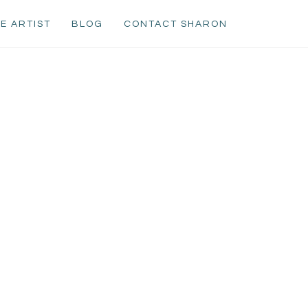
E ARTIST
BLOG
CONTACT SHARON