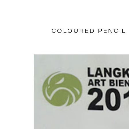
COLOURED PENCIL 