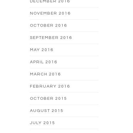
DECEMBER 2016
NOVEMBER 2016
OCTOBER 2016
SEPTEMBER 2016
MAY 2016
APRIL 2016
MARCH 2016
FEBRUARY 2016
OCTOBER 2015
AUGUST 2015
JULY 2015