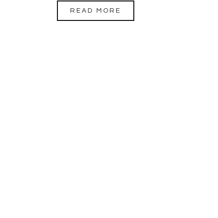
READ MORE