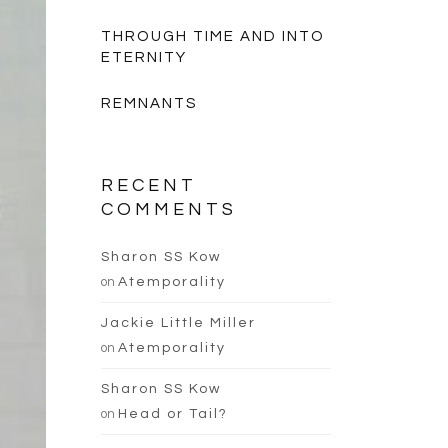
THROUGH TIME AND INTO
ETERNITY
REMNANTS
RECENT
COMMENTS
Sharon SS Kow
on
Atemporality
Jackie Little Miller
on
Atemporality
Sharon SS Kow
on
Head or Tail?