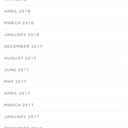
APRIL 2018
MARCH 2018
JANUARY 2018
DECEMBER 2017
AUGUST 2017
JUNE 2017
MAY 2017
APRIL 2017
MARCH 2017
JANUARY 2017