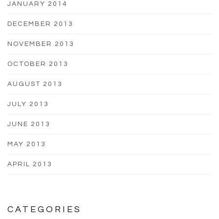
JANUARY 2014
DECEMBER 2013
NOVEMBER 2013
OCTOBER 2013
AUGUST 2013
JULY 2013
JUNE 2013
MAY 2013
APRIL 2013
CATEGORIES