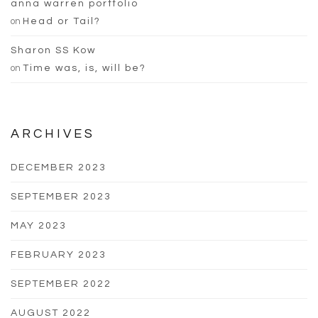
anna warren portfolio
on
Head or Tail?
Sharon SS Kow
on
Time was, is, will be?
ARCHIVES
DECEMBER 2023
SEPTEMBER 2023
MAY 2023
FEBRUARY 2023
SEPTEMBER 2022
AUGUST 2022