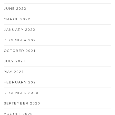
JUNE 2022
MARCH 2022
JANUARY 2022
DECEMBER 2021
OCTOBER 2021
JULY 2021
MAY 2021
FEBRUARY 2021
DECEMBER 2020
SEPTEMBER 2020
AUGUST 2020