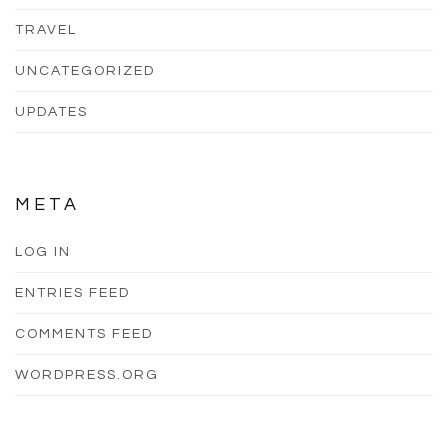
TRAVEL
UNCATEGORIZED
UPDATES
META
LOG IN
ENTRIES FEED
COMMENTS FEED
WORDPRESS.ORG