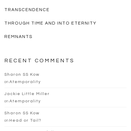
TRANSCENDENCE
THROUGH TIME AND INTO ETERNITY
REMNANTS
RECENT COMMENTS
Sharon SS Kow
on
Atemporality
Jackie Little Miller
on
Atemporality
Sharon SS Kow
on
Head or Tail?