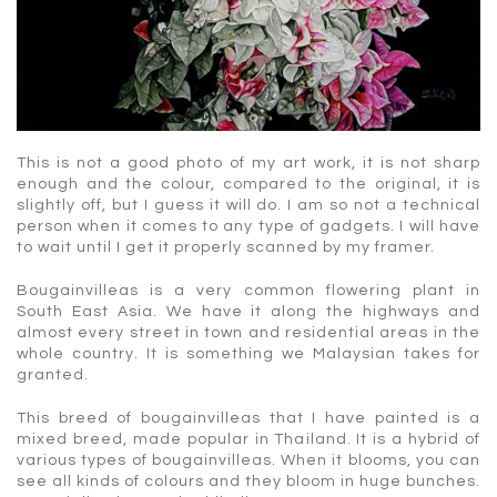
This is not a good photo of my art work, it is not sharp
enough and the colour, compared to the original, it is
slightly off, but I guess it will do. I am so not a technical
person when it comes to any type of gadgets. I will have
to wait until I get it properly scanned by my framer.
Bougainvilleas is a very common flowering plant in
South East Asia. We have it along the highways and
almost every street in town and residential areas in the
whole country. It is something we Malaysian takes for
granted.
This breed of bougainvilleas that I have painted is a
mixed breed, made popular in Thailand. It is a hybrid of
various types of bougainvilleas. When it blooms, you can
see all kinds of colours and they bloom in huge bunches.