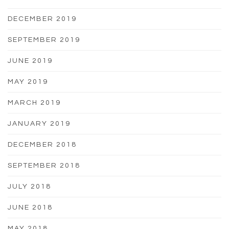
DECEMBER 2019
SEPTEMBER 2019
JUNE 2019
MAY 2019
MARCH 2019
JANUARY 2019
DECEMBER 2018
SEPTEMBER 2018
JULY 2018
JUNE 2018
MAY 2018