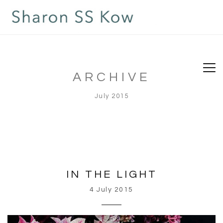
ARCHIVE
July 2015
IN THE LIGHT
4 July 2015