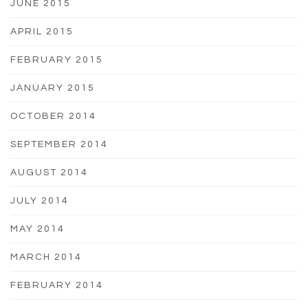
JUNE 2015
APRIL 2015
FEBRUARY 2015
JANUARY 2015
OCTOBER 2014
SEPTEMBER 2014
AUGUST 2014
JULY 2014
MAY 2014
MARCH 2014
FEBRUARY 2014