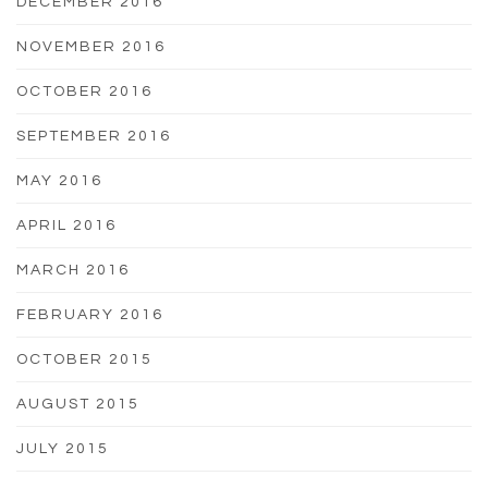
DECEMBER 2016
NOVEMBER 2016
OCTOBER 2016
SEPTEMBER 2016
MAY 2016
APRIL 2016
MARCH 2016
FEBRUARY 2016
OCTOBER 2015
AUGUST 2015
JULY 2015