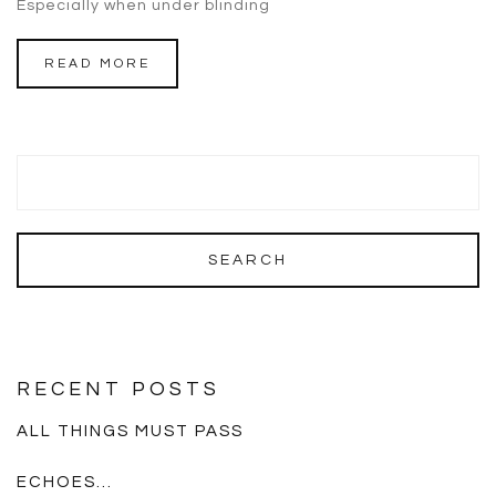
Especially when under blinding
READ MORE
RECENT POSTS
ALL THINGS MUST PASS
ECHOES…