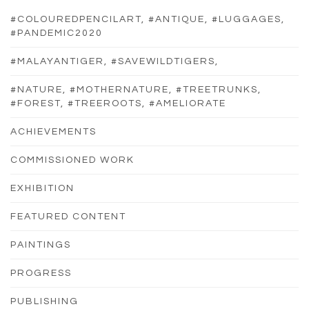
#COLOUREDPENCILART, #ANTIQUE, #LUGGAGES,
#PANDEMIC2020
#MALAYANTIGER, #SAVEWILDTIGERS,
#NATURE, #MOTHERNATURE, #TREETRUNKS,
#FOREST, #TREEROOTS, #AMELIORATE
ACHIEVEMENTS
COMMISSIONED WORK
EXHIBITION
FEATURED CONTENT
PAINTINGS
PROGRESS
PUBLISHING