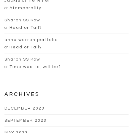
Jackie Little Miller
on
Atemporality
Sharon SS Kow
on
Head or Tail?
anna warren portfolio
on
Head or Tail?
Sharon SS Kow
on
Time was, is, will be?
ARCHIVES
DECEMBER 2023
SEPTEMBER 2023
MAY 2023