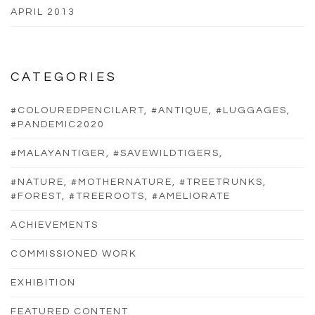
APRIL 2013
CATEGORIES
#COLOUREDPENCILART, #ANTIQUE, #LUGGAGES,
#PANDEMIC2020
#MALAYANTIGER, #SAVEWILDTIGERS,
#NATURE, #MOTHERNATURE, #TREETRUNKS,
#FOREST, #TREEROOTS, #AMELIORATE
ACHIEVEMENTS
COMMISSIONED WORK
EXHIBITION
FEATURED CONTENT