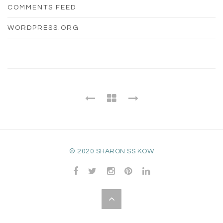
COMMENTS FEED
WORDPRESS.ORG
© 2020 SHARON SS KOW