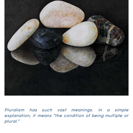
Pluralism has such vast meanings. In a simple
explanation, it means “the
condition
of
being
multiple
or
plural.”