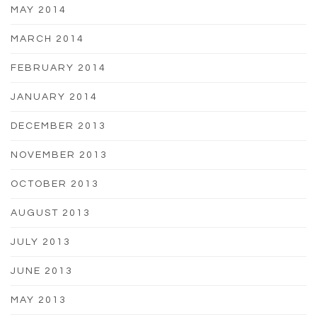
MAY 2014
MARCH 2014
FEBRUARY 2014
JANUARY 2014
DECEMBER 2013
NOVEMBER 2013
OCTOBER 2013
AUGUST 2013
JULY 2013
JUNE 2013
MAY 2013