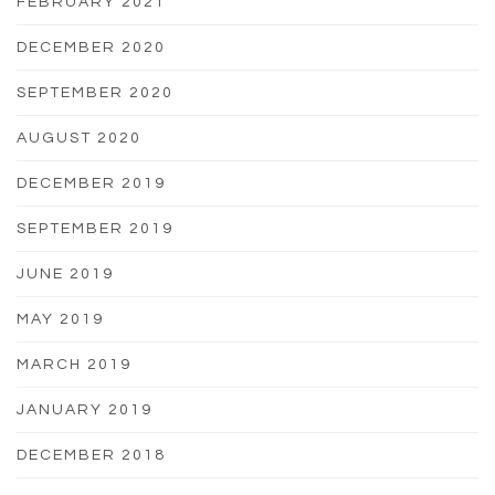
FEBRUARY 2021
DECEMBER 2020
SEPTEMBER 2020
AUGUST 2020
DECEMBER 2019
SEPTEMBER 2019
JUNE 2019
MAY 2019
MARCH 2019
JANUARY 2019
DECEMBER 2018