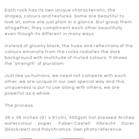
Each rock has its own unique characteristic, the
shapes, colours and textures. Some are beautiful to
look at, some are just plain in a glance. But group them
altogether, they compliment each other beautifully
even though its different in many ways.
Instead of gloomy black, the hues and reflections of the
colours emanate from the rocks radiates the dark
background with multitude of muted colours. It shows
the ‘strength’ of pluralism.
Just like us humans, we need not compete with each
other, we are unique in our own special way and this
uniqueness is put to use along with others, we are
powerful as a whole.
The process.
36 x 36 inches (91 x 91cm), 300gsm hot pressed Arches
watercolour paper. Faber-Castell Albrecht Durer
(black/wet) and Polychromos. Own photo reference.