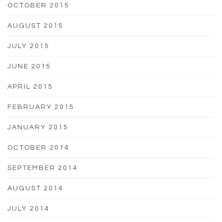
OCTOBER 2015
AUGUST 2015
JULY 2015
JUNE 2015
APRIL 2015
FEBRUARY 2015
JANUARY 2015
OCTOBER 2014
SEPTEMBER 2014
AUGUST 2014
JULY 2014