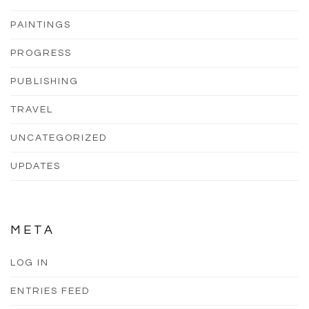
PAINTINGS
PROGRESS
PUBLISHING
TRAVEL
UNCATEGORIZED
UPDATES
META
LOG IN
ENTRIES FEED