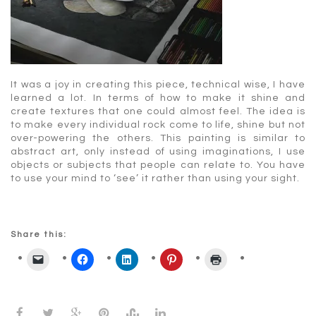
It was a joy in creating this piece, technical wise, I have
learned a lot. In terms of how to make it shine and
create textures that one could almost feel. The idea is
to make every individual rock come to life, shine but not
over-powering the others. This painting is similar to
abstract art, only instead of using imaginations, I use
objects or subjects that people can relate to. You have
to use your mind to ‘see’ it rather than using your sight.
Share this: