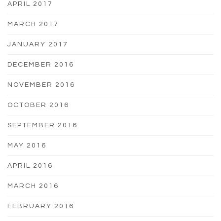
APRIL 2017
MARCH 2017
JANUARY 2017
DECEMBER 2016
NOVEMBER 2016
OCTOBER 2016
SEPTEMBER 2016
MAY 2016
APRIL 2016
MARCH 2016
FEBRUARY 2016