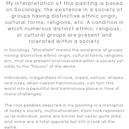
My interpretation of this painting is based
on
Sociology,
the
existence
in a
society
of
groups
having
distinctive
ethnic
origin,
cultural
forms,
religions,
etc.
A condition in
which numerous distinct ethnic, religious,
or cultural groups are present and
tolerated within a society.
In Sociology, “Pluralism” means the existence of groups
having distinctive ethnic origin, cultural forms, religions
etc., that are present and tolerated within a society yet
adds to the “flavour” of the whole.
Individuals, irregardless of race, creed, culture, shapes
and sizes, when coexist harmoniously, can turn this
world into a beautiful and harmonious place in time of
many challenges.
The rock pebbles depicted in my painting is a metaphor
of today’s society, multiculturalism. Each rock represent
us as individual, some are similar but never quite alike
and some are a total opposite but still a rock all the
same.