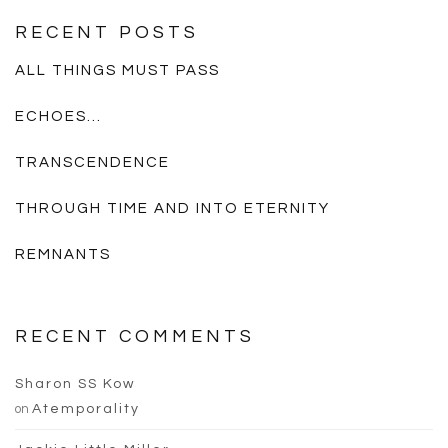
RECENT POSTS
ALL THINGS MUST PASS
ECHOES…
TRANSCENDENCE
THROUGH TIME AND INTO ETERNITY
REMNANTS
RECENT COMMENTS
Sharon SS Kow
on
Atemporality