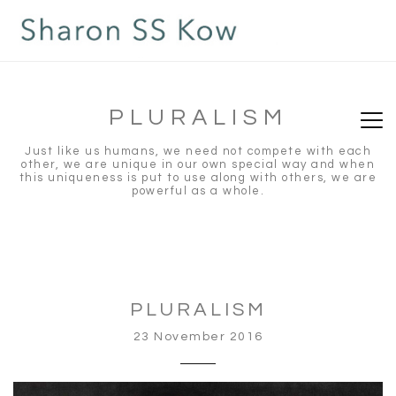
PLURALISM
Just like us humans, we need not compete with each
other, we are unique in our own special way and when
this uniqueness is put to use along with others, we are
powerful as a whole.
PLURALISM
23 November 2016