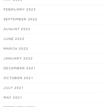
FEBRUARY 2023
SEPTEMBER 2022
AUGUST 2022
JUNE 2022
MARCH 2022
JANUARY 2022
DECEMBER 2021
OCTOBER 2021
JULY 2021
MAY 2021