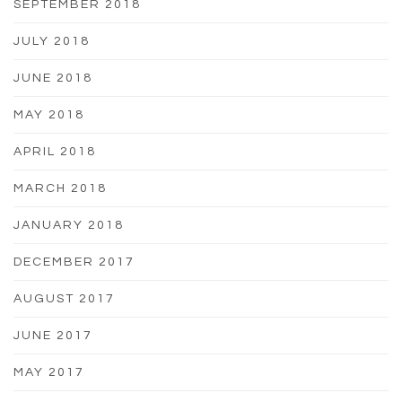
SEPTEMBER 2018
JULY 2018
JUNE 2018
MAY 2018
APRIL 2018
MARCH 2018
JANUARY 2018
DECEMBER 2017
AUGUST 2017
JUNE 2017
MAY 2017