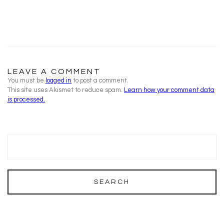
LEAVE A COMMENT
You must be
logged in
to post a comment.
This site uses Akismet to reduce spam.
Learn how your comment data
is processed.