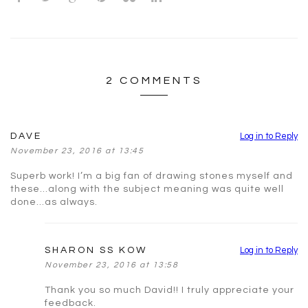
2 COMMENTS
DAVE
Log in to Reply
November 23, 2016 at 13:45
Superb work! I’m a big fan of drawing stones myself and
these…along with the subject meaning was quite well
done…as always.
SHARON SS KOW
Log in to Reply
November 23, 2016 at 13:58
Thank you so much David!! I truly appreciate your
feedback.