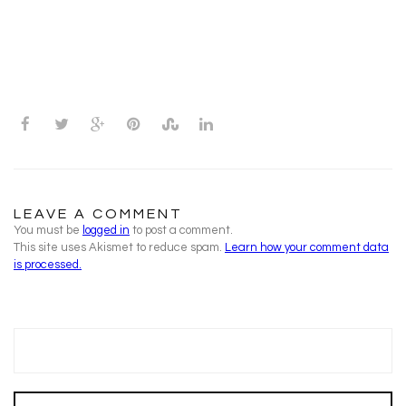
LEAVE A COMMENT
You must be
logged in
to post a comment.
This site uses Akismet to reduce spam.
Learn how your comment data
is processed.