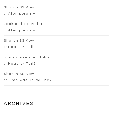
Sharon SS Kow
on
Atemporality
Jackie Little Miller
on
Atemporality
Sharon SS Kow
on
Head or Tail?
anna warren portfolio
on
Head or Tail?
Sharon SS Kow
on
Time was, is, will be?
ARCHIVES