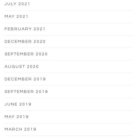
JULY 2021
MAY 2021
FEBRUARY 2021
DECEMBER 2020
SEPTEMBER 2020
AUGUST 2020
DECEMBER 2019
SEPTEMBER 2019
JUNE 2019
MAY 2019
MARCH 2019