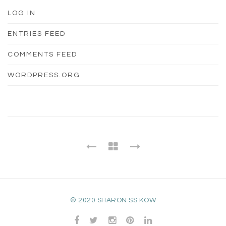
LOG IN
ENTRIES FEED
COMMENTS FEED
WORDPRESS.ORG
© 2020 SHARON SS KOW