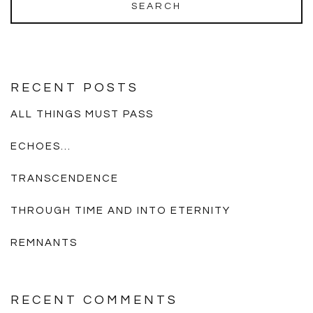
RECENT POSTS
ALL THINGS MUST PASS
ECHOES…
TRANSCENDENCE
THROUGH TIME AND INTO ETERNITY
REMNANTS
RECENT COMMENTS