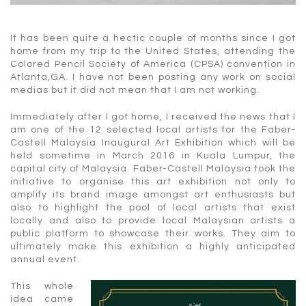
It has been quite a hectic couple of months since I got
home from my trip to the United States, attending the
Colored Pencil Society of America (CPSA) convention in
Atlanta,GA. I have not been posting any work on social
medias but it did not mean that I am not working.
Immediately after I got home, I received the news that I
am one of the 12 selected local artists for the Faber-
Castell Malaysia Inaugural Art Exhibition which will be
held sometime in March 2016 in Kuala Lumpur, the
capital city of Malaysia. Faber-Castell Malaysia took the
initiative to organise this art exhibition not only to
amplify its brand image amongst art enthusiasts but
also to highlight the pool of local artists that exist
locally and also to provide local Malaysian artists a
public platform to showcase their works. They aim to
ultimately make this exhibition a highly anticipated
annual event.
This whole
idea came