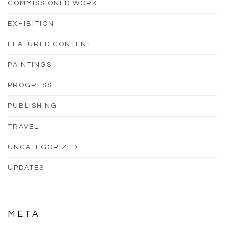
COMMISSIONED WORK
EXHIBITION
FEATURED CONTENT
PAINTINGS
PROGRESS
PUBLISHING
TRAVEL
UNCATEGORIZED
UPDATES
META