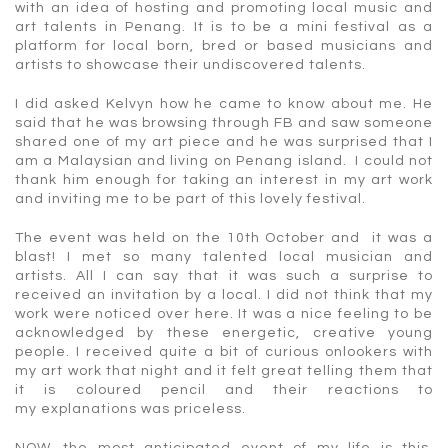
with an idea of hosting and promoting local music and
art talents in Penang. It is to be a mini festival as a
platform for local born, bred or based musicians and
artists to showcase their undiscovered talents.
I did asked Kelvyn how he came to know about me. He
said that he was browsing through FB and saw someone
shared one of my art piece and he was surprised that I
am a Malaysian and living on Penang island. I could not
thank him enough for taking an interest in my art work
and inviting me to be part of this lovely festival.
The event was held on the 10th October and it was a
blast! I met so many talented local musician and
artists. All I can say that it was such a surprise to
received an invitation by a local. I did not think that my
work were noticed over here. It was a nice feeling to be
acknowledged by these energetic, creative young
people. I received quite a bit of curious onlookers with
my art work that night and it felt great telling them that
it is coloured pencil and their reactions to
my explanations was priceless.
NOW, the most anticipated event of my life is this,