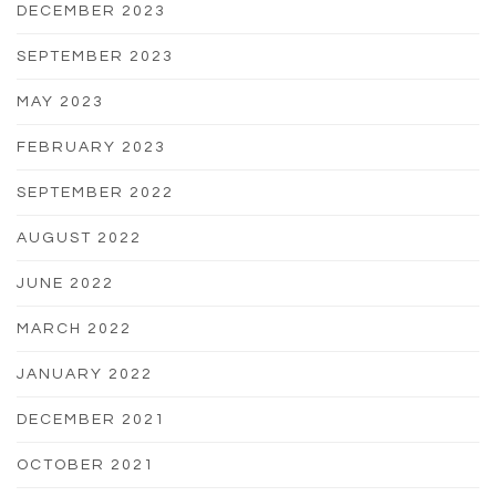
DECEMBER 2023
SEPTEMBER 2023
MAY 2023
FEBRUARY 2023
SEPTEMBER 2022
AUGUST 2022
JUNE 2022
MARCH 2022
JANUARY 2022
DECEMBER 2021
OCTOBER 2021