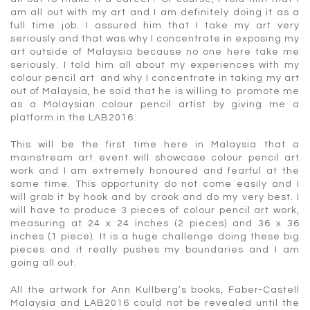
am all out with my art and I am definitely doing it as a
full time job. I assured him that I take my art very
seriously and that was why I concentrate in exposing my
art outside of Malaysia because no one here take me
seriously. I told him all about my experiences with my
colour pencil art and why I concentrate in taking my art
out of Malaysia, he said that he is willing to promote me
as a Malaysian colour pencil artist by giving me a
platform in the LAB2016.
This will be the first time here in Malaysia that a
mainstream art event will showcase colour pencil art
work and I am extremely honoured and fearful at the
same time. This opportunity do not come easily and I
will grab it by hook and by crook and do my very best. I
will have to produce 3 pieces of colour pencil art work,
measuring at 24 x 24 inches (2 pieces) and 36 x 36
inches (1 piece). It is a huge challenge doing these big
pieces and it really pushes my boundaries and I am
going all out.
All the artwork for Ann Kullberg’s books, Faber-Castell
Malaysia and LAB2016 could not be revealed until the