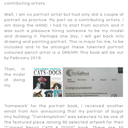
contributing artists.
Well, I am no portrait artist but had only did a couple of
portrait as practice. My part as a contributing artists, I
am doing the HAND. I had to start from scratch and it
was such a pleasure hiring someone to be my model
and drawing it. Perhaps one day, I will get back into
drawing and painting portrait. This is major for me, to be
included and to be amongst these talented portrait
coloured pencil artist is a DREAM! This book will be out
by February 2016.
Then, in
the midst
of doing
my
‘homework’ for the portrait book, I received another
email from Ann announcing that my portrait of Sugar
(my bulldog) “Contemplation” was selected to be one of
the featured piece among 80 selected artwork for their
“Colored Pencil CATS & DOGS” book. There are 50