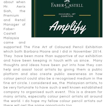
about when
Mr. Aerix
Siah, the
Premium
and Retail
Manager of
Faber-
Castell
Malaysia
came and
supported The Fine Art of Coloured Pencil Exhibition
which both Barbara Moore and I did in November 2014.
They have been more than supportive of our exhibition
and have been keeping in touch with us since. Many
thoughts and ideas have been put into how they can
help and assist local artists by giving them a public
platform and also create public awareness on how
colour pencil could also be a recognised medium in the
fine art circle. I considered we, the Malaysian artists, to
be very fortunate to have such a well known established
company to organised such event. This is a dream for
many artists, especially colour pencil artists all around
the world. I do hope my fellow colour pencil artists out
there will get the same opportunity too.