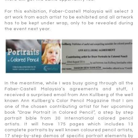
For this exhibition, Faber-Castell Malaysia will select 3
art work from each artist to be exhibited and all artwork
has to be kept under wrap, only to be revealed during
the event next year.
In the meantime, while I was busy going through all the
Faber-Castell Malaysia’s agreements and stuff, I
received a surprised email from Ann Kullberg of the well
known Ann Kullberg’s Color Pencil Magazine that I am
one of the chosen contributing artist for her upcoming
book “Draw Portrait in Colored Pencil”, a step by step
portrait bible from 30 International colored pencil
artists. It will have 175 pages which includes 13
complete portraits by well known coloured pencil artists,
17 step-by-step demos of specific portrait elements by