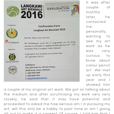
It was after
couple of
months
later, he
contacted
me
personally,
wanting to
see my art
work as he
was very
curious to
know about
colour pencil
art. We met
up early this
year and I
showed him
a couple of my original art work. We got on talking about
the medium and after scrutinising my work very very
closely, he said that it may have potential and
proceeded to asked me how serious am I in pursuing my
art, will this only be a hobby to past time or am I going
all out to make it a career? Of course, I told him that I