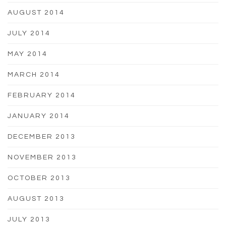
AUGUST 2014
JULY 2014
MAY 2014
MARCH 2014
FEBRUARY 2014
JANUARY 2014
DECEMBER 2013
NOVEMBER 2013
OCTOBER 2013
AUGUST 2013
JULY 2013