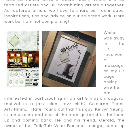
featured artists and 30 contributing artists altogether.
As featured artists, we have to share our techniques,
inspirations, tips and advice on our selected work. More
work but I am not complaining!
While I
was away
in the
U.S., I
received
a
message
on my FB
page
asking
whether I
am
interested in participating in an art & music inaugural
festival in a jazz club. Jazz club? Coloured Pencil
Art? Hmm…. I later found out that this guy, Kelvyn Yeung,
is a musician and one of the lead guitarist in the local
up and coming band. He and his friend, Gerald, the
owner of the Talk-Talk Wine Bar and Lounge, came up