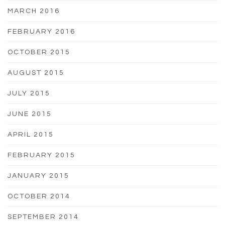
MARCH 2016
FEBRUARY 2016
OCTOBER 2015
AUGUST 2015
JULY 2015
JUNE 2015
APRIL 2015
FEBRUARY 2015
JANUARY 2015
OCTOBER 2014
SEPTEMBER 2014