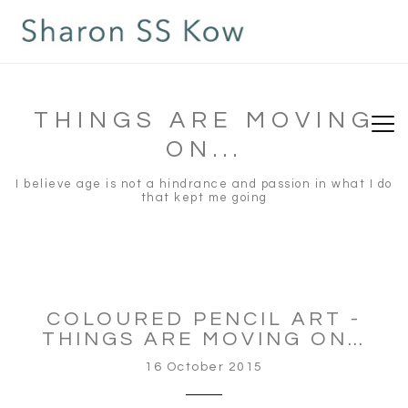
THINGS ARE MOVING
ON...
I believe age is not a hindrance and passion in what I do
that kept me going
COLOURED PENCIL ART -
THINGS ARE MOVING ON…
16 October 2015