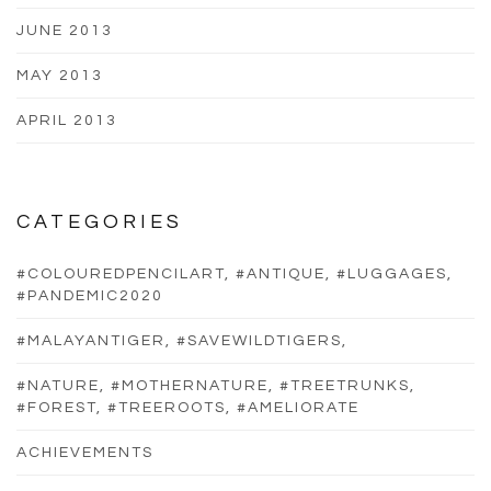
JUNE 2013
MAY 2013
APRIL 2013
CATEGORIES
#COLOUREDPENCILART, #ANTIQUE, #LUGGAGES,
#PANDEMIC2020
#MALAYANTIGER, #SAVEWILDTIGERS,
#NATURE, #MOTHERNATURE, #TREETRUNKS,
#FOREST, #TREEROOTS, #AMELIORATE
ACHIEVEMENTS