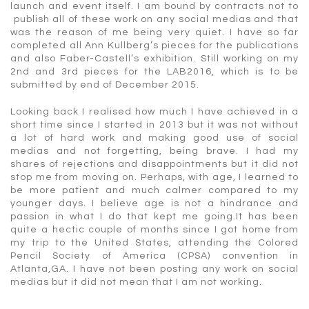
launch and event itself. I am bound by contracts not to
publish all of these work on any social medias and that
was the reason of me being very quiet. I have so far
completed all Ann Kullberg’s pieces for the publications
and also Faber-Castell’s exhibition. Still working on my
2nd and 3rd pieces for the LAB2016, which is to be
submitted by end of December 2015.
Looking back I realised how much I have achieved in a
short time since I started in 2013 but it was not without
a lot of hard work and making good use of social
medias and not forgetting, being brave. I had my
shares of rejections and disappointments but it did not
stop me from moving on. Perhaps, with age, I learned to
be more patient and much calmer compared to my
younger days. I believe age is not a hindrance and
passion in what I do that kept me going.It has been
quite a hectic couple of months since I got home from
my trip to the United States, attending the Colored
Pencil Society of America (CPSA) convention in
Atlanta,GA. I have not been posting any work on social
medias but it did not mean that I am not working.