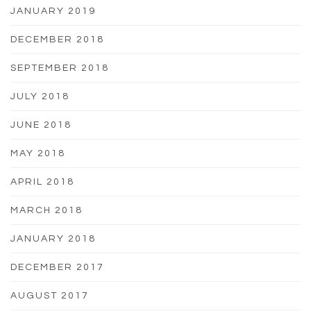
JANUARY 2019
DECEMBER 2018
SEPTEMBER 2018
JULY 2018
JUNE 2018
MAY 2018
APRIL 2018
MARCH 2018
JANUARY 2018
DECEMBER 2017
AUGUST 2017