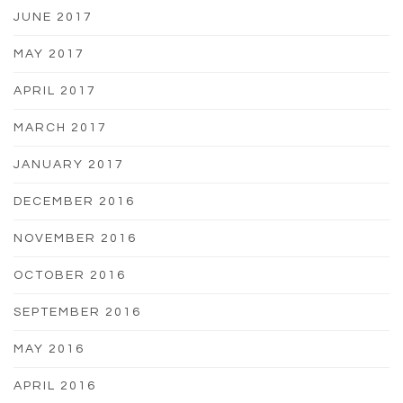
JUNE 2017
MAY 2017
APRIL 2017
MARCH 2017
JANUARY 2017
DECEMBER 2016
NOVEMBER 2016
OCTOBER 2016
SEPTEMBER 2016
MAY 2016
APRIL 2016