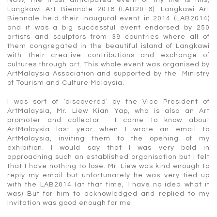
Langkawi Art Biennale 2016 (LAB2016). Langkawi Art
Biennale held their inaugural event in 2014 (LAB2014)
and it was a big successful event endorsed by 250
artists and sculptors from 38 countries where all of
them congregated in the beautiful island of Langkawi
with their creative contributions and exchange of
cultures through art. This whole event was organised by
ArtMalaysia Association and supported by the Ministry
of Tourism and Culture Malaysia.
I was sort of ‘discovered’ by the Vice President of
ArtMalaysia, Mr. Liew Kian Yap, who is also an Art
promoter and collector. I came to know about
ArtMalaysia last year when I wrote an email to
ArtMalaysia, inviting them to the opening of my
exhibition. I would say that I was very bold in
approaching such an established organisation but I felt
that I have nothing to lose. Mr. Liew was kind enough to
reply my email but unfortunately he was very tied up
with the LAB2014 (at that time, I have no idea what it
was) But for him to acknowledged and replied to my
invitation was good enough for me.