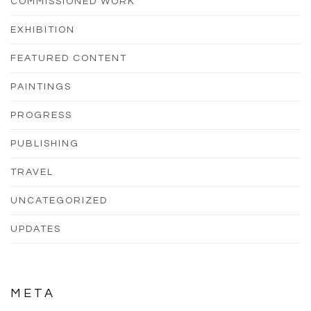
COMMISSIONED WORK
EXHIBITION
FEATURED CONTENT
PAINTINGS
PROGRESS
PUBLISHING
TRAVEL
UNCATEGORIZED
UPDATES
META