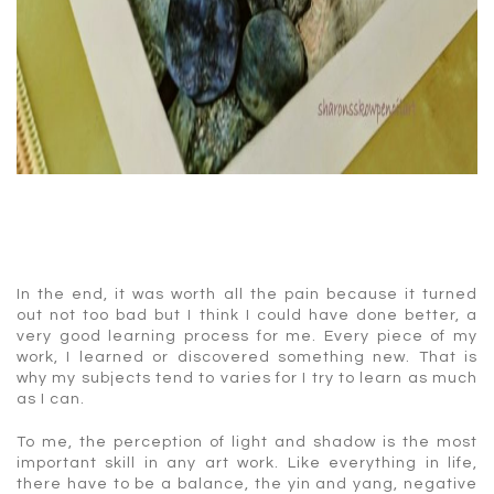
In the end, it was worth all the pain because it turned
out not too bad but I think I could have done better, a
very good learning process for me. Every piece of my
work, I learned or discovered something new. That is
why my subjects tend to varies for I try to learn as much
as I can.
To me, the perception of light and shadow is the most
important skill in any art work. Like everything in life,
there have to be a balance, the yin and yang, negative