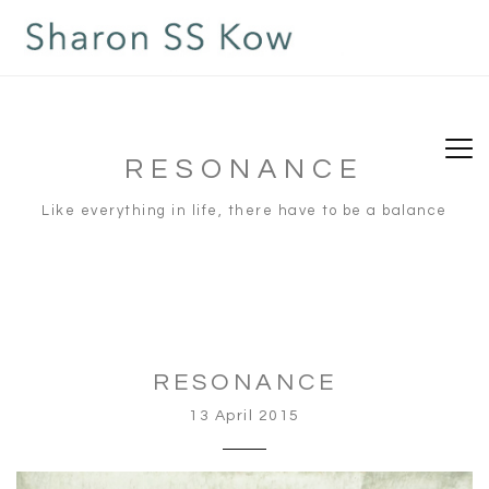
RESONANCE
Like everything in life, there have to be a balance
RESONANCE
13 April 2015