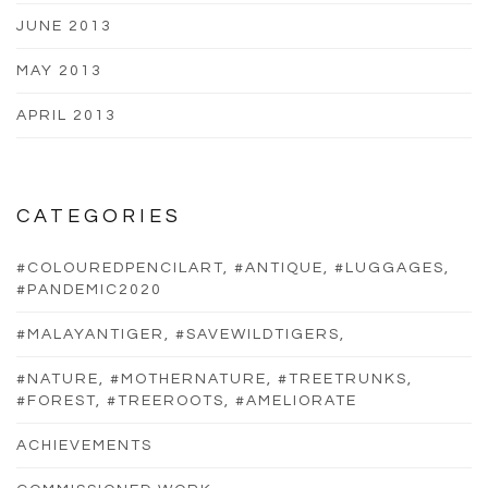
JUNE 2013
MAY 2013
APRIL 2013
CATEGORIES
#COLOUREDPENCILART, #ANTIQUE, #LUGGAGES,
#PANDEMIC2020
#MALAYANTIGER, #SAVEWILDTIGERS,
#NATURE, #MOTHERNATURE, #TREETRUNKS,
#FOREST, #TREEROOTS, #AMELIORATE
ACHIEVEMENTS