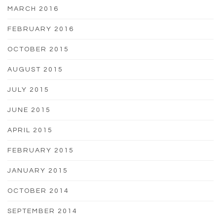
MARCH 2016
FEBRUARY 2016
OCTOBER 2015
AUGUST 2015
JULY 2015
JUNE 2015
APRIL 2015
FEBRUARY 2015
JANUARY 2015
OCTOBER 2014
SEPTEMBER 2014