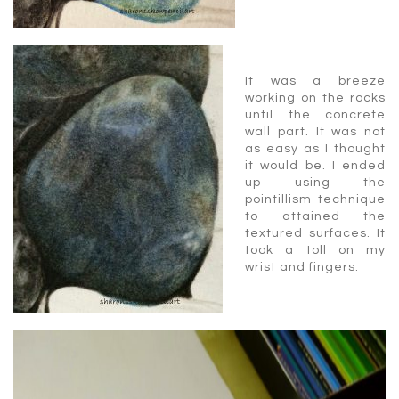
It was a breeze
working on the rocks
until the concrete
wall part. It was not
as easy as I thought
it would be. I ended
up using the
pointillism technique
to attained the
textured surfaces. It
took a toll on my
wrist and fingers.