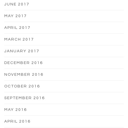
JUNE 2017
MAY 2017
APRIL 2017
MARCH 2017
JANUARY 2017
DECEMBER 2016
NOVEMBER 2016
OCTOBER 2016
SEPTEMBER 2016
MAY 2016
APRIL 2016