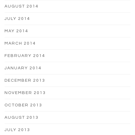
AUGUST 2014
JULY 2014
MAY 2014
MARCH 2014
FEBRUARY 2014
JANUARY 2014
DECEMBER 2013
NOVEMBER 2013
OCTOBER 2013
AUGUST 2013
JULY 2013