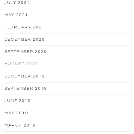
JULY 2021
MAY 2021
FEBRUARY 2021
DECEMBER 2020
SEPTEMBER 2020
AUGUST 2020
DECEMBER 2019
SEPTEMBER 2019
JUNE 2019
MAY 2019
MARCH 2019