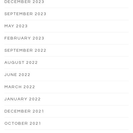
DECEMBER 2023
SEPTEMBER 2023
MAY 2023
FEBRUARY 2023
SEPTEMBER 2022
AUGUST 2022
JUNE 2022
MARCH 2022
JANUARY 2022
DECEMBER 2021
OCTOBER 2021