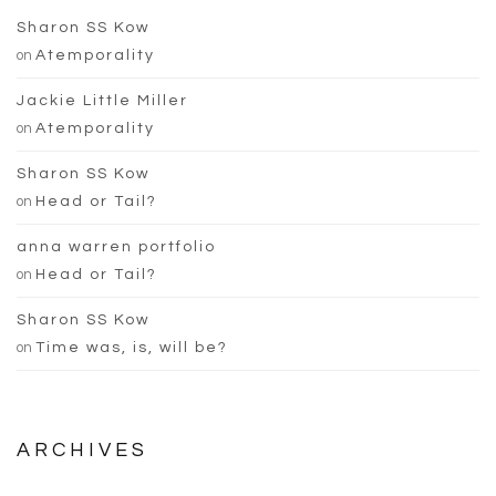
Sharon SS Kow
on
Atemporality
Jackie Little Miller
on
Atemporality
Sharon SS Kow
on
Head or Tail?
anna warren portfolio
on
Head or Tail?
Sharon SS Kow
on
Time was, is, will be?
ARCHIVES