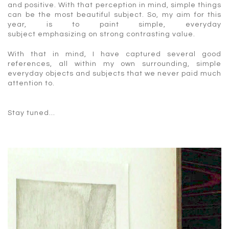
and positive. With that perception in mind, simple things
can be the most beautiful subject. So, my aim for this
year, is to paint simple, everyday
subject emphasizing on strong contrasting value.
With that in mind, I have captured several good
references, all within my own surrounding, simple
everyday objects and subjects that we never paid much
attention to.
Stay tuned…