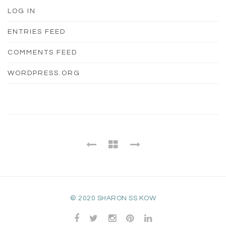
LOG IN
ENTRIES FEED
COMMENTS FEED
WORDPRESS.ORG
© 2020 SHARON SS KOW