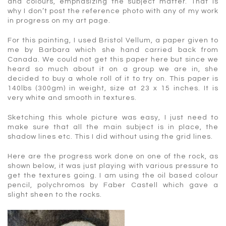
and colours, emphasizing the subject matter. That is
why I don’t post the reference photo with any of my work
in progress on my art page.
For this painting, I used Bristol Vellum, a paper given to
me by Barbara which she hand carried back from
Canada. We could not get this paper here but since we
heard so much about it on a group we are in, she
decided to buy a whole roll of it to try on. This paper is
140lbs (300gm) in weight, size at 23 x 15 inches. It is
very white and smooth in textures.
Sketching this whole picture was easy, I just need to
make sure that all the main subject is in place, the
shadow lines etc. This I did without using the grid lines.
Here are the progress work done on one of the rock, as
shown below, it was just playing with various pressure to
get the textures going. I am using the oil based colour
pencil, polychromos by Faber Castell which gave a
slight sheen to the rocks.