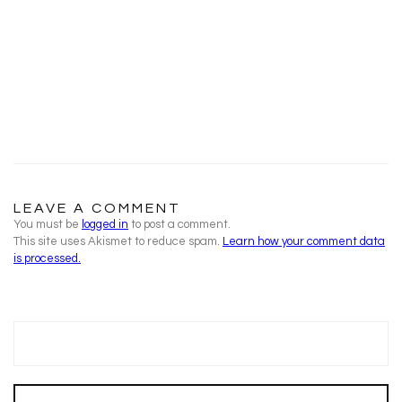
LEAVE A COMMENT
You must be
logged in
to post a comment.
This site uses Akismet to reduce spam.
Learn how your comment data
is processed.