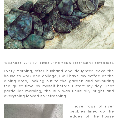
‘Resonance’ 23″ x 15″, 140lbs Bristol Vellum. Faber Castell polychromos.
Every Morning, after husband and daughter leave the
house to work and college, I will have my coffee at the
dining area, looking out to the garden and savouring
the quiet time by myself before I start my day. That
particular morning, the sun was unusually bright and
everything looked so refreshing.
I have rows of river
pebbles lined up the
edges of the house