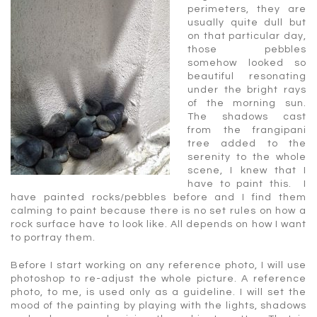
perimeters, they are
usually quite dull but
on that particular day,
those pebbles
somehow looked so
beautiful resonating
under the bright rays
of the morning sun.
The shadows cast
from the frangipani
tree added to the
serenity to the whole
scene, I knew that I
have to paint this. I
have painted rocks/pebbles before and I find them
calming to paint because there is no set rules on how a
rock surface have to look like. All depends on how I want
to portray them.
Before I start working on any reference photo, I will use
photoshop to re-adjust the whole picture. A reference
photo, to me, is used only as a guideline. I will set the
mood of the painting by playing with the lights, shadows