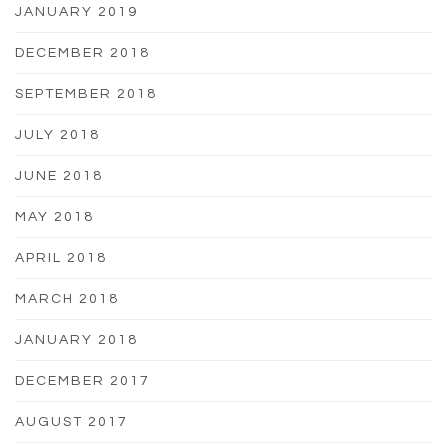
JANUARY 2019
DECEMBER 2018
SEPTEMBER 2018
JULY 2018
JUNE 2018
MAY 2018
APRIL 2018
MARCH 2018
JANUARY 2018
DECEMBER 2017
AUGUST 2017