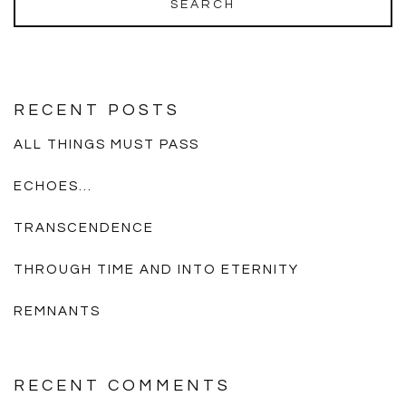
RECENT POSTS
ALL THINGS MUST PASS
ECHOES…
TRANSCENDENCE
THROUGH TIME AND INTO ETERNITY
REMNANTS
RECENT COMMENTS