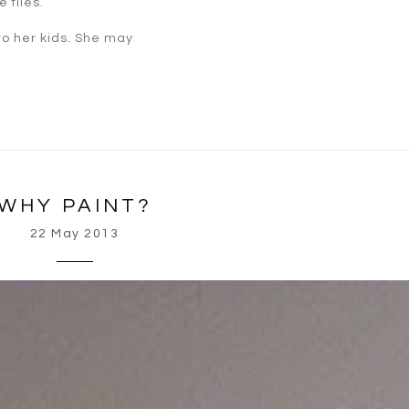
 flies.
 to her kids. She may
WHY PAINT?
22 May 2013