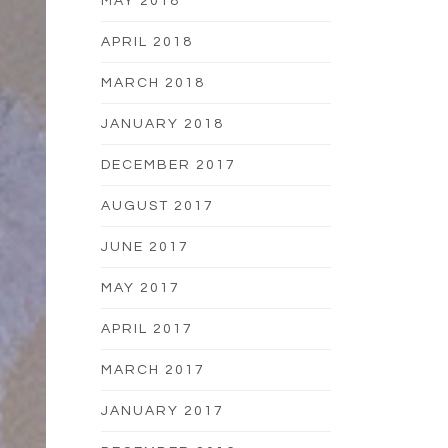
MAY 2018
APRIL 2018
MARCH 2018
JANUARY 2018
DECEMBER 2017
AUGUST 2017
JUNE 2017
MAY 2017
APRIL 2017
MARCH 2017
JANUARY 2017