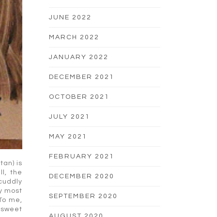
JUNE 2022
MARCH 2022
JANUARY 2022
DECEMBER 2021
OCTOBER 2021
JULY 2021
MAY 2021
FEBRUARY 2021
tan) is
l, the
DECEMBER 2020
 cuddly
ay most
SEPTEMBER 2020
 To me,
 sweet
AUGUST 2020