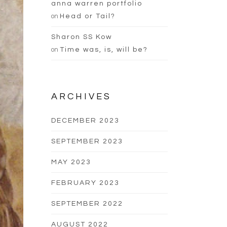
anna warren portfolio
on
Head or Tail?
Sharon SS Kow
on
Time was, is, will be?
ARCHIVES
DECEMBER 2023
SEPTEMBER 2023
MAY 2023
FEBRUARY 2023
SEPTEMBER 2022
AUGUST 2022