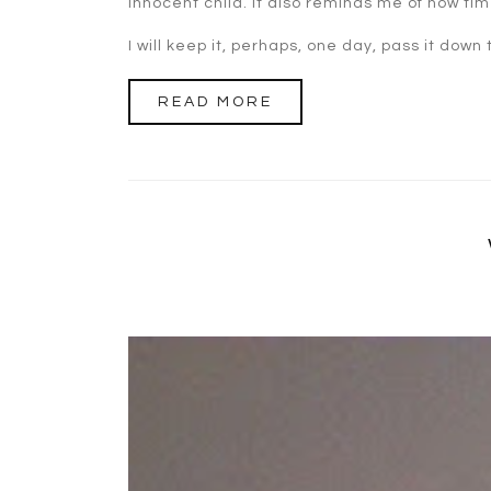
innocent child. It also reminds me of how time
I will keep it, perhaps, one day, pass it down
READ MORE