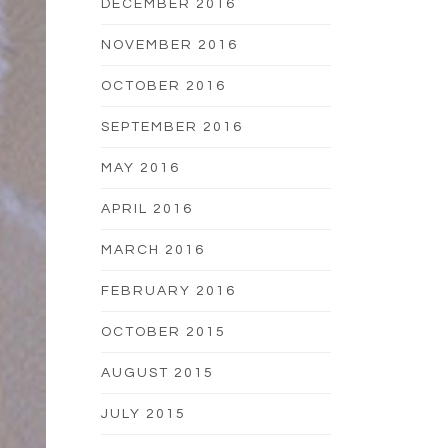
DECEMBER 2016
NOVEMBER 2016
OCTOBER 2016
SEPTEMBER 2016
MAY 2016
APRIL 2016
MARCH 2016
FEBRUARY 2016
OCTOBER 2015
AUGUST 2015
JULY 2015