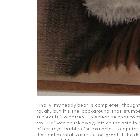
Finally, my teddy bear is complete! I though
tough, but it’s the background that stumpe
subject is ‘Forgotten’. This bear belongs to 
toy. ‘He’ was chuck away, left on the sofa i
of her toys, barbies for example. Except for
it’s sentimental value is too great. It h