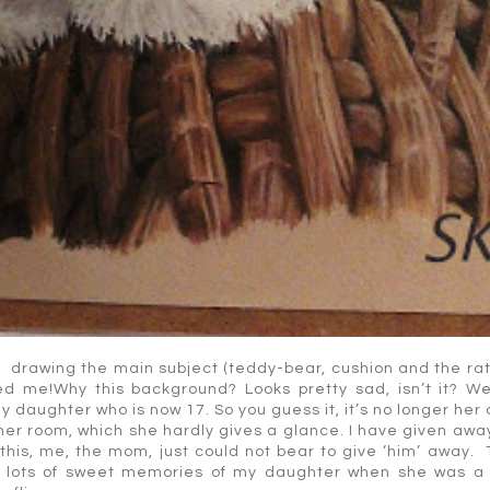
t drawing the main subject (teddy-bear, cushion and the rat
d me!Why this background? Looks pretty sad, isn’t it? Wel
my daughter who is now 17. So you guess it, it’s no longer her
n her room, which she hardly gives a glance. I have given aw
 this, me, the mom, just could not bear to give ‘him’ away.
olds lots of sweet memories of my daughter when she was a