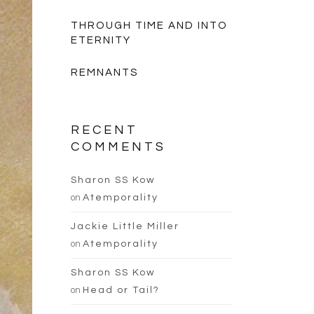
THROUGH TIME AND INTO
ETERNITY
REMNANTS
RECENT
COMMENTS
Sharon SS Kow
on
Atemporality
Jackie Little Miller
on
Atemporality
Sharon SS Kow
on
Head or Tail?