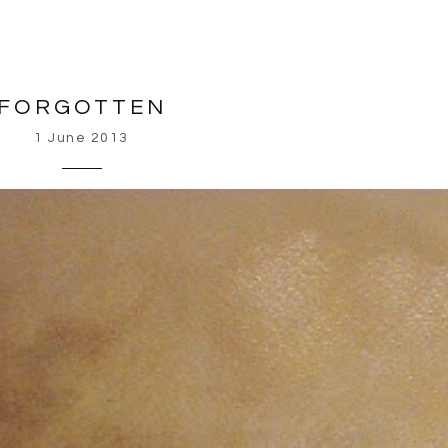
FORGOTTEN
1 June 2013