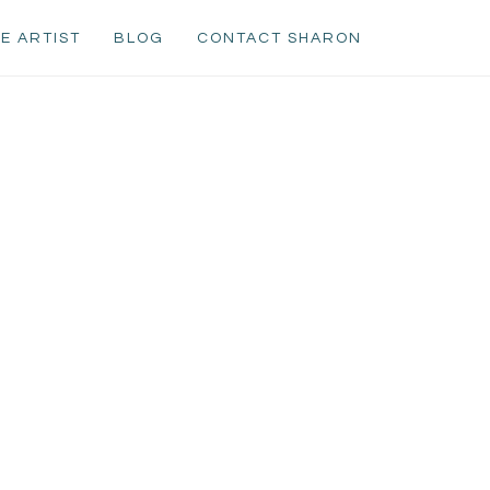
E ARTIST
BLOG
CONTACT SHARON