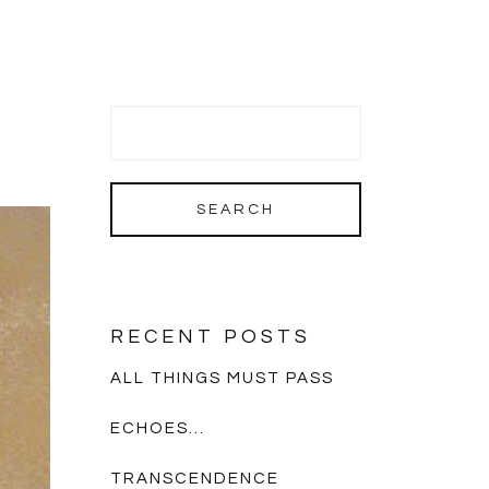
RECENT POSTS
ALL THINGS MUST PASS
ECHOES…
TRANSCENDENCE