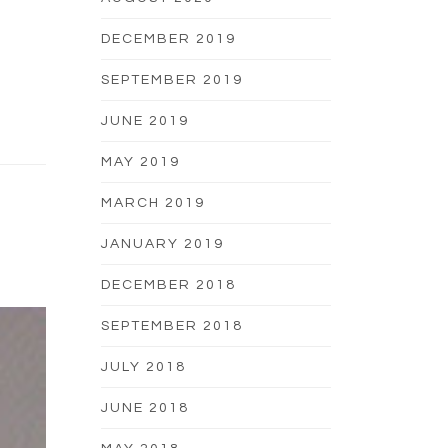
DECEMBER 2019
SEPTEMBER 2019
JUNE 2019
MAY 2019
MARCH 2019
JANUARY 2019
DECEMBER 2018
SEPTEMBER 2018
JULY 2018
JUNE 2018