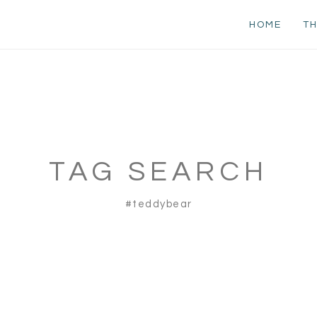
HOME
TH
TAG SEARCH
#teddybear