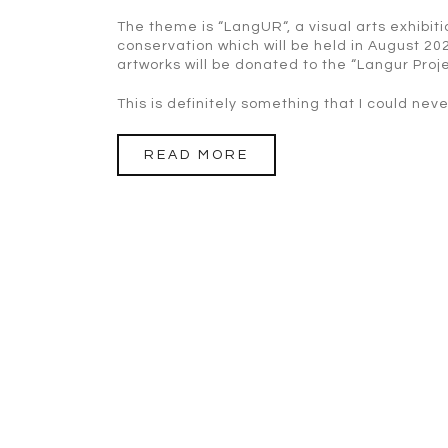
The theme is “LangUR“, a visual arts exhibi
conservation which will be held in August 20
artworks will be donated to the “Langur Pro
This is definitely something that I could nev
READ MORE