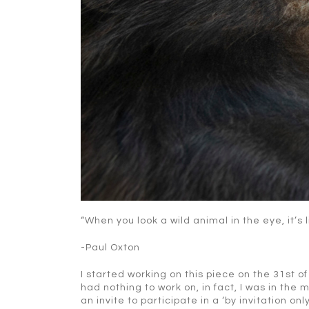
“When you look a wild animal in the eye, it’s 
-Paul Oxton
I started working on this piece on the 31st of
had nothing to work on, in fact, I was in the
an invite to participate in a ‘by invitation onl