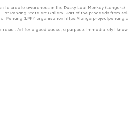
tion to create awareness in the Dusky Leaf Monkey (Langurs)
21 at Penang State Art Gallery. Part of the proceeds from so
ject Penang (LPP)” organisation https://langurprojectpenang.
er resist. Art for a good cause, a purpose. Immediately I knew 