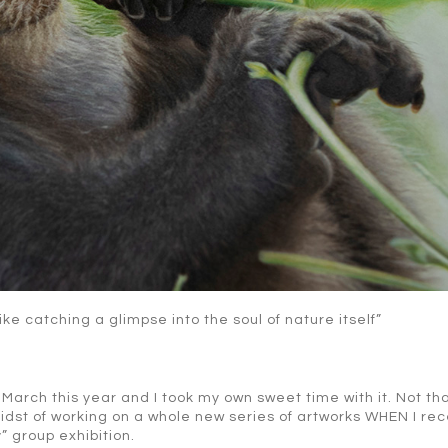
like catching a glimpse into the soul of nature itself”
 March this year and I took my own sweet time with it. Not tha
 midst of working on a whole new series of artworks WHEN I re
y” group exhibition.