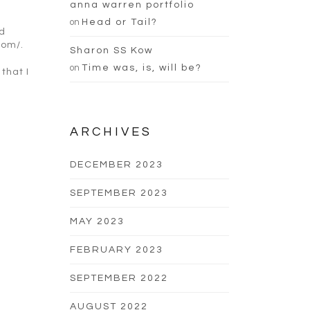
anna warren portfolio
on
Head or Tail?
ld
com/.
Sharon SS Kow
on
Time was, is, will be?
that I
ARCHIVES
DECEMBER 2023
SEPTEMBER 2023
MAY 2023
FEBRUARY 2023
SEPTEMBER 2022
AUGUST 2022