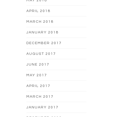
MAY 2018
APRIL 2018
MARCH 2018
JANUARY 2018
DECEMBER 2017
AUGUST 2017
JUNE 2017
MAY 2017
APRIL 2017
MARCH 2017
JANUARY 2017