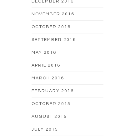
DECEMBER 2016
NOVEMBER 2016
OCTOBER 2016
SEPTEMBER 2016
MAY 2016
APRIL 2016
MARCH 2016
FEBRUARY 2016
OCTOBER 2015
AUGUST 2015
JULY 2015