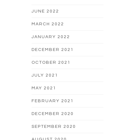
JUNE 2022
MARCH 2022
JANUARY 2022
DECEMBER 2021
OCTOBER 2021
JULY 2021
MAY 2021
FEBRUARY 2021
DECEMBER 2020
SEPTEMBER 2020
AUGUST 2020