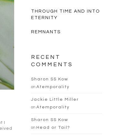
THROUGH TIME AND INTO
ETERNITY
REMNANTS
RECENT
COMMENTS
Sharon SS Kow
on
Atemporality
Jackie Little Miller
on
Atemporality
Sharon SS Kow
t I
on
Head or Tail?
ceived