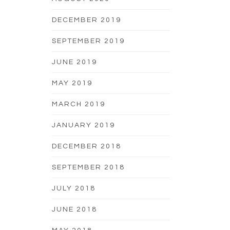
DECEMBER 2019
SEPTEMBER 2019
JUNE 2019
MAY 2019
MARCH 2019
JANUARY 2019
DECEMBER 2018
SEPTEMBER 2018
JULY 2018
JUNE 2018