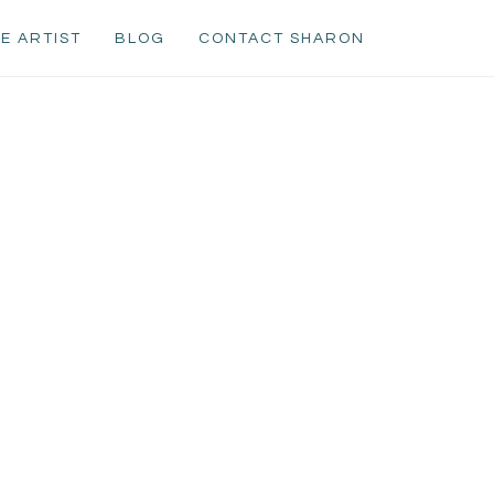
E ARTIST
BLOG
CONTACT SHARON