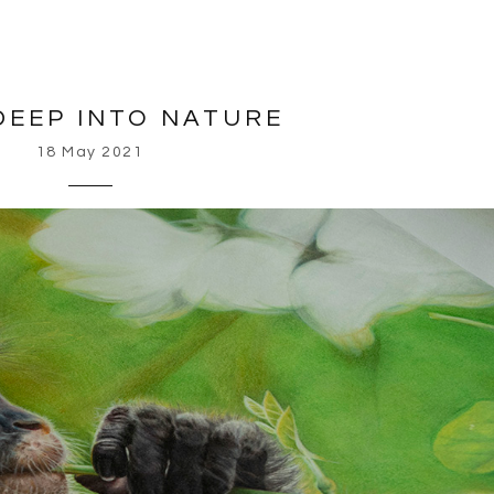
DEEP INTO NATURE
18 May 2021