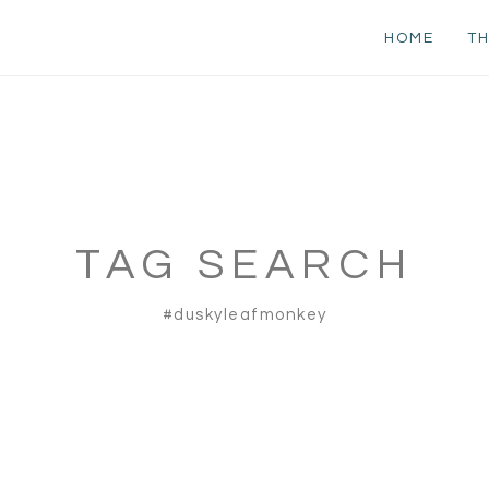
HOME
TH
TAG SEARCH
#duskyleafmonkey