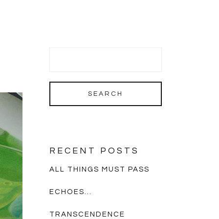
RECENT POSTS
ALL THINGS MUST PASS
ECHOES…
TRANSCENDENCE