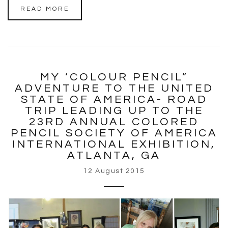
READ MORE
MY ‘COLOUR PENCIL”
ADVENTURE TO THE UNITED
STATE OF AMERICA- ROAD
TRIP LEADING UP TO THE
23RD ANNUAL COLORED
PENCIL SOCIETY OF AMERICA
INTERNATIONAL EXHIBITION,
ATLANTA, GA
12 August 2015