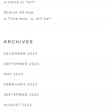
on
Head or Tail?
Sharon SS Kow
on
Time was, is, will be?
ARCHIVES
DECEMBER 2023
SEPTEMBER 2023
MAY 2023
FEBRUARY 2023
SEPTEMBER 2022
AUGUST 2022