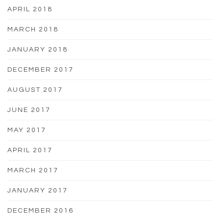
APRIL 2018
MARCH 2018
JANUARY 2018
DECEMBER 2017
AUGUST 2017
JUNE 2017
MAY 2017
APRIL 2017
MARCH 2017
JANUARY 2017
DECEMBER 2016