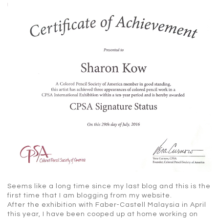
Seems like a long time since my last blog and this is the
first time that I am blogging from my website.
After the exhibition with Faber-Castell Malaysia in April
this year, I have been cooped up at home working on