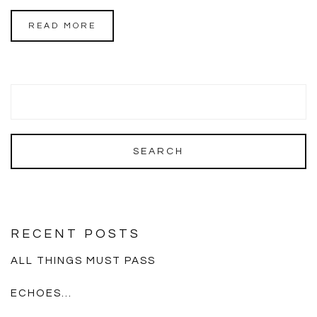
READ MORE
RECENT POSTS
ALL THINGS MUST PASS
ECHOES…