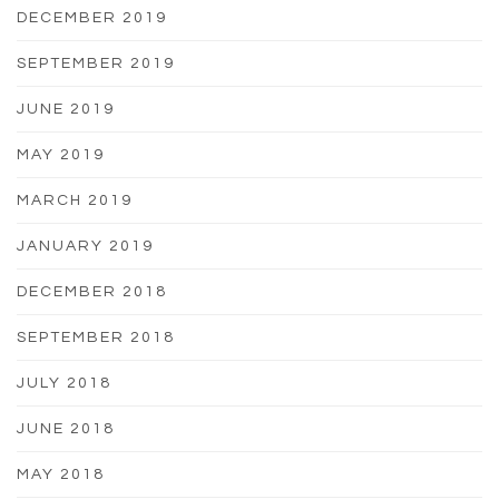
DECEMBER 2019
SEPTEMBER 2019
JUNE 2019
MAY 2019
MARCH 2019
JANUARY 2019
DECEMBER 2018
SEPTEMBER 2018
JULY 2018
JUNE 2018
MAY 2018