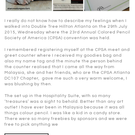
I really do not know how to describe my feelings when I
walked into Double Tree Hillton Atlanta on the 29th July
2015, Wednesday where the 23rd Annual Colored Pencil
Society of America (CPSA) convention was held.
I remembered registering myself at the CPSA meet and
greet counter where I received my goodies bag and
also my name tag and the minute the person behind
the counter realised that I came all the way from
Malaysia, she and her friends, who are the CPSA Atlanta
DC107 Chapter, gave me such a very warm welcome, I
was blushing by then.
The set up in the Hospitality Suite, with so many
‘treasures’ was a sight to behold. Better than any art
outlet I have ever been in Malaysia because it was all
things colour pencil. I was like a kid in a candy store.
There were so many freebies by sponsors and we were
free to pick anything we