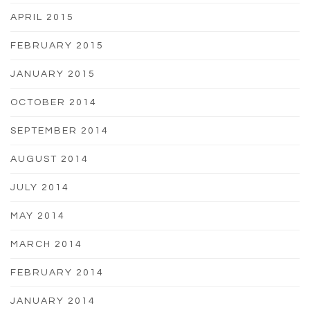
APRIL 2015
FEBRUARY 2015
JANUARY 2015
OCTOBER 2014
SEPTEMBER 2014
AUGUST 2014
JULY 2014
MAY 2014
MARCH 2014
FEBRUARY 2014
JANUARY 2014