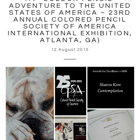
ADVENTURE TO THE UNITED
STATES OF AMERICA – 23RD
ANNUAL COLORED PENCIL
SOCIETY OF AMERICA
INTERNATIONAL EXHIBITION,
ATLANTA, GA)
12 August 2015