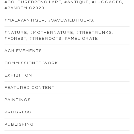
#COLOUREDPENCILART, #ANTIQUE, #LUGGAGES,
#PANDEMIC2020
#MALAYANTIGER, #SAVEWILDTIGERS,
#NATURE, #MOTHERNATURE, #TREETRUNKS,
#FOREST, #TREEROOTS, #AMELIORATE
ACHIEVEMENTS
COMMISSIONED WORK
EXHIBITION
FEATURED CONTENT
PAINTINGS
PROGRESS
PUBLISHING