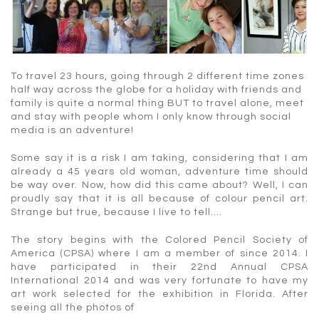
To travel 23 hours, going through 2 different time zones
half way across the globe for a holiday with friends and
family is quite a normal thing BUT to travel alone, meet
and stay with people whom I only know through social
media is an adventure!
Some say it is a risk I am taking, considering that I am
already a 45 years old woman, adventure time should
be way over. Now, how did this came about? Well, I can
proudly say that it is all because of colour pencil art.
Strange but true, because I live to tell….
The story begins with the Colored Pencil Society of
America (CPSA) where I am a member of since 2014. I
have participated in their 22nd Annual CPSA
International 2014 and was very fortunate to have my
art work selected for the exhibition in Florida. After
seeing all the photos of