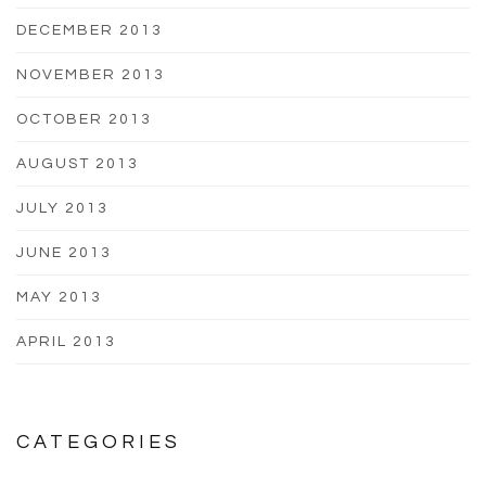
DECEMBER 2013
NOVEMBER 2013
OCTOBER 2013
AUGUST 2013
JULY 2013
JUNE 2013
MAY 2013
APRIL 2013
CATEGORIES