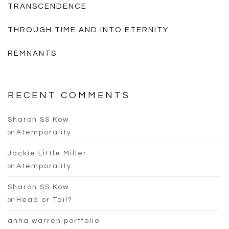
TRANSCENDENCE
THROUGH TIME AND INTO ETERNITY
REMNANTS
RECENT COMMENTS
Sharon SS Kow
on
Atemporality
Jackie Little Miller
on
Atemporality
Sharon SS Kow
on
Head or Tail?
anna warren portfolio