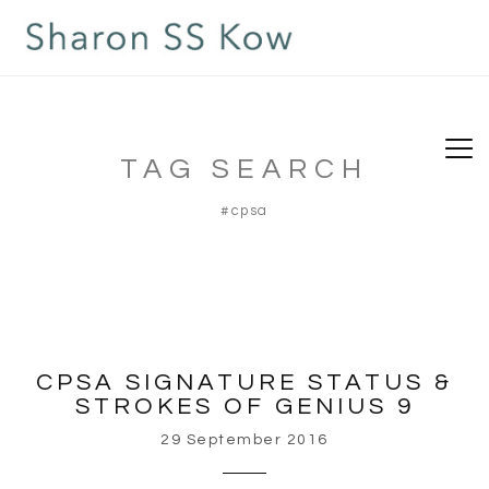
TAG SEARCH
#cpsa
CPSA SIGNATURE STATUS &
STROKES OF GENIUS 9
29 September 2016