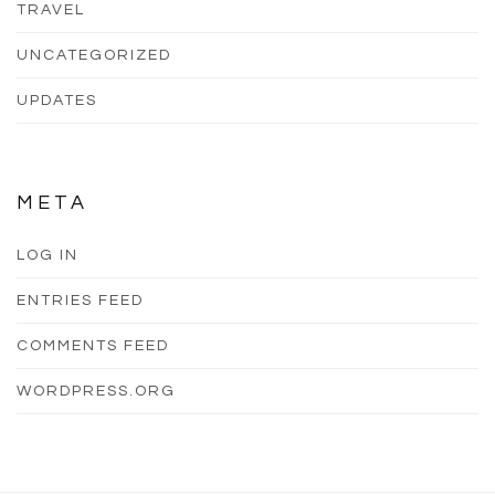
TRAVEL
UNCATEGORIZED
UPDATES
META
LOG IN
ENTRIES FEED
COMMENTS FEED
WORDPRESS.ORG