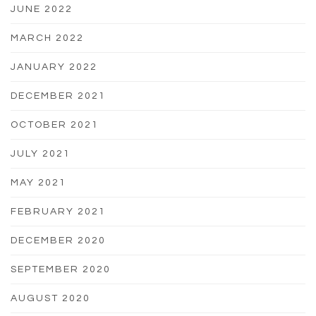
JUNE 2022
MARCH 2022
JANUARY 2022
DECEMBER 2021
OCTOBER 2021
JULY 2021
MAY 2021
FEBRUARY 2021
DECEMBER 2020
SEPTEMBER 2020
AUGUST 2020