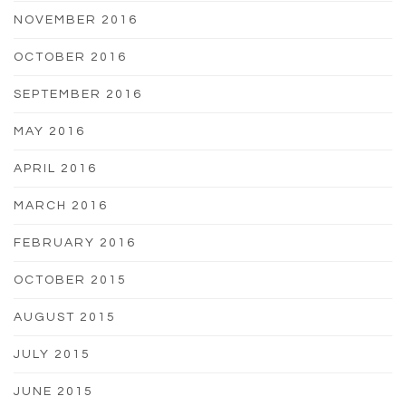
NOVEMBER 2016
OCTOBER 2016
SEPTEMBER 2016
MAY 2016
APRIL 2016
MARCH 2016
FEBRUARY 2016
OCTOBER 2015
AUGUST 2015
JULY 2015
JUNE 2015