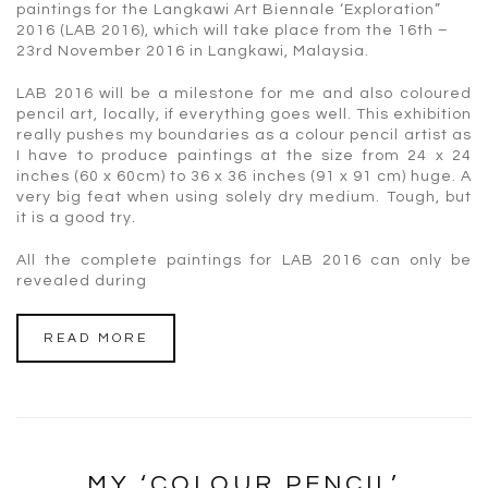
paintings for the Langkawi Art Biennale ‘Exploration”
2016 (LAB 2016), which will take place from the 16th –
23rd November 2016 in Langkawi, Malaysia.
LAB 2016 will be a milestone for me and also coloured
pencil art, locally, if everything goes well. This exhibition
really pushes my boundaries as a colour pencil artist as
I have to produce paintings at the size from 24 x 24
inches (60 x 60cm) to 36 x 36 inches (91 x 91 cm) huge. A
very big feat when using solely dry medium. Tough, but
it is a good try.
All the complete paintings for LAB 2016 can only be
revealed during
READ MORE
MY ‘COLOUR PENCIL’