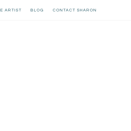
E ARTIST
BLOG
CONTACT SHARON