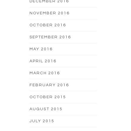
DECEMBER 2016
NOVEMBER 2016
OCTOBER 2016
SEPTEMBER 2016
MAY 2016
APRIL 2016
MARCH 2016
FEBRUARY 2016
OCTOBER 2015
AUGUST 2015
JULY 2015