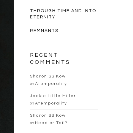
THROUGH TIME AND INTO
ETERNITY
REMNANTS
RECENT
COMMENTS
Sharon SS Kow
on
Atemporality
Jackie Little Miller
on
Atemporality
Sharon SS Kow
on
Head or Tail?