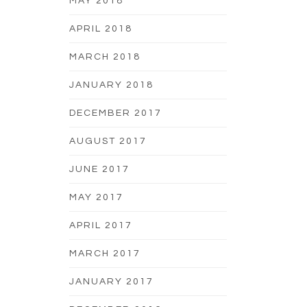
MAY 2018
APRIL 2018
MARCH 2018
JANUARY 2018
DECEMBER 2017
AUGUST 2017
JUNE 2017
MAY 2017
APRIL 2017
MARCH 2017
JANUARY 2017