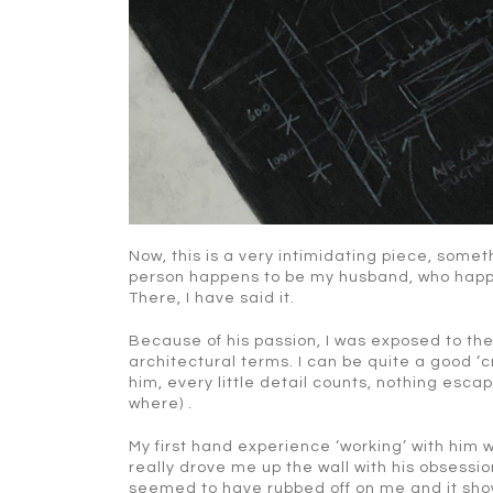
Now, this is a very intimidating piece, somet
person happens to be my husband, who happe
There, I have said it.
Because of his passion, I was exposed to th
architectural terms. I can be quite a good ‘c
him, every little detail counts, nothing esca
where) .
My first hand experience ‘working’ with him
really drove me up the wall with his obsession
seemed to have rubbed off on me and it sho