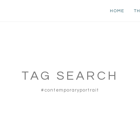
HOME
TH
TAG SEARCH
#contemporaryportrait