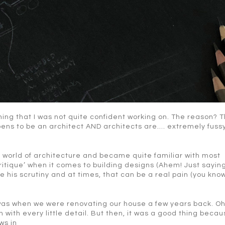
hing that I was not quite confident working on. The reason? T
ns to be an architect AND architects are…. extremely fussy
e world of architecture and became quite familiar with most
ritique’ when it comes to building designs (Ahem! Just saying
pe his scrutiny and at times, that can be a real pain (you kno
 was when we were renovating our house a few years back. Oh
 with every little detail. But then, it was a good thing becau
ws in