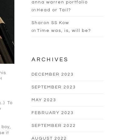
anna warren portfolio
on
Head or Tail?
Sharon SS Kow
on
Time was, is, will be?
ARCHIVES
his
DECEMBER 2023
!
SEPTEMBER 2023
MAY 2023
..) To
w
FEBRUARY 2023
SEPTEMBER 2022
 boy,
se it
AUGUST 2022