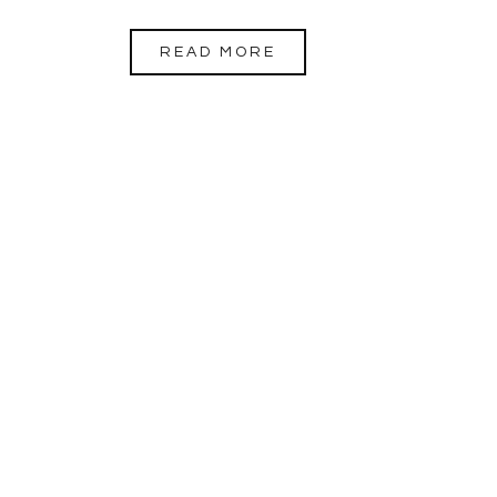
READ MORE