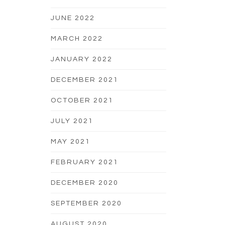
JUNE 2022
MARCH 2022
JANUARY 2022
DECEMBER 2021
OCTOBER 2021
JULY 2021
MAY 2021
FEBRUARY 2021
DECEMBER 2020
SEPTEMBER 2020
AUGUST 2020