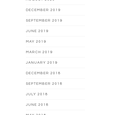
DECEMBER 2019
SEPTEMBER 2019
JUNE 2019
MAY 2019
MARCH 2019
JANUARY 2019
DECEMBER 2018
SEPTEMBER 2018
JULY 2018
JUNE 2018