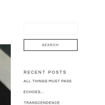
RECENT POSTS
ALL THINGS MUST PASS
ECHOES…
TRANSCENDENCE