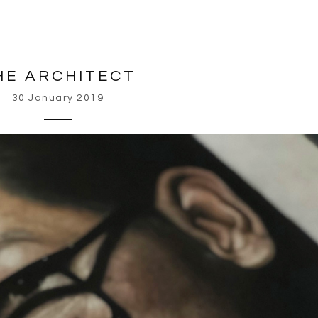
HE ARCHITECT
30 January 2019