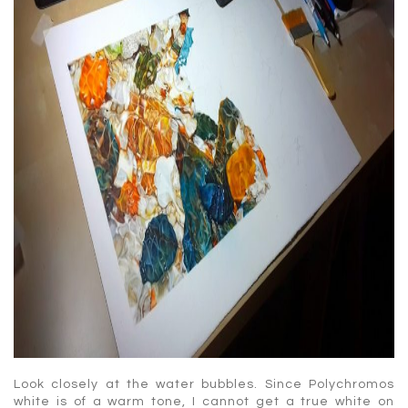
Look closely at the water bubbles. Since Polychromos
white is of a warm tone, I cannot get a true white on