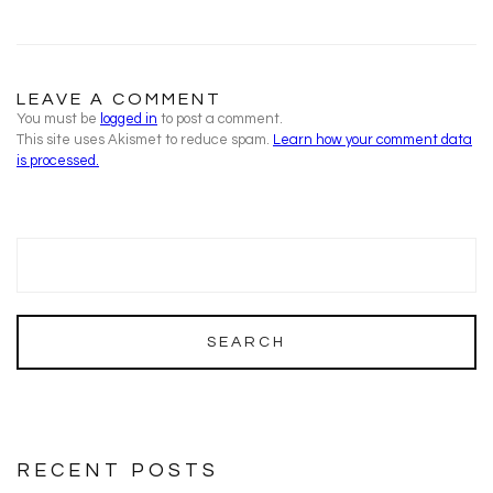
LEAVE A COMMENT
You must be
logged in
to post a comment.
This site uses Akismet to reduce spam.
Learn how your comment data
is processed.
RECENT POSTS