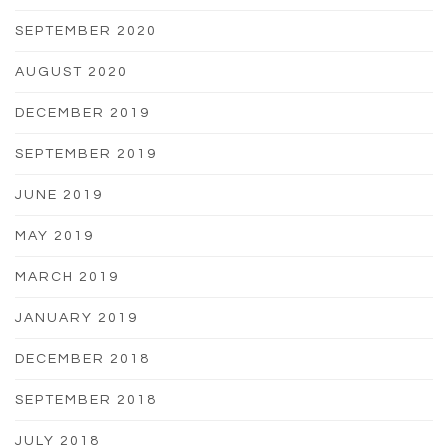
SEPTEMBER 2020
AUGUST 2020
DECEMBER 2019
SEPTEMBER 2019
JUNE 2019
MAY 2019
MARCH 2019
JANUARY 2019
DECEMBER 2018
SEPTEMBER 2018
JULY 2018