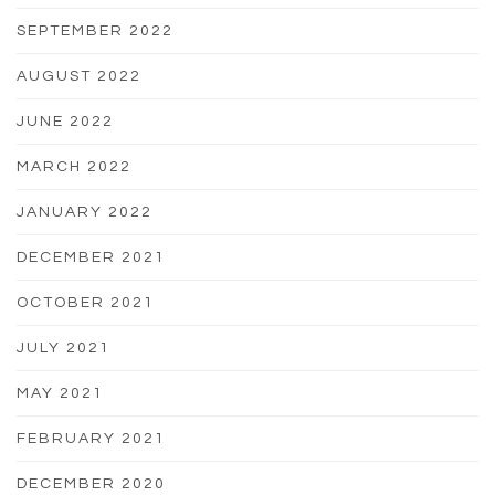
SEPTEMBER 2022
AUGUST 2022
JUNE 2022
MARCH 2022
JANUARY 2022
DECEMBER 2021
OCTOBER 2021
JULY 2021
MAY 2021
FEBRUARY 2021
DECEMBER 2020