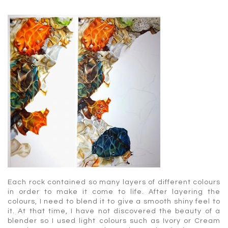
Each rock contained so many layers of different colours
in order to make it come to life. After layering the
colours, I need to blend it to give a smooth shiny feel to
it. At that time, I have not discovered the beauty of a
blender so I used light colours such as Ivory or Cream