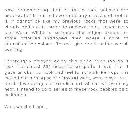
Now, remembering that all these rock pebbles are
underwater. It has to have the blurry unfocused feel to
it. It cannot be like my previous rocks that were so
clearly defined. In order to achieve that, I used Ivory
and Warm White to softened the edges except for
some coloured shadowed area where I have to
intensified the colours. This will give depth to the overall
painting.
I thoroughly enjoyed doing this piece even though it
took me almost 250 hours to complete. I love that it
gave an abstract look and feel to my work. Perhaps this
could be a turning point of my art work, who knows. But I
do still love doing photo realism art, which I will be doing
next. I intend to do a series of these rock pebbles as a
collection.
Well, we shall see…