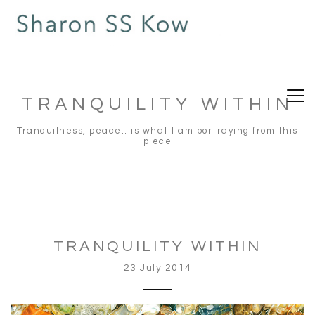
TRANQUILITY WITHIN
Tranquilness, peace...is what I am portraying from this
piece
TRANQUILITY WITHIN
23 July 2014