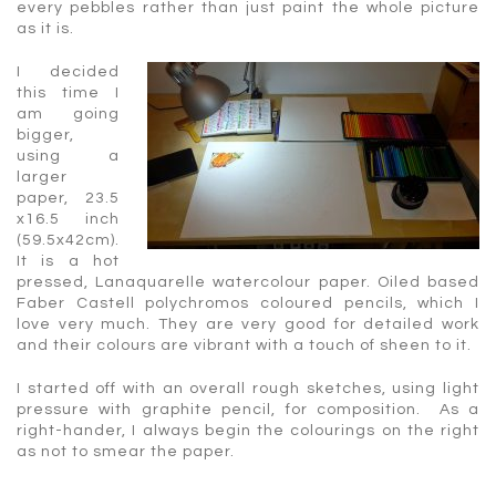
every pebbles rather than just paint the whole picture
as it is.
I decided
this time I
am going
bigger,
using a
larger
paper, 23.5
x16.5 inch
(59.5x42cm).
It is a hot
pressed, Lanaquarelle watercolour paper. Oiled based
Faber Castell polychromos coloured pencils, which I
love very much. They are very good for detailed work
and their colours are vibrant with a touch of sheen to it.
I started off with an overall rough sketches, using light
pressure with graphite pencil, for composition. As a
right-hander, I always begin the colourings on the right
as not to smear the paper.