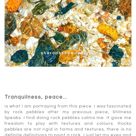
Tranquilness, peace…
is what I am portraying from this piece. I was fascinated
by rock pebbles after my previous piece, Stillness
Speaks. I find doing rock pebbles calms me. It gave me
freedom to play with textures and colours. Rocks
pebbles are not rigid in forms and textures, there is no
definite definitions to paint a rock, I just let my eyes and