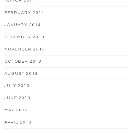
MARCH 2014
FEBRUARY 2014
JANUARY 2014
DECEMBER 2013
NOVEMBER 2013
OCTOBER 2013
AUGUST 2013
JULY 2013
JUNE 2013
MAY 2013
APRIL 2013