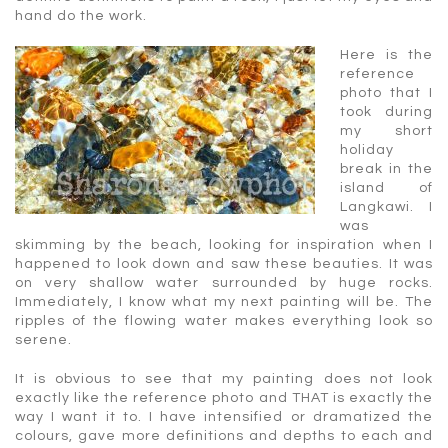
hand do the work.
Here is the
reference
photo that I
took during
my short
holiday
break in the
island of
Langkawi. I
was
skimming by the beach, looking for inspiration when I
happened to look down and saw these beauties. It was
on very shallow water surrounded by huge rocks.
Immediately, I know what my next painting will be. The
ripples of the flowing water makes everything look so
serene.
It is obvious to see that my painting does not look
exactly like the reference photo and THAT is exactly the
way I want it to. I have intensified or dramatized the
colours, gave more definitions and depths to each and