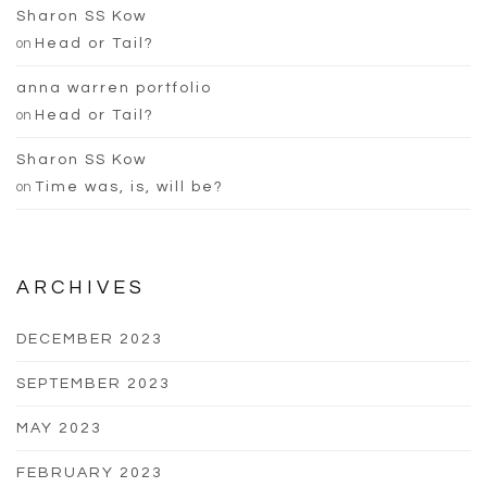
Sharon SS Kow
on
Head or Tail?
anna warren portfolio
on
Head or Tail?
Sharon SS Kow
on
Time was, is, will be?
ARCHIVES
DECEMBER 2023
SEPTEMBER 2023
MAY 2023
FEBRUARY 2023