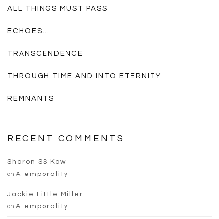
ALL THINGS MUST PASS
ECHOES…
TRANSCENDENCE
THROUGH TIME AND INTO ETERNITY
REMNANTS
RECENT COMMENTS
Sharon SS Kow
on
Atemporality
Jackie Little Miller
on
Atemporality