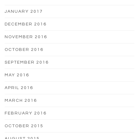
JANUARY 2017
DECEMBER 2016
NOVEMBER 2016
OCTOBER 2016
SEPTEMBER 2016
MAY 2016
APRIL 2016
MARCH 2016
FEBRUARY 2016
OCTOBER 2015
AUGUST 2015