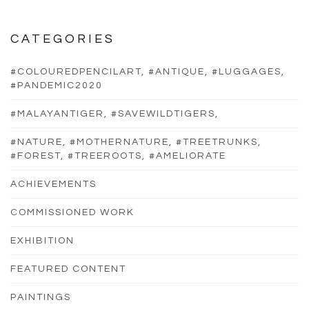
CATEGORIES
#COLOUREDPENCILART, #ANTIQUE, #LUGGAGES,
#PANDEMIC2020
#MALAYANTIGER, #SAVEWILDTIGERS,
#NATURE, #MOTHERNATURE, #TREETRUNKS,
#FOREST, #TREEROOTS, #AMELIORATE
ACHIEVEMENTS
COMMISSIONED WORK
EXHIBITION
FEATURED CONTENT
PAINTINGS