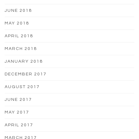
JUNE 2018
MAY 2018
APRIL 2018
MARCH 2018
JANUARY 2018
DECEMBER 2017
AUGUST 2017
JUNE 2017
MAY 2017
APRIL 2017
MARCH 2017