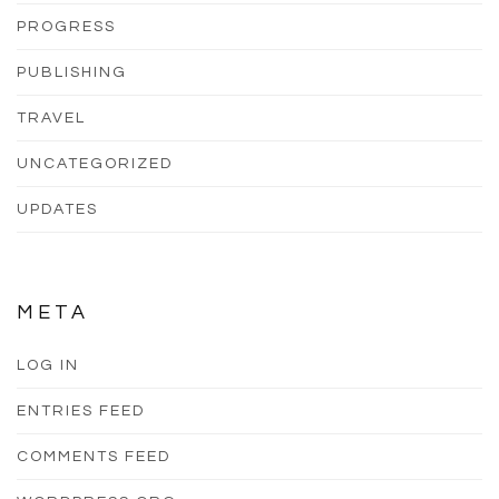
PROGRESS
PUBLISHING
TRAVEL
UNCATEGORIZED
UPDATES
META
LOG IN
ENTRIES FEED
COMMENTS FEED