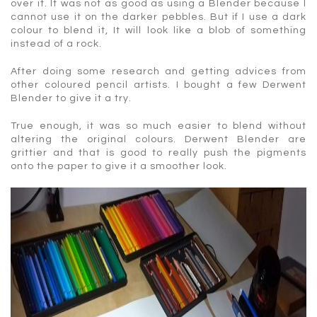
over it. It was not as good as using a Blender because I
cannot use it on the darker pebbles. But if I use a dark
colour to blend it, It will look like a blob of something
instead of a rock.
After doing some research and getting advices from
other coloured pencil artists. I bought a few Derwent
Blender to give it a try.
True enough, it was so much easier to blend without
altering the original colours. Derwent Blender are
grittier and that is good to really push the pigments
onto the paper to give it a smoother look.