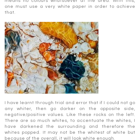
means no colours whatsoever at the area. With this,
one must use a very white paper in order to achieve
that.
I have learnt through trial and error that if I could not go
any whiter, then go darker on the opposite side,
negative/positive values. Like these rocks on the left.
There are so much whites, to accentuate the whites, I
have darkened the surrounding and therefore the
whites popped. It may not be the whitest of white but
because of the overall, it will look white enough.