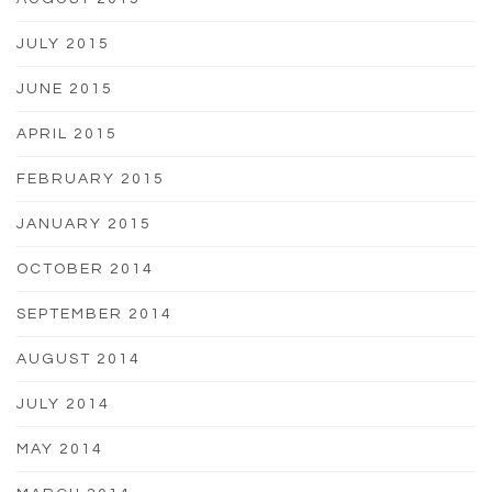
JULY 2015
JUNE 2015
APRIL 2015
FEBRUARY 2015
JANUARY 2015
OCTOBER 2014
SEPTEMBER 2014
AUGUST 2014
JULY 2014
MAY 2014