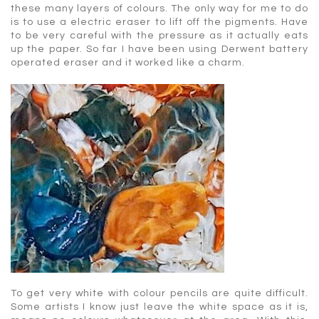
these many layers of colours. The only way for me to do
is to use a electric eraser to lift off the pigments. Have
to be very careful with the pressure as it actually eats
up the paper. So far I have been using Derwent battery
operated eraser and it worked like a charm.
To get very white with colour pencils are quite difficult.
Some artists I know just leave the white space as it is,