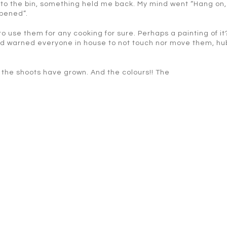
to the bin, something held me back. My mind went “Hang on, 
ppened”.
 to use them for any cooking for sure. Perhaps a painting of it?
and warned everyone in house to not touch nor move them, hu
ng the shoots have grown. And the colours!! The