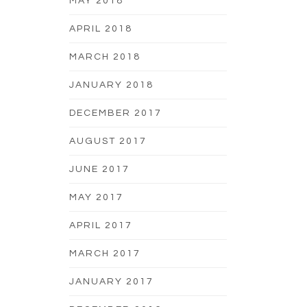
MAY 2018
APRIL 2018
MARCH 2018
JANUARY 2018
DECEMBER 2017
AUGUST 2017
JUNE 2017
MAY 2017
APRIL 2017
MARCH 2017
JANUARY 2017