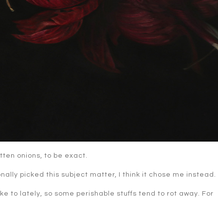
otten onions, to be exact.
nally picked this subject matter, I think it chose me instead.
ike to lately, so some perishable stuffs tend to rot away. For