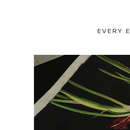
EVERY E