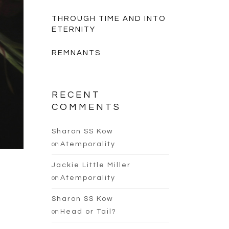
THROUGH TIME AND INTO
ETERNITY
REMNANTS
RECENT
COMMENTS
Sharon SS Kow
on
Atemporality
Jackie Little Miller
on
Atemporality
Sharon SS Kow
on
Head or Tail?