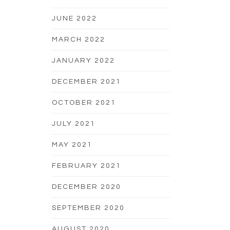
JUNE 2022
MARCH 2022
JANUARY 2022
DECEMBER 2021
OCTOBER 2021
JULY 2021
MAY 2021
FEBRUARY 2021
DECEMBER 2020
SEPTEMBER 2020
AUGUST 2020