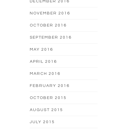
DECEMBER 2016
NOVEMBER 2016
OCTOBER 2016
SEPTEMBER 2016
MAY 2016
APRIL 2016
MARCH 2016
FEBRUARY 2016
OCTOBER 2015
AUGUST 2015
JULY 2015