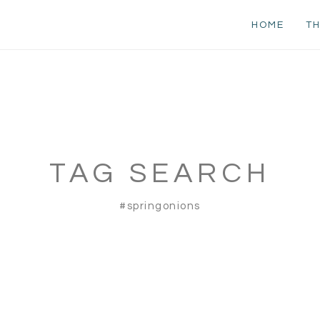
HOME
TH
TAG SEARCH
#springonions