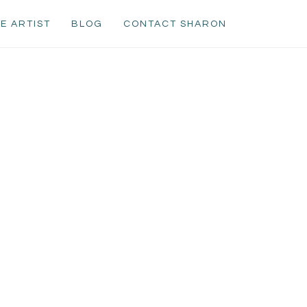
E ARTIST
BLOG
CONTACT SHARON