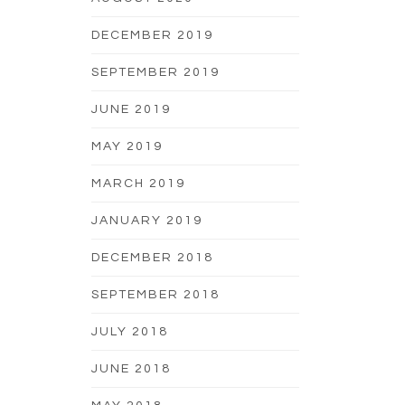
DECEMBER 2019
SEPTEMBER 2019
JUNE 2019
MAY 2019
MARCH 2019
JANUARY 2019
DECEMBER 2018
SEPTEMBER 2018
JULY 2018
JUNE 2018