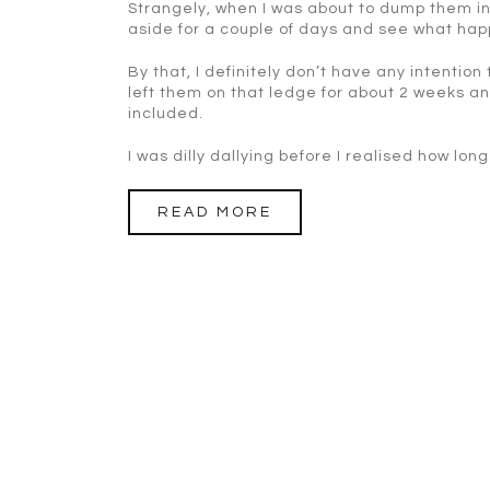
Strangely, when I was about to dump them in
aside for a couple of days and see what ha
By that, I definitely don’t have any intention
left them on that ledge for about 2 weeks 
included.
I was dilly dallying before I realised how lo
READ MORE