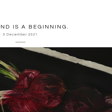
ND IS A BEGINNING.
5 December 2021