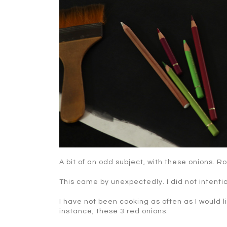
A bit of an odd subject, with these onions. R
This came by unexpectedly. I did not intentio
I have not been cooking as often as I would l
instance, these 3 red onions.