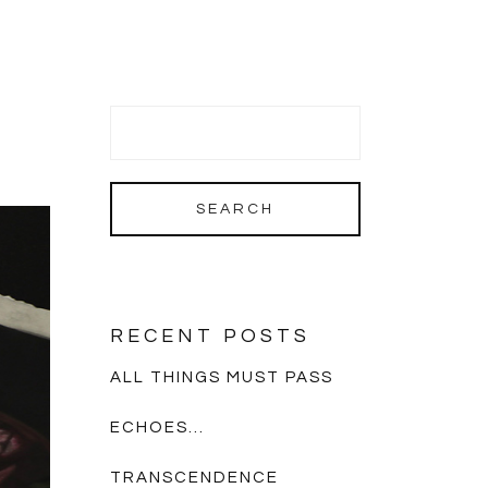
RECENT POSTS
ALL THINGS MUST PASS
ECHOES…
TRANSCENDENCE