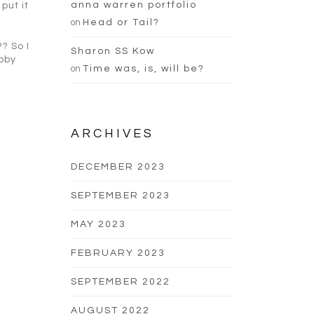
anna warren portfolio
put it
on
Head or Tail?
? So I
Sharon SS Kow
bby
on
Time was, is, will be?
ARCHIVES
DECEMBER 2023
SEPTEMBER 2023
MAY 2023
FEBRUARY 2023
SEPTEMBER 2022
AUGUST 2022