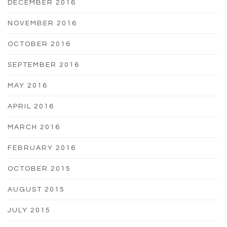
DECEMBER 2016
NOVEMBER 2016
OCTOBER 2016
SEPTEMBER 2016
MAY 2016
APRIL 2016
MARCH 2016
FEBRUARY 2016
OCTOBER 2015
AUGUST 2015
JULY 2015