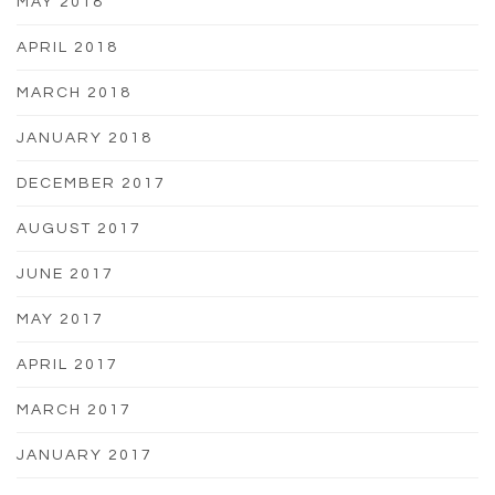
MAY 2018
APRIL 2018
MARCH 2018
JANUARY 2018
DECEMBER 2017
AUGUST 2017
JUNE 2017
MAY 2017
APRIL 2017
MARCH 2017
JANUARY 2017