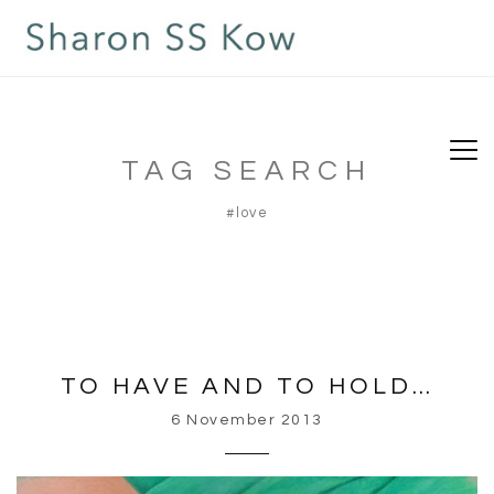
TAG SEARCH
#love
TO HAVE AND TO HOLD…
6 November 2013