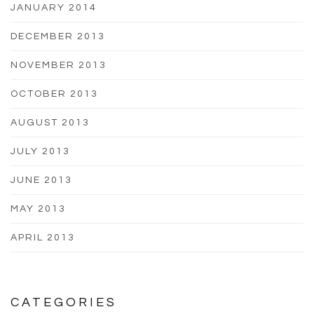
JANUARY 2014
DECEMBER 2013
NOVEMBER 2013
OCTOBER 2013
AUGUST 2013
JULY 2013
JUNE 2013
MAY 2013
APRIL 2013
CATEGORIES