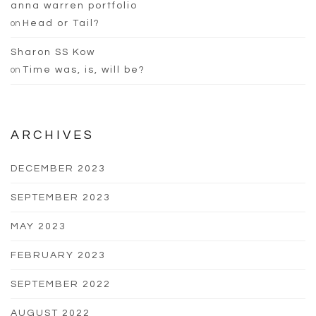
anna warren portfolio
on
Head or Tail?
Sharon SS Kow
on
Time was, is, will be?
ARCHIVES
DECEMBER 2023
SEPTEMBER 2023
MAY 2023
FEBRUARY 2023
SEPTEMBER 2022
AUGUST 2022