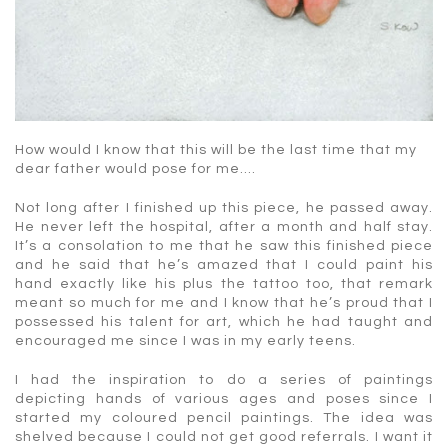
How would I know that this will be the last time that my
dear father would pose for me….
Not long after I finished up this piece, he passed away.
He never left the hospital, after a month and half stay.
It’s a consolation to me that he saw this finished piece
and he said that he’s amazed that I could paint his
hand exactly like his plus the tattoo too, that remark
meant so much for me and I know that he’s proud that I
possessed his talent for art, which he had taught and
encouraged me since I was in my early teens.
I had the inspiration to do a series of paintings
depicting hands of various ages and poses since I
started my coloured pencil paintings. The idea was
shelved because I could not get good referrals. I want it