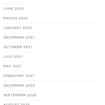
JUNE 2022
MARCH 2022
JANUARY 2022
DECEMBER 2021
OCTOBER 2021
JULY 2021
MAY 2021
FEBRUARY 2021
DECEMBER 2020
SEPTEMBER 2020
AUGUST 2020