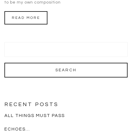
to be my own composition
READ MORE
RECENT POSTS
ALL THINGS MUST PASS
ECHOES…