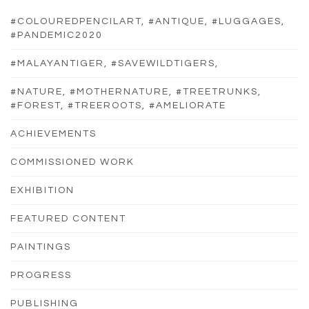
#COLOUREDPENCILART, #ANTIQUE, #LUGGAGES,
#PANDEMIC2020
#MALAYANTIGER, #SAVEWILDTIGERS,
#NATURE, #MOTHERNATURE, #TREETRUNKS,
#FOREST, #TREEROOTS, #AMELIORATE
ACHIEVEMENTS
COMMISSIONED WORK
EXHIBITION
FEATURED CONTENT
PAINTINGS
PROGRESS
PUBLISHING