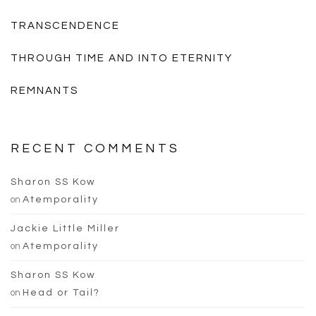
TRANSCENDENCE
THROUGH TIME AND INTO ETERNITY
REMNANTS
RECENT COMMENTS
Sharon SS Kow
on
Atemporality
Jackie Little Miller
on
Atemporality
Sharon SS Kow
on
Head or Tail?