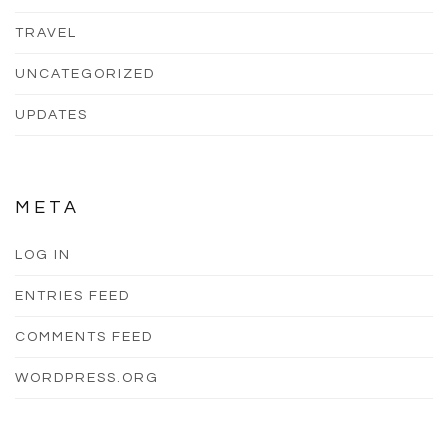
TRAVEL
UNCATEGORIZED
UPDATES
META
LOG IN
ENTRIES FEED
COMMENTS FEED
WORDPRESS.ORG