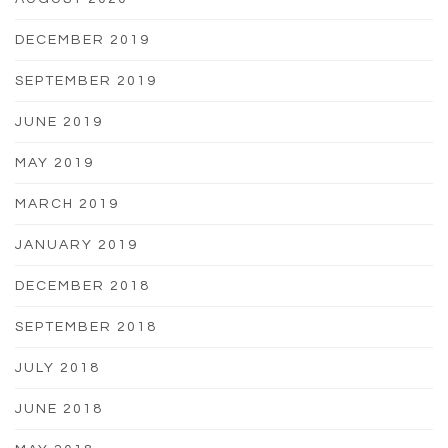
DECEMBER 2019
SEPTEMBER 2019
JUNE 2019
MAY 2019
MARCH 2019
JANUARY 2019
DECEMBER 2018
SEPTEMBER 2018
JULY 2018
JUNE 2018