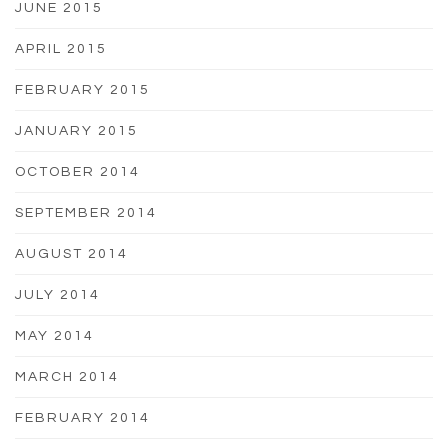
JUNE 2015
APRIL 2015
FEBRUARY 2015
JANUARY 2015
OCTOBER 2014
SEPTEMBER 2014
AUGUST 2014
JULY 2014
MAY 2014
MARCH 2014
FEBRUARY 2014