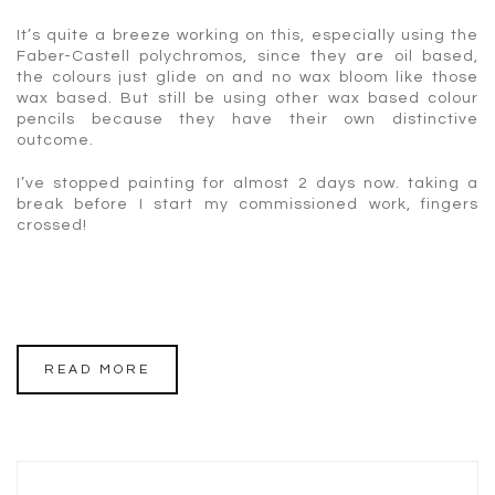
It’s quite a breeze working on this, especially using the
Faber-Castell polychromos, since they are oil based,
the colours just glide on and no wax bloom like those
wax based. But still be using other wax based colour
pencils because they have their own distinctive
outcome.
I’ve stopped painting for almost 2 days now. taking a
break before I start my commissioned work, fingers
crossed!
READ MORE