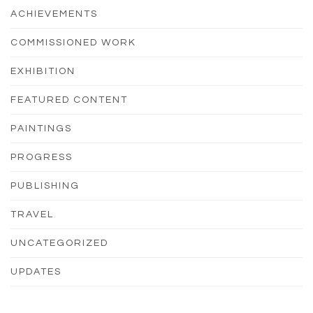
ACHIEVEMENTS
COMMISSIONED WORK
EXHIBITION
FEATURED CONTENT
PAINTINGS
PROGRESS
PUBLISHING
TRAVEL
UNCATEGORIZED
UPDATES