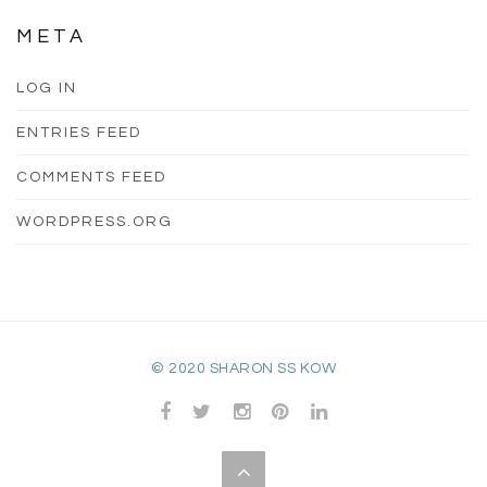
META
LOG IN
ENTRIES FEED
COMMENTS FEED
WORDPRESS.ORG
© 2020 SHARON SS KOW