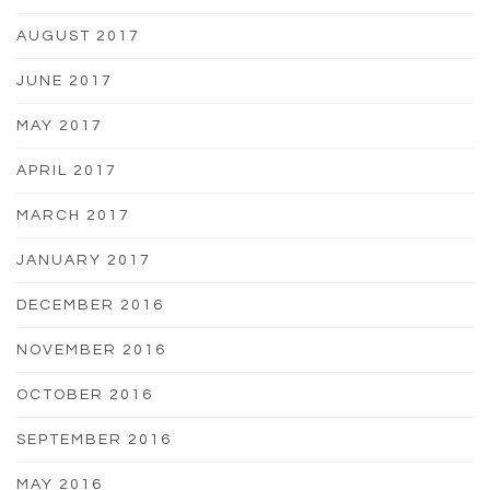
AUGUST 2017
JUNE 2017
MAY 2017
APRIL 2017
MARCH 2017
JANUARY 2017
DECEMBER 2016
NOVEMBER 2016
OCTOBER 2016
SEPTEMBER 2016
MAY 2016