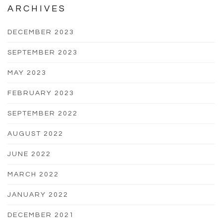
ARCHIVES
DECEMBER 2023
SEPTEMBER 2023
MAY 2023
FEBRUARY 2023
SEPTEMBER 2022
AUGUST 2022
JUNE 2022
MARCH 2022
JANUARY 2022
DECEMBER 2021