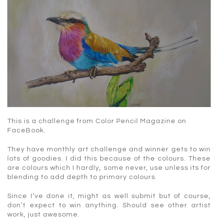
This is a challenge from Color Pencil Magazine on
FaceBook.
They have monthly art challenge and winner gets to win
lots of goodies. I did this because of the colours. These
are colours which I hardly, some never, use unless its for
blending to add depth to primary colours.
Since I’ve done it, might as well submit but of course,
don’t expect to win anything. Should see other artist
work, just awesome.