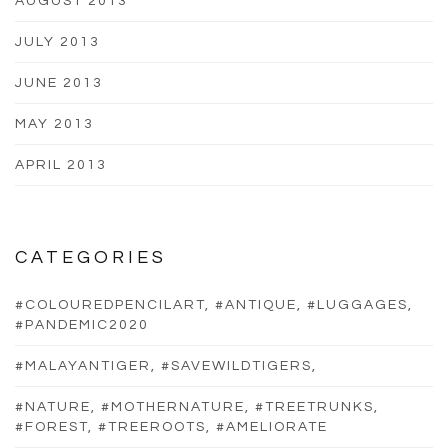
AUGUST 2013
JULY 2013
JUNE 2013
MAY 2013
APRIL 2013
CATEGORIES
#COLOUREDPENCILART, #ANTIQUE, #LUGGAGES,
#PANDEMIC2020
#MALAYANTIGER, #SAVEWILDTIGERS,
#NATURE, #MOTHERNATURE, #TREETRUNKS,
#FOREST, #TREEROOTS, #AMELIORATE