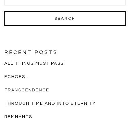
RECENT POSTS
ALL THINGS MUST PASS
ECHOES…
TRANSCENDENCE
THROUGH TIME AND INTO ETERNITY
REMNANTS