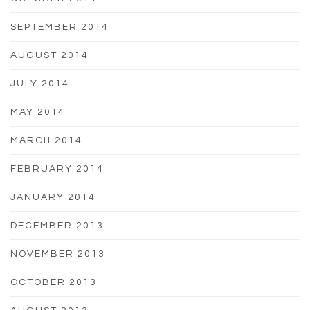
SEPTEMBER 2014
AUGUST 2014
JULY 2014
MAY 2014
MARCH 2014
FEBRUARY 2014
JANUARY 2014
DECEMBER 2013
NOVEMBER 2013
OCTOBER 2013