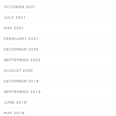
OCTOBER 2021
JULY 2021
MAY 2021
FEBRUARY 2021
DECEMBER 2020
SEPTEMBER 2020
AUGUST 2020
DECEMBER 2019
SEPTEMBER 2019
JUNE 2019
MAY 2019