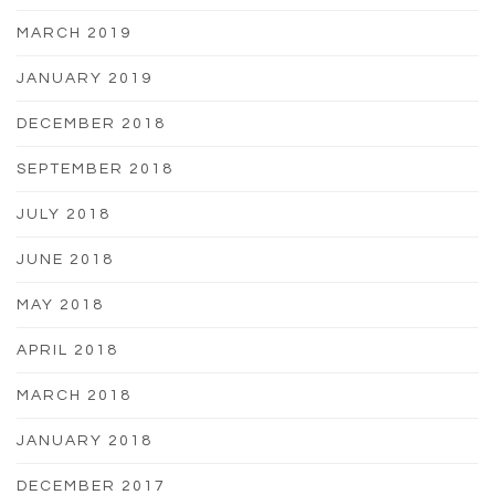
MARCH 2019
JANUARY 2019
DECEMBER 2018
SEPTEMBER 2018
JULY 2018
JUNE 2018
MAY 2018
APRIL 2018
MARCH 2018
JANUARY 2018
DECEMBER 2017