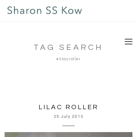
TAG SEARCH
#lilacroller
LILAC ROLLER
25 July 2013