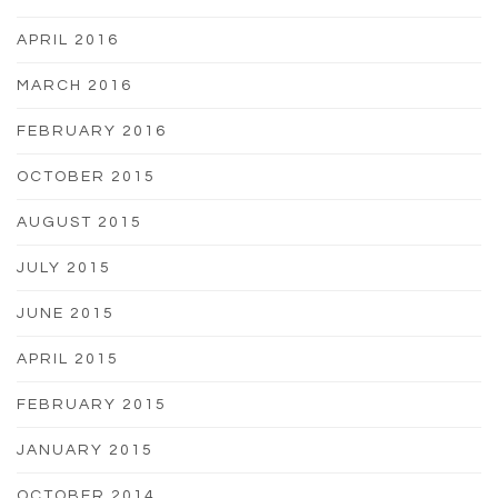
APRIL 2016
MARCH 2016
FEBRUARY 2016
OCTOBER 2015
AUGUST 2015
JULY 2015
JUNE 2015
APRIL 2015
FEBRUARY 2015
JANUARY 2015
OCTOBER 2014