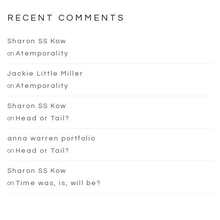
RECENT COMMENTS
Sharon SS Kow
on
Atemporality
Jackie Little Miller
on
Atemporality
Sharon SS Kow
on
Head or Tail?
anna warren portfolio
on
Head or Tail?
Sharon SS Kow
on
Time was, is, will be?