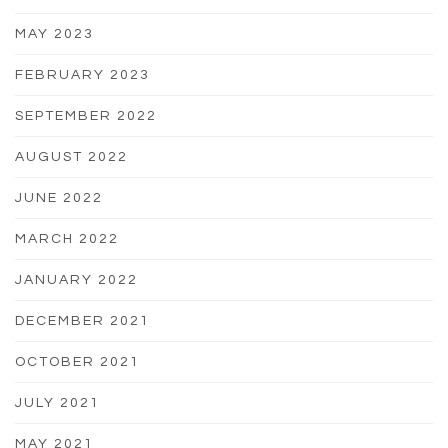
MAY 2023
FEBRUARY 2023
SEPTEMBER 2022
AUGUST 2022
JUNE 2022
MARCH 2022
JANUARY 2022
DECEMBER 2021
OCTOBER 2021
JULY 2021
MAY 2021