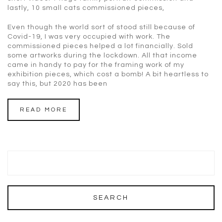
lastly, 10 small cats commissioned pieces,
Even though the world sort of stood still because of
Covid-19, I was very occupied with work. The
commissioned pieces helped a lot financially. Sold
some artworks during the lockdown. All that income
came in handy to pay for the framing work of my
exhibition pieces, which cost a bomb! A bit heartless to
say this, but 2020 has been
READ MORE