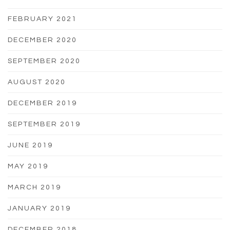
FEBRUARY 2021
DECEMBER 2020
SEPTEMBER 2020
AUGUST 2020
DECEMBER 2019
SEPTEMBER 2019
JUNE 2019
MAY 2019
MARCH 2019
JANUARY 2019
DECEMBER 2018