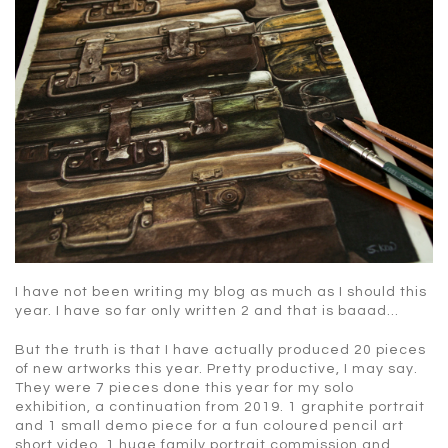
I have not been writing my blog as much as I should this
year. I have so far only written 2 and that is baaad…
But the truth is that I have actually produced 20 pieces
of new artworks this year. Pretty productive, I may say.
They were 7 pieces done this year for my solo
exhibition, a continuation from 2019. 1 graphite portrait
and 1 small demo piece for a fun coloured pencil art
short video. 1 huge family portrait commission and