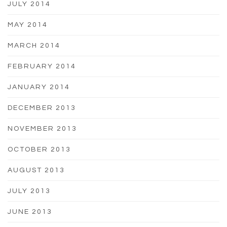
JULY 2014
MAY 2014
MARCH 2014
FEBRUARY 2014
JANUARY 2014
DECEMBER 2013
NOVEMBER 2013
OCTOBER 2013
AUGUST 2013
JULY 2013
JUNE 2013