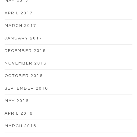
MAY 2017
APRIL 2017
MARCH 2017
JANUARY 2017
DECEMBER 2016
NOVEMBER 2016
OCTOBER 2016
SEPTEMBER 2016
MAY 2016
APRIL 2016
MARCH 2016