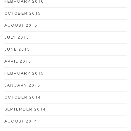
FEBRUARY 2016
OCTOBER 2015
AUGUST 2015
JULY 2015
JUNE 2015
APRIL 2015
FEBRUARY 2015
JANUARY 2015
OCTOBER 2014
SEPTEMBER 2014
AUGUST 2014