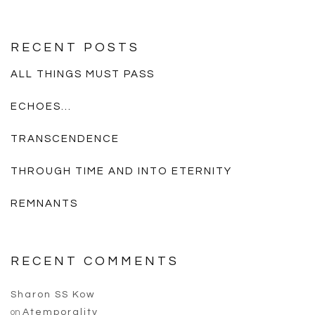
RECENT POSTS
ALL THINGS MUST PASS
ECHOES…
TRANSCENDENCE
THROUGH TIME AND INTO ETERNITY
REMNANTS
RECENT COMMENTS
Sharon SS Kow
on
Atemporality