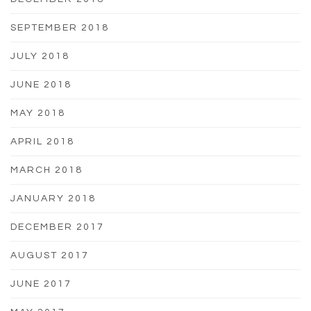
SEPTEMBER 2018
JULY 2018
JUNE 2018
MAY 2018
APRIL 2018
MARCH 2018
JANUARY 2018
DECEMBER 2017
AUGUST 2017
JUNE 2017