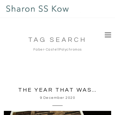
TAG SEARCH
Faber-CastellPolychromos
THE YEAR THAT WAS…
9 December 2020