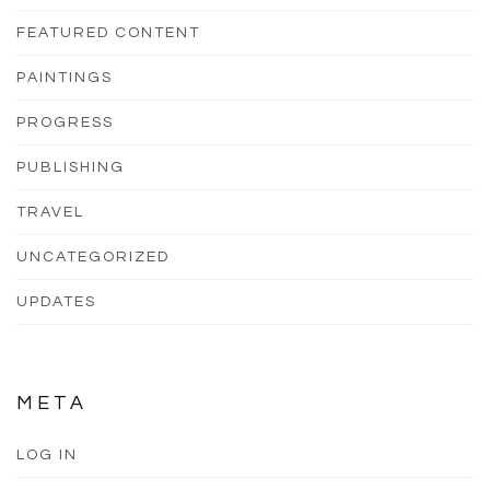
FEATURED CONTENT
PAINTINGS
PROGRESS
PUBLISHING
TRAVEL
UNCATEGORIZED
UPDATES
META
LOG IN