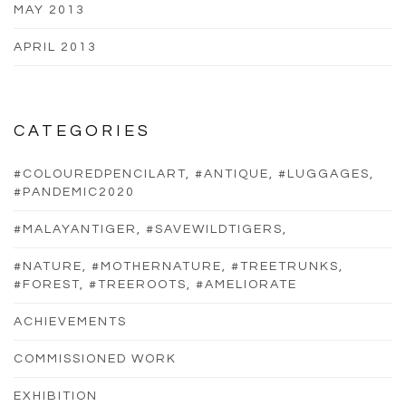
MAY 2013
APRIL 2013
CATEGORIES
#COLOUREDPENCILART, #ANTIQUE, #LUGGAGES,
#PANDEMIC2020
#MALAYANTIGER, #SAVEWILDTIGERS,
#NATURE, #MOTHERNATURE, #TREETRUNKS,
#FOREST, #TREEROOTS, #AMELIORATE
ACHIEVEMENTS
COMMISSIONED WORK
EXHIBITION