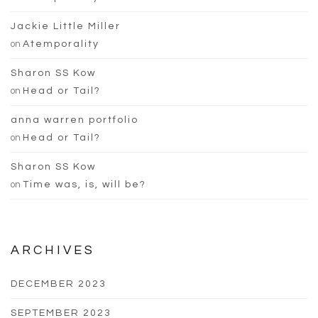
Jackie Little Miller
on
Atemporality
Sharon SS Kow
on
Head or Tail?
anna warren portfolio
on
Head or Tail?
Sharon SS Kow
on
Time was, is, will be?
ARCHIVES
DECEMBER 2023
SEPTEMBER 2023