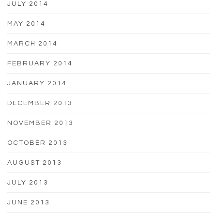
JULY 2014
MAY 2014
MARCH 2014
FEBRUARY 2014
JANUARY 2014
DECEMBER 2013
NOVEMBER 2013
OCTOBER 2013
AUGUST 2013
JULY 2013
JUNE 2013