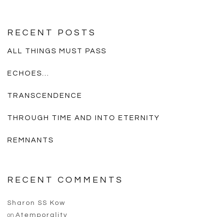
RECENT POSTS
ALL THINGS MUST PASS
ECHOES…
TRANSCENDENCE
THROUGH TIME AND INTO ETERNITY
REMNANTS
RECENT COMMENTS
Sharon SS Kow
on
Atemporality