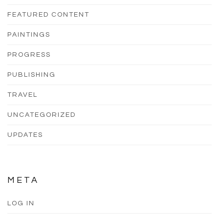
FEATURED CONTENT
PAINTINGS
PROGRESS
PUBLISHING
TRAVEL
UNCATEGORIZED
UPDATES
META
LOG IN