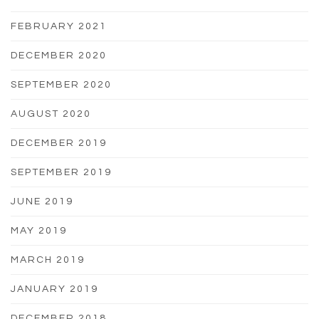
FEBRUARY 2021
DECEMBER 2020
SEPTEMBER 2020
AUGUST 2020
DECEMBER 2019
SEPTEMBER 2019
JUNE 2019
MAY 2019
MARCH 2019
JANUARY 2019
DECEMBER 2018