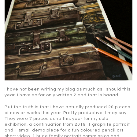
I have not been writing my blog as much as I should this
year. I have so far only written 2 and that is baaad…
But the truth is that I have actually produced 20 pieces
of new artworks this year. Pretty productive, I may say.
They were 7 pieces done this year for my solo
exhibition, a continuation from 2019. 1 graphite portrait
and 1 small demo piece for a fun coloured pencil art
short video. 1 huge family portrait commission and