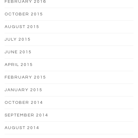
FEBRUARY 2016
OCTOBER 2015
AUGUST 2015
JULY 2015
JUNE 2015
APRIL 2015
FEBRUARY 2015
JANUARY 2015
OCTOBER 2014
SEPTEMBER 2014
AUGUST 2014