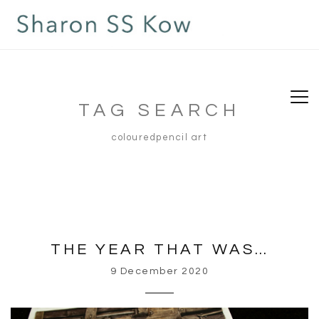
TAG SEARCH
colouredpencil art
THE YEAR THAT WAS…
9 December 2020