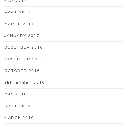
MAY 2017
APRIL 2017
MARCH 2017
JANUARY 2017
DECEMBER 2016
NOVEMBER 2016
OCTOBER 2016
SEPTEMBER 2016
MAY 2016
APRIL 2016
MARCH 2016