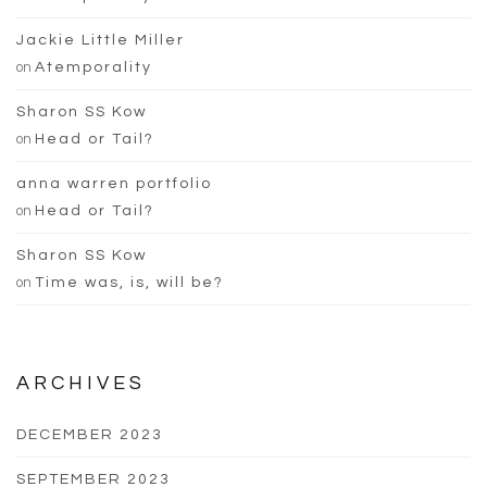
Jackie Little Miller
on
Atemporality
Sharon SS Kow
on
Head or Tail?
anna warren portfolio
on
Head or Tail?
Sharon SS Kow
on
Time was, is, will be?
ARCHIVES
DECEMBER 2023
SEPTEMBER 2023