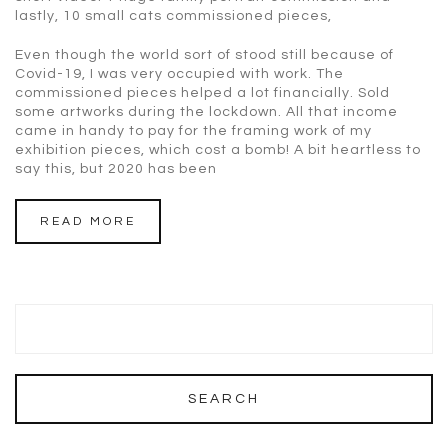
lastly, 10 small cats commissioned pieces,
Even though the world sort of stood still because of
Covid-19, I was very occupied with work. The
commissioned pieces helped a lot financially. Sold
some artworks during the lockdown. All that income
came in handy to pay for the framing work of my
exhibition pieces, which cost a bomb! A bit heartless to
say this, but 2020 has been
READ MORE