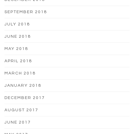
SEPTEMBER 2018
JULY 2018
JUNE 2018
MAY 2018
APRIL 2018
MARCH 2018
JANUARY 2018
DECEMBER 2017
AUGUST 2017
JUNE 2017