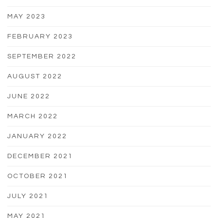
MAY 2023
FEBRUARY 2023
SEPTEMBER 2022
AUGUST 2022
JUNE 2022
MARCH 2022
JANUARY 2022
DECEMBER 2021
OCTOBER 2021
JULY 2021
MAY 2021