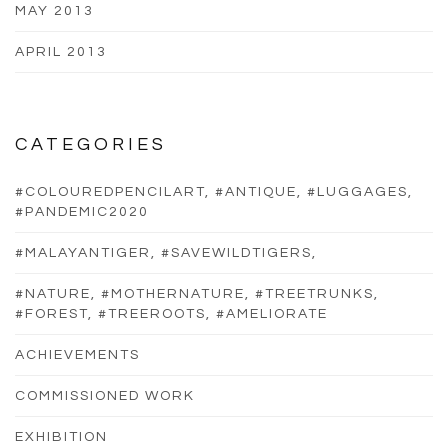
MAY 2013
APRIL 2013
CATEGORIES
#COLOUREDPENCILART, #ANTIQUE, #LUGGAGES,
#PANDEMIC2020
#MALAYANTIGER, #SAVEWILDTIGERS,
#NATURE, #MOTHERNATURE, #TREETRUNKS,
#FOREST, #TREEROOTS, #AMELIORATE
ACHIEVEMENTS
COMMISSIONED WORK
EXHIBITION