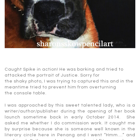
Caught Spike in action! He was barking and tried to
attacked the portrait of Justice. Sorry for
the shaky photo, I was trying to captured this and in the
meantime tried to prevent him from overturning
the console table.
I was approached by this sweet talented lady, who is a
writer/author/publisher during the opening of her book
launch sometime back in early October 2014. She
asked me whether I do commission work. It caught me
by surprise because she is someone well known in the
literary circle here in Penang and I went “Hmm….” and