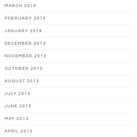
MARCH 2014
FEBRUARY 2014
JANUARY 2014
DECEMBER 2013
NOVEMBER 2013
OCTOBER 2013
AUGUST 2013
JULY 2013
JUNE 2013
MAY 2013
APRIL 2013