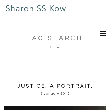
TAG SEARCH
#boxer
JUSTICE, A PORTRAIT.
9 January 2015