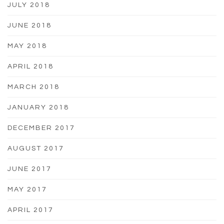
JULY 2018
JUNE 2018
MAY 2018
APRIL 2018
MARCH 2018
JANUARY 2018
DECEMBER 2017
AUGUST 2017
JUNE 2017
MAY 2017
APRIL 2017