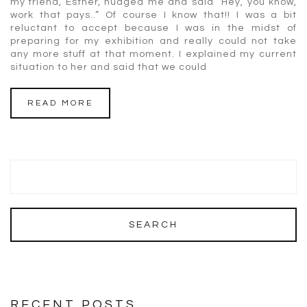
my friend, Esther, nudged me and said “Hey, you know,
work that pays..” Of course I know that!! I was a bit
reluctant to accept because I was in the midst of
preparing for my exhibition and really could not take
any more stuff at that moment. I explained my current
situation to her and said that we could
READ MORE
RECENT POSTS