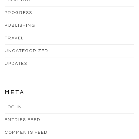
PAINTINGS
PROGRESS
PUBLISHING
TRAVEL
UNCATEGORIZED
UPDATES
META
LOG IN
ENTRIES FEED
COMMENTS FEED