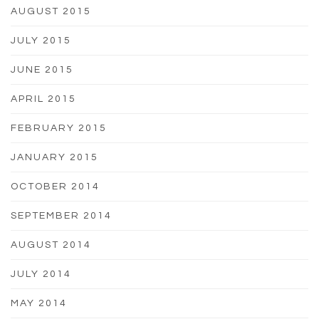
AUGUST 2015
JULY 2015
JUNE 2015
APRIL 2015
FEBRUARY 2015
JANUARY 2015
OCTOBER 2014
SEPTEMBER 2014
AUGUST 2014
JULY 2014
MAY 2014