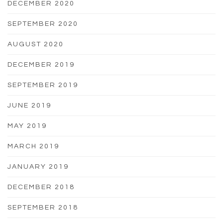
DECEMBER 2020
SEPTEMBER 2020
AUGUST 2020
DECEMBER 2019
SEPTEMBER 2019
JUNE 2019
MAY 2019
MARCH 2019
JANUARY 2019
DECEMBER 2018
SEPTEMBER 2018