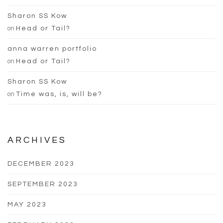
Sharon SS Kow
on
Head or Tail?
anna warren portfolio
on
Head or Tail?
Sharon SS Kow
on
Time was, is, will be?
ARCHIVES
DECEMBER 2023
SEPTEMBER 2023
MAY 2023