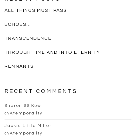
ALL THINGS MUST PASS
ECHOES…
TRANSCENDENCE
THROUGH TIME AND INTO ETERNITY
REMNANTS
RECENT COMMENTS
Sharon SS Kow
on
Atemporality
Jackie Little Miller
on
Atemporality