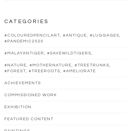
CATEGORIES
#COLOUREDPENCILART, #ANTIQUE, #LUGGAGES,
#PANDEMIC2020
#MALAYANTIGER, #SAVEWILDTIGERS,
#NATURE, #MOTHERNATURE, #TREETRUNKS,
#FOREST, #TREEROOTS, #AMELIORATE
ACHIEVEMENTS
COMMISSIONED WORK
EXHIBITION
FEATURED CONTENT