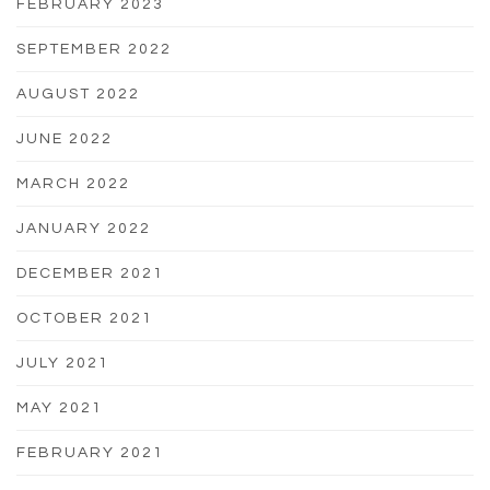
FEBRUARY 2023
SEPTEMBER 2022
AUGUST 2022
JUNE 2022
MARCH 2022
JANUARY 2022
DECEMBER 2021
OCTOBER 2021
JULY 2021
MAY 2021
FEBRUARY 2021