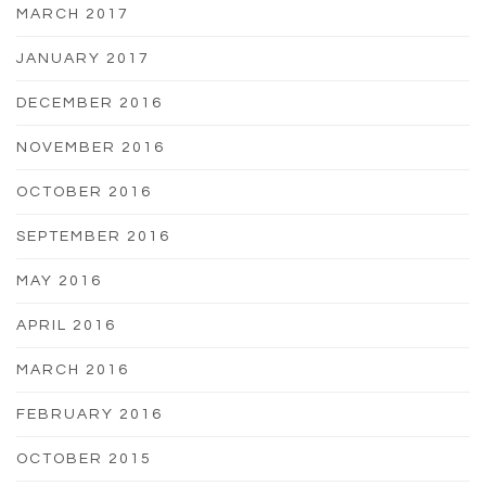
MARCH 2017
JANUARY 2017
DECEMBER 2016
NOVEMBER 2016
OCTOBER 2016
SEPTEMBER 2016
MAY 2016
APRIL 2016
MARCH 2016
FEBRUARY 2016
OCTOBER 2015