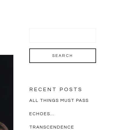
RECENT POSTS
ALL THINGS MUST PASS
ECHOES…
TRANSCENDENCE