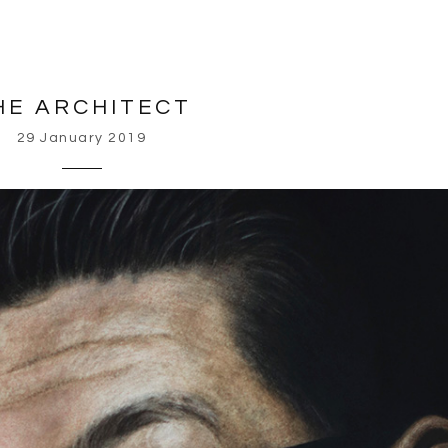
HE ARCHITECT
29 January 2019