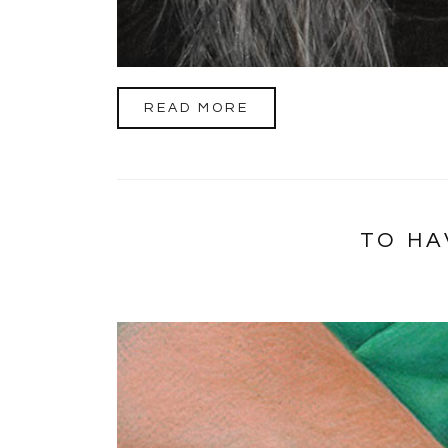
READ MORE
TO HA