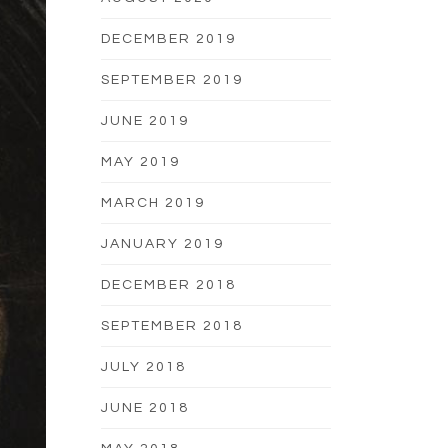
DECEMBER 2019
SEPTEMBER 2019
JUNE 2019
MAY 2019
MARCH 2019
JANUARY 2019
DECEMBER 2018
SEPTEMBER 2018
JULY 2018
JUNE 2018