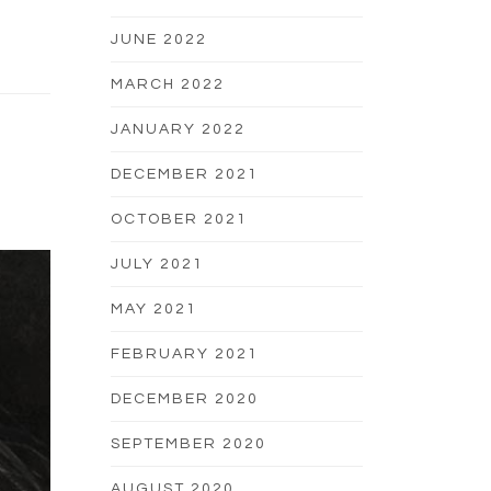
JUNE 2022
MARCH 2022
JANUARY 2022
DECEMBER 2021
OCTOBER 2021
JULY 2021
MAY 2021
FEBRUARY 2021
DECEMBER 2020
SEPTEMBER 2020
AUGUST 2020