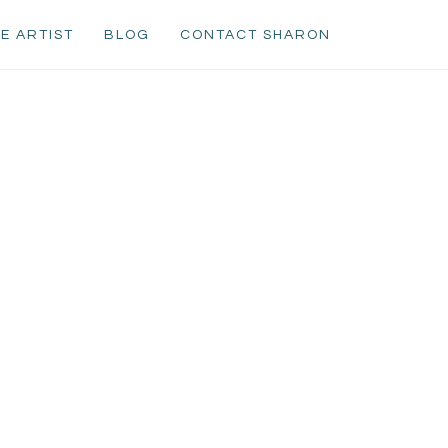
E ARTIST
BLOG
CONTACT SHARON