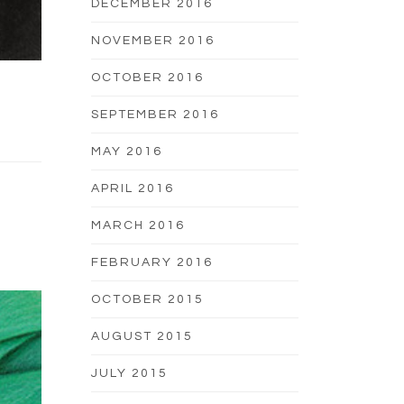
DECEMBER 2016
NOVEMBER 2016
OCTOBER 2016
SEPTEMBER 2016
MAY 2016
APRIL 2016
MARCH 2016
FEBRUARY 2016
OCTOBER 2015
AUGUST 2015
JULY 2015