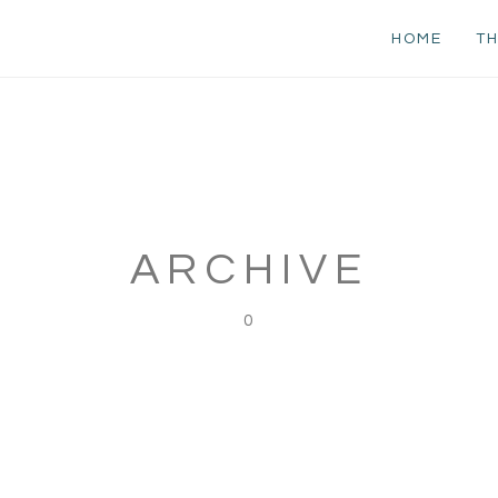
HOME
TH
ARCHIVE
0