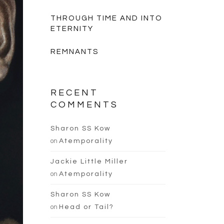
THROUGH TIME AND INTO
ETERNITY
REMNANTS
RECENT
COMMENTS
Sharon SS Kow
on
Atemporality
Jackie Little Miller
on
Atemporality
Sharon SS Kow
on
Head or Tail?