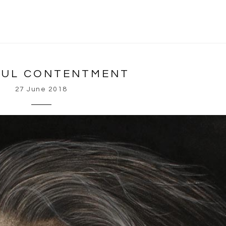
FUL CONTENTMENT
27 June 2018