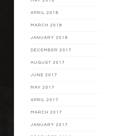
MAY 2018
APRIL 2018
MARCH 2018
JANUARY 2018
DECEMBER 2017
AUGUST 2017
JUNE 2017
MAY 2017
APRIL 2017
MARCH 2017
JANUARY 2017