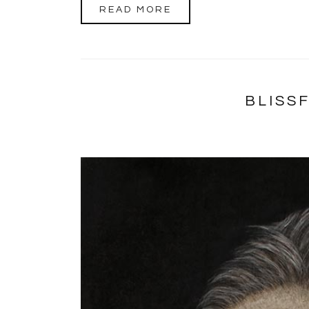
READ MORE
BLISS