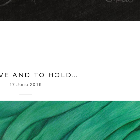
VE AND TO HOLD…
17 June 2016