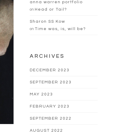
anna warren portfolio
on
Head or Tail?
Sharon SS Kow
on
Time was, is, will be?
ARCHIVES
DECEMBER 2023
SEPTEMBER 2023
MAY 2023
FEBRUARY 2023
SEPTEMBER 2022
AUGUST 2022