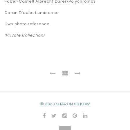
Faber-Castell Albrecht Durer/Polychromos
Caran D’ache Luminance
Own photo reference.
(Private Collection)
© 2020 SHARON SS KOW