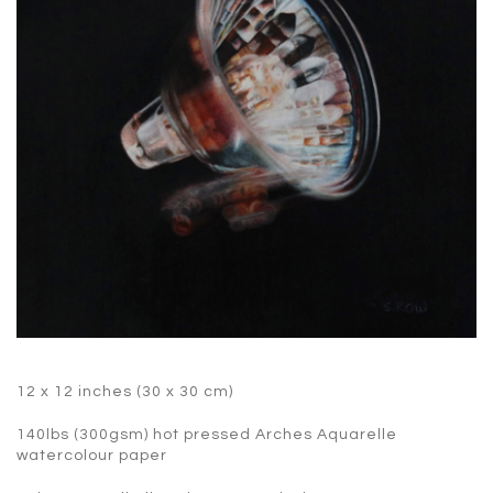
12 x 12 inches (30 x 30 cm)
140lbs (300gsm) hot pressed Arches Aquarelle
watercolour paper