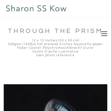
THROUGH THE PRISM
12 x 12 inches (30 x 30 cm)
300gsm (140lbs) hot pressed Arches Aquarelle paper
Faber Castell Polychromos/Albrecht Durer
Caran D'ache Luminance
Own photo reference