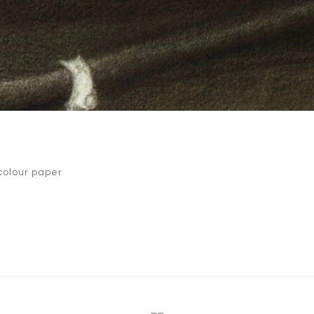
colour paper