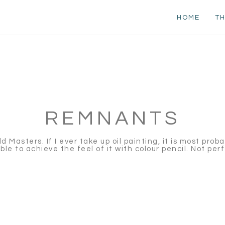
HOME
TH
REMNANTS
Masters. If I ever take up oil painting, it is most proba
le to achieve the feel of it with colour pencil. Not per