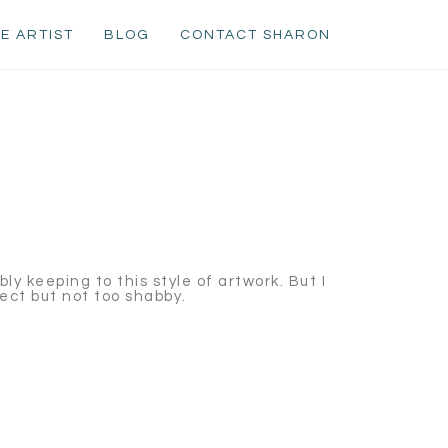
E ARTIST
BLOG
CONTACT SHARON
bly keeping to this style of artwork. But I
fect but not too shabby.