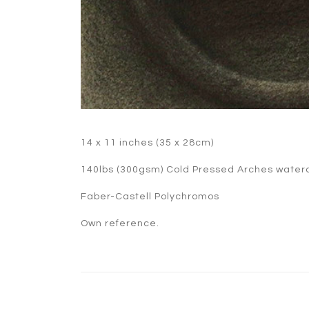
14 x 11 inches (35 x 28cm)
140lbs (300gsm) Cold Pressed Arches water
Faber-Castell Polychromos
Own reference.