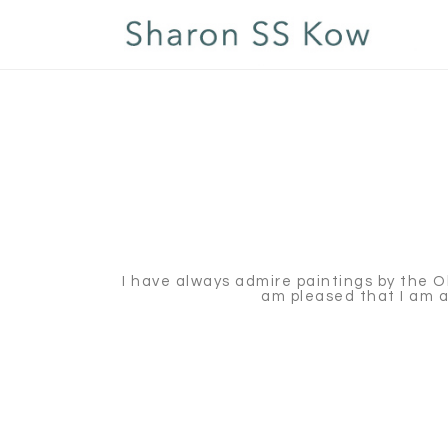
I have always admire paintings by the Old 
am pleased that I am ab