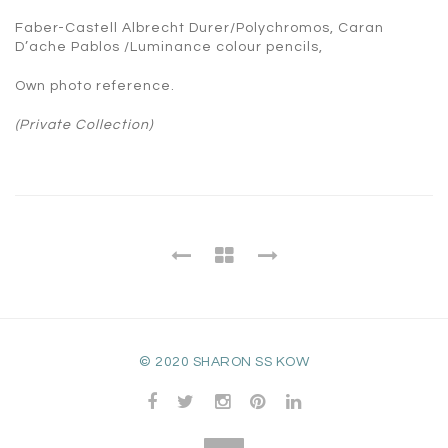
Faber-Castell Albrecht Durer/Polychromos, Caran
D’ache Pablos /Luminance colour pencils,
Own photo reference.
(Private Collection)
© 2020 SHARON SS KOW