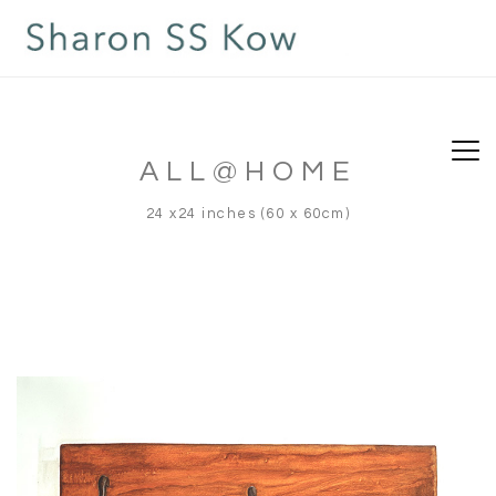
ALL@HOME
24 x24 inches (60 x 60cm)