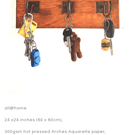
all@home
24 x24 inches (60 x 60cm),
300gsm hot pressed Arches Aquarelle paper,