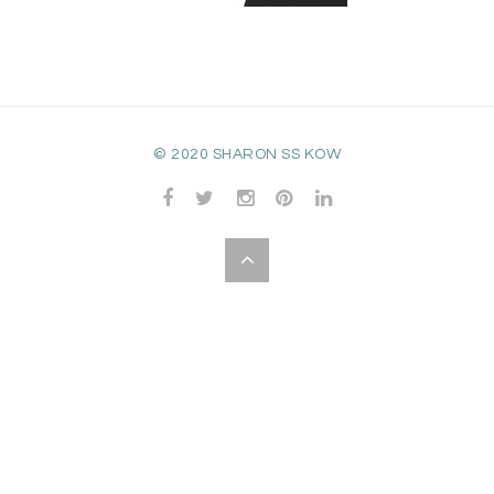
© 2020 SHARON SS KOW