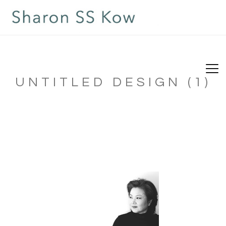
UNTITLED DESIGN (1)