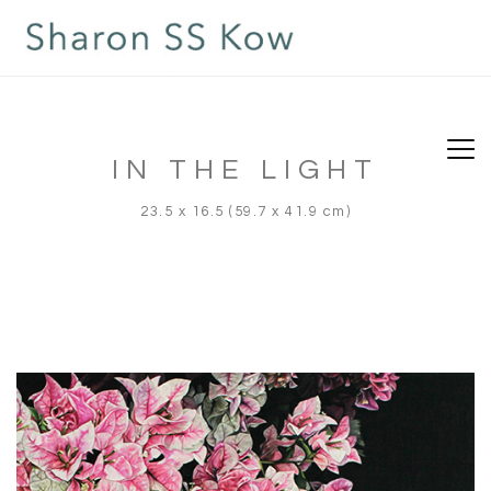
IN THE LIGHT
23.5 x 16.5 (59.7 x 41.9 cm)