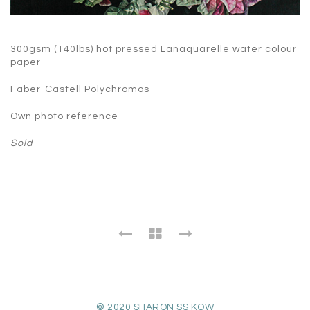
300gsm (140lbs) hot pressed Lanaquarelle water colour
paper
Faber-Castell Polychromos
Own photo reference
Sold
© 2020 SHARON SS KOW