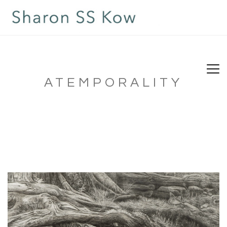
ATEMPORALITY