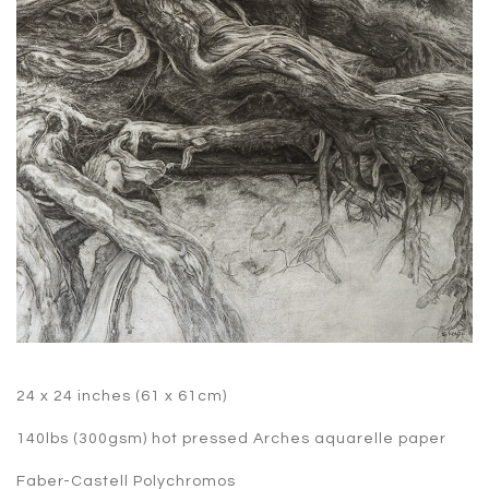
24 x 24 inches (61 x 61cm)
140lbs (300gsm) hot pressed Arches aquarelle paper
Faber-Castell Polychromos