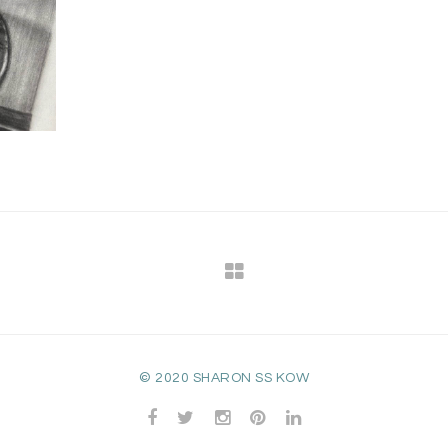
© 2020 SHARON SS KOW