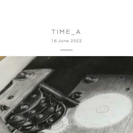
TIME_A
16 June 2022