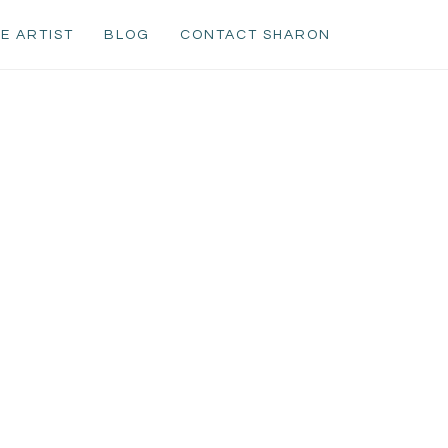
E ARTIST
BLOG
CONTACT SHARON