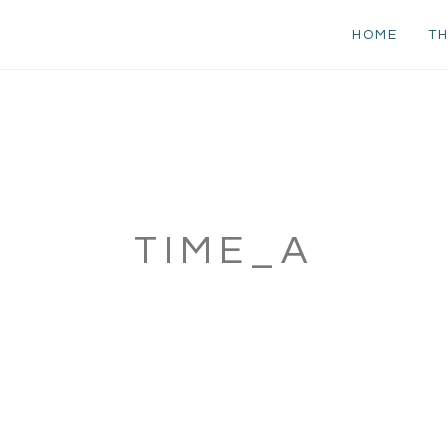
HOME
TH
TIME_A