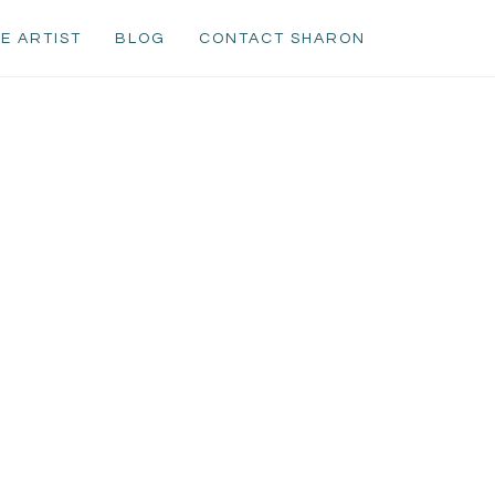
E ARTIST
BLOG
CONTACT SHARON