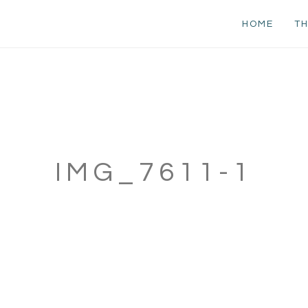
HOME
TH
IMG_7611-1