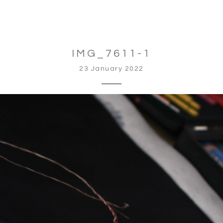
IMG_7611-1
23 January 2022