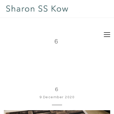
6
6
9 December 2020