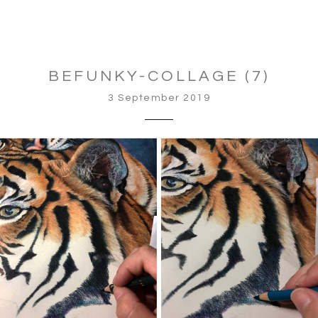
BEFUNKY-COLLAGE (7)
3 September 2019