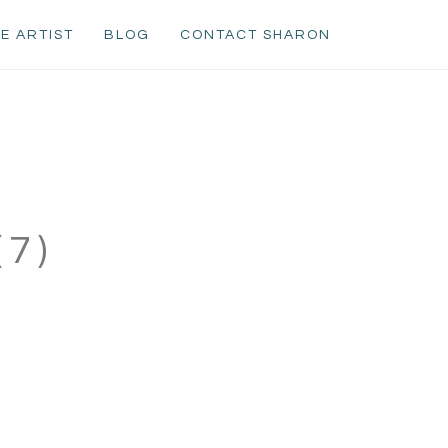
E ARTIST
BLOG
CONTACT SHARON
7)