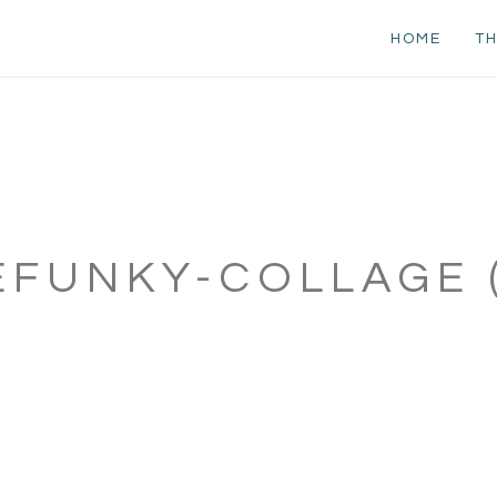
HOME
TH
EFUNKY-COLLAGE (