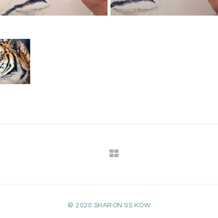
© 2020 SHARON SS KOW