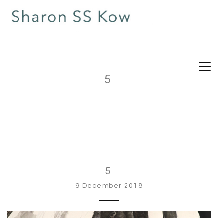
5
5
9 December 2018