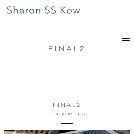
FINAL2
FINAL2
31 August 2018