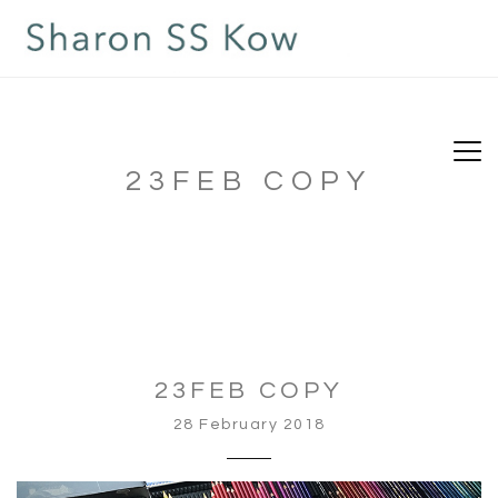
23FEB COPY
23FEB COPY
28 February 2018