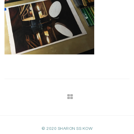
© 2020 SHARON SS KOW