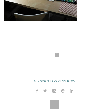
© 2020 SHARON SS KOW