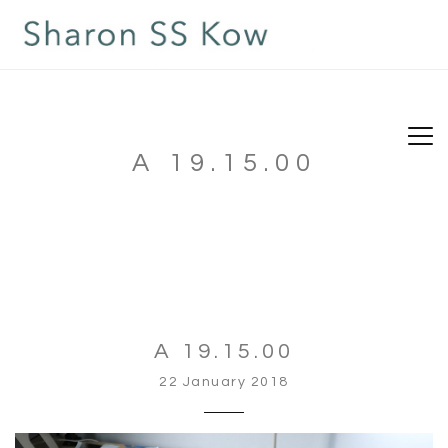
A 19.15.00
A 19.15.00
22 January 2018