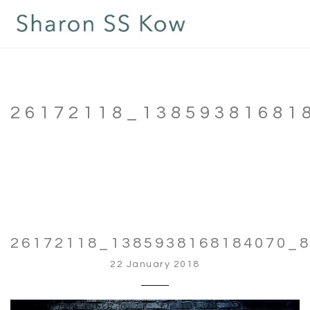
26172118_13859381681
26172118_1385938168184070_
22 January 2018