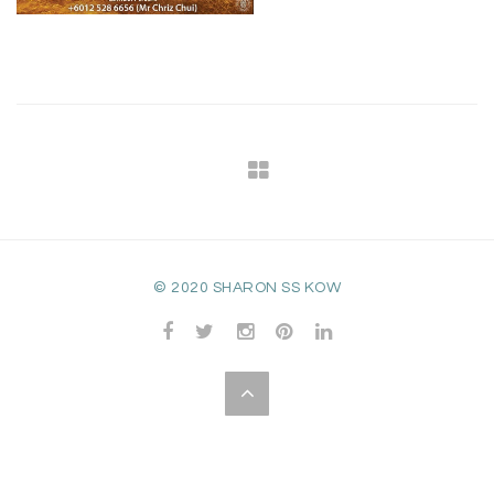
© 2020 SHARON SS KOW