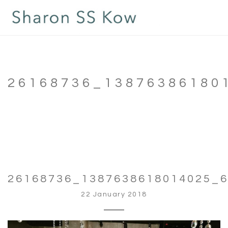
26168736_13876386180
26168736_1387638618014025_
22 January 2018