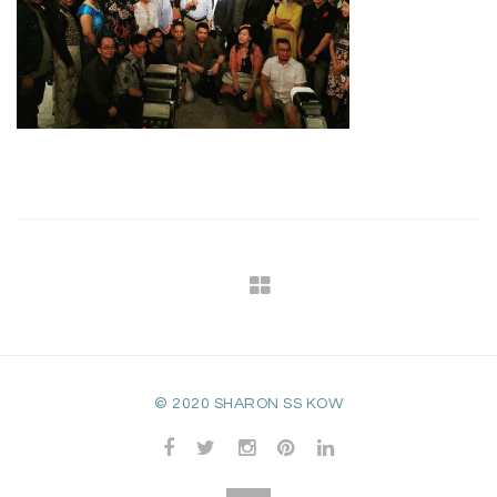
© 2020 SHARON SS KOW