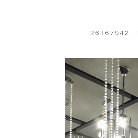
26167942_