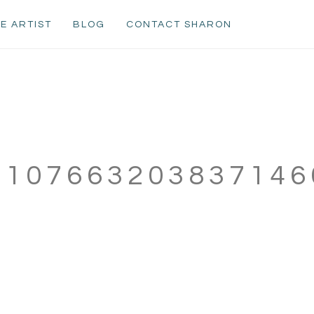
E ARTIST
BLOG
CONTACT SHARON
610766320383714