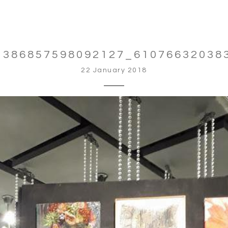
1386857598092127_61076632038
22 January 2018