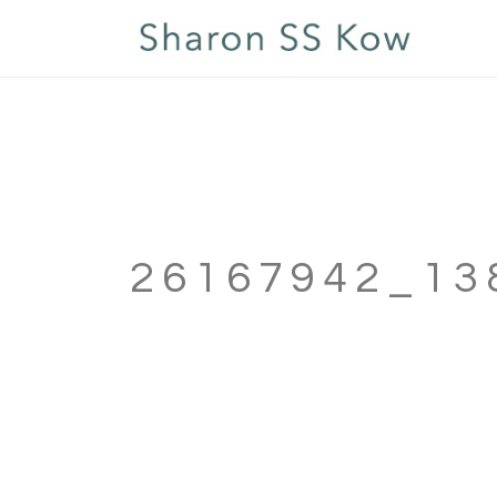
26167942_13