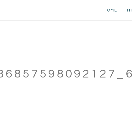
HOME
TH
86857598092127_