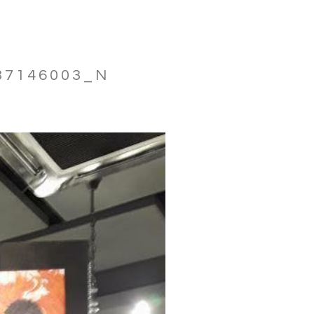
37146003_N