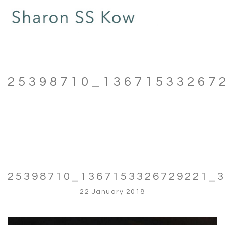
25398710_13671533267
25398710_1367153326729221_
22 January 2018