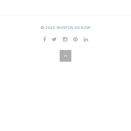
© 2020 SHARON SS KOW