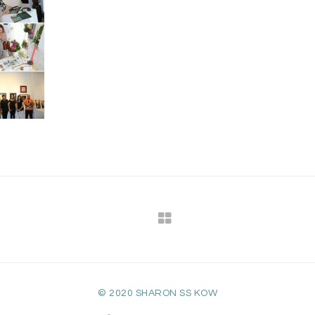
© 2020 SHARON SS KOW