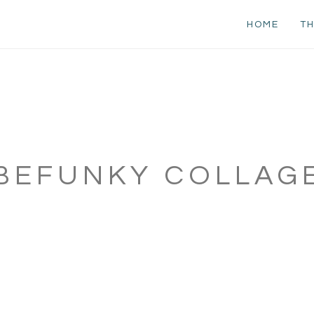
HOME
TH
BEFUNKY COLLAG