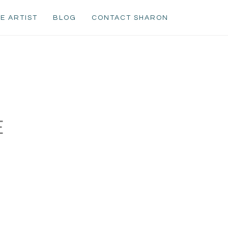
E ARTIST
BLOG
CONTACT SHARON
E