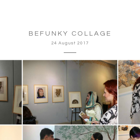
BEFUNKY COLLAGE
24 August 2017