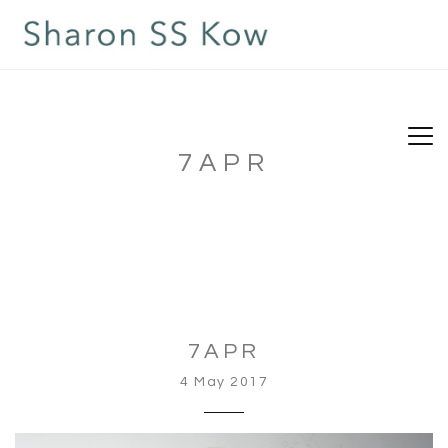
7APR
7APR
4 May 2017