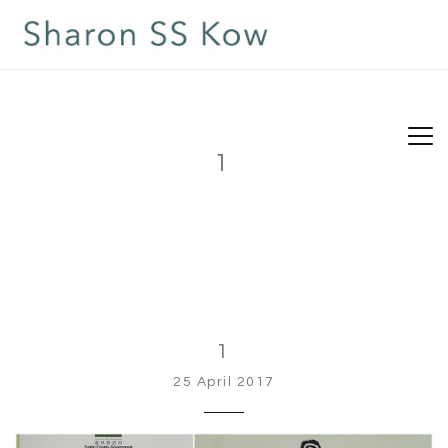
1
1
25 April 2017