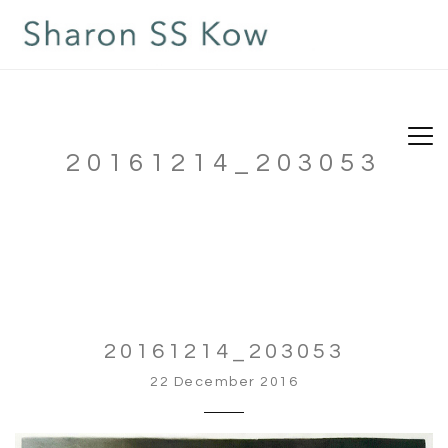
20161214_203053
20161214_203053
22 December 2016