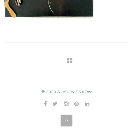
© 2020 SHARON SS KOW