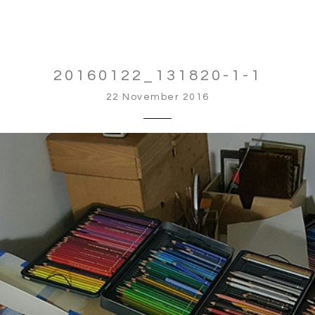
20160122_131820-1-1
22 November 2016