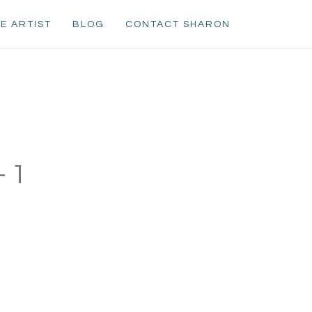
E ARTIST
BLOG
CONTACT SHARON
-1