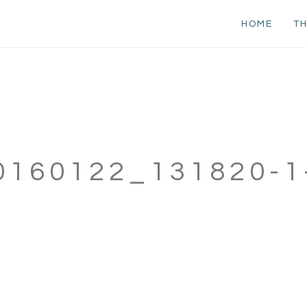
HOME
TH
0160122_131820-1