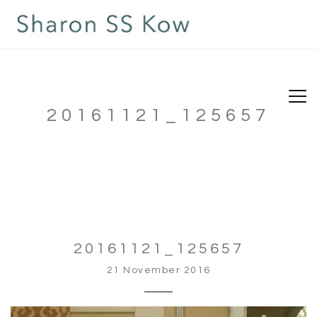
20161121_125657
20161121_125657
21 November 2016