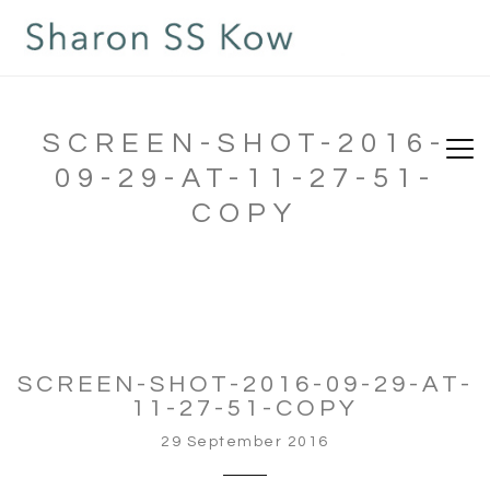
SCREEN-SHOT-2016-
09-29-AT-11-27-51-
COPY
SCREEN-SHOT-2016-09-29-AT-
11-27-51-COPY
29 September 2016