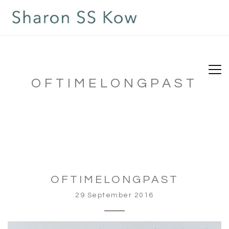
OFTIMELONGPAST
OFTIMELONGPAST
29 September 2016