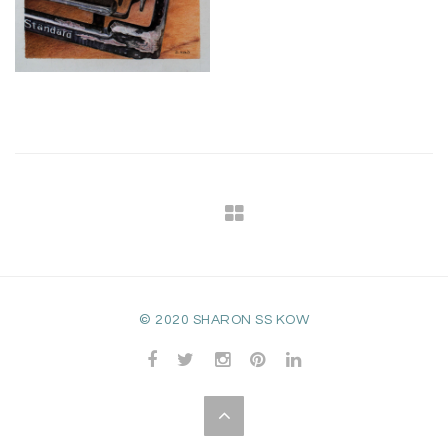
© 2020 SHARON SS KOW