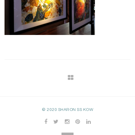
© 2020 SHARON SS KOW