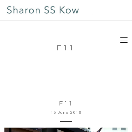
F11
F11
15 June 2016